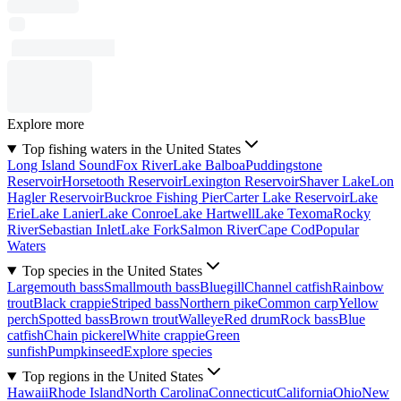
Explore more
Top fishing waters in the United States
Long Island Sound
Fox River
Lake Balboa
Puddingstone
Reservoir
Horsetooth Reservoir
Lexington Reservoir
Shaver Lake
Lon
Hagler Reservoir
Buckroe Fishing Pier
Carter Lake Reservoir
Lake
Erie
Lake Lanier
Lake Conroe
Lake Hartwell
Lake Texoma
Rocky
River
Sebastian Inlet
Lake Fork
Salmon River
Cape Cod
Popular
Waters
Top species in the United States
Largemouth bass
Smallmouth bass
Bluegill
Channel catfish
Rainbow
trout
Black crappie
Striped bass
Northern pike
Common carp
Yellow
perch
Spotted bass
Brown trout
Walleye
Red drum
Rock bass
Blue
catfish
Chain pickerel
White crappie
Green
sunfish
Pumpkinseed
Explore species
Top regions in the United States
Hawaii
Rhode Island
North Carolina
Connecticut
California
Ohio
New