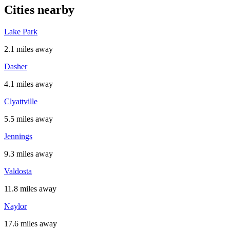
Cities nearby
Lake Park
2.1 miles away
Dasher
4.1 miles away
Clyattville
5.5 miles away
Jennings
9.3 miles away
Valdosta
11.8 miles away
Naylor
17.6 miles away