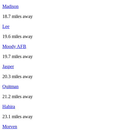
Madison
18.7 miles away
Lee
19.6 miles away
Moody AFB
19.7 miles away
Jasper
20.3 miles away
Quitman
21.2 miles away
Hahira
23.1 miles away
Morven