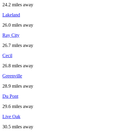
24.2 miles away
Lakeland
26.0 miles away
Ray City
26.7 miles away
Cecil
26.8 miles away
Greenville
28.9 miles away
Du Pont
29.6 miles away
Live Oak
30.5 miles away