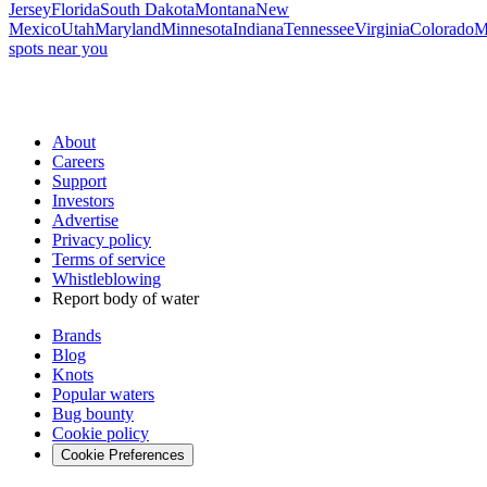
Jersey
Florida
South Dakota
Montana
New
Mexico
Utah
Maryland
Minnesota
Indiana
Tennessee
Virginia
Colorado
M
spots near you
About
Careers
Support
Investors
Advertise
Privacy policy
Terms of service
Whistleblowing
Report body of water
Brands
Blog
Knots
Popular waters
Bug bounty
Cookie policy
Cookie Preferences