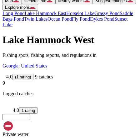
Map
General info
Nearby waters
Suggest changes
Explore more
Long Pond
Lake Hammock East
Horselot Lake
Grassy Pond
Saddle
Bags Pond
Twin Lakes
Ocean Pond
Fly Pond
Dykes Pond
Sunset
Lake
Lake Hammock West
Fishing spots, fishing reports, and regulations in
Georgia
,
United States
4.0
·
9 catches
(
1
rating
)
9
Logged catches
4.0
1
rating
Explore map
Private water