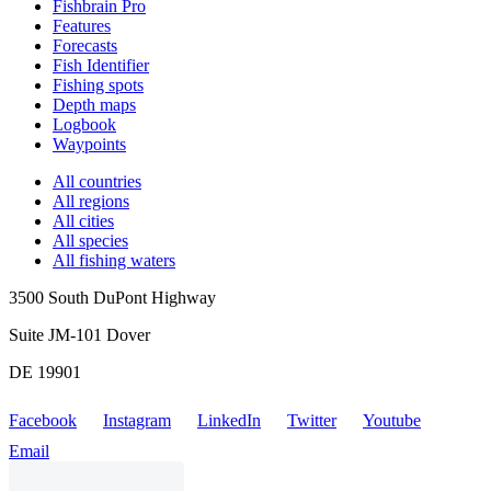
Fishbrain Pro
Features
Forecasts
Fish Identifier
Fishing spots
Depth maps
Logbook
Waypoints
All countries
All regions
All cities
All species
All fishing waters
3500 South DuPont Highway
Suite JM-101 Dover
DE 19901
Facebook
Instagram
LinkedIn
Twitter
Youtube
Email