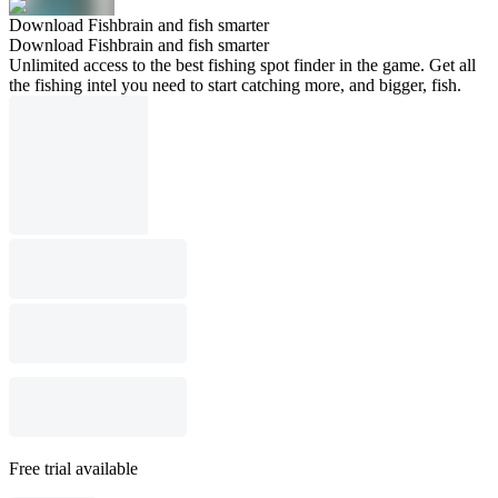
Download Fishbrain and fish smarter
Download Fishbrain and fish smarter
Unlimited access to the best fishing spot finder in the game. Get all
the fishing intel you need to start catching more, and bigger, fish.
Free trial available