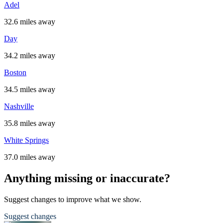
Adel
32.6 miles away
Day
34.2 miles away
Boston
34.5 miles away
Nashville
35.8 miles away
White Springs
37.0 miles away
Anything missing or inaccurate?
Suggest changes to improve what we show.
Suggest changes