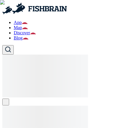
App
Map
Discover
Blog