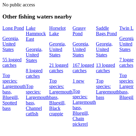
No public access
Other fishing waters nearby
Long Pond
Lake
Horselot
Grassy
Saddle
Twin La
Hammock
Lake
Pond
Bags Pond
Georgia,
Georgia,
East
United
Georgia,
Georgia,
Georgia,
United
States
Georgia,
United
United
United
States
United
States
States
States
55 logged
7 logged
States
catches
21 logged
167 logged
13 logged
catches
8 logged
catches
catches
catches
Top
Top
catches
species:
Top
1 new
Top
species:
Largemouth
Top
species:
species:
Largemo
Top
bass,
species:
Largemouth
Largemouth
bass,
species:
Bluegill,
Largemouth
bass,
bass
Bluegill
Largemouth
Spotted
bass,
Bluegill,
bass,
bass
Channel
Black
Bluegill,
catfish
crappie
Chain
pickerel