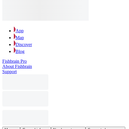
App
Map
Discover
Blog
Fishbrain Pro
About Fishbrain
Support