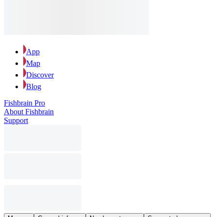
App
Map
Discover
Blog
Fishbrain Pro
About Fishbrain
Support