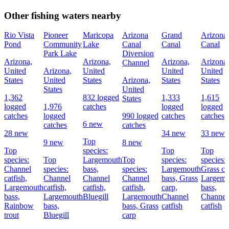
Other fishing waters nearby
Rio Vista
Pioneer
Maricopa
Arizona
Grand
Arizona
Pond
Community
Lake
Canal
Canal
Canal
Park Lake
Diversion
Arizona,
Arizona,
Arizona,
Arizona,
Channel
United
Arizona,
United
United
United
States
United
States
Arizona,
States
States
States
United
1,362
832 logged
1,333
1,615
States
logged
1,976
catches
logged
logged
catches
logged
990 logged
catches
catches
6 new
catches
catches
28 new
34 new
33 new
Top
9 new
8 new
Top
species:
Top
Top
species:
Top
Largemouth
Top
species:
species:
Channel
species:
bass,
species:
Largemouth
Grass ca
catfish,
Channel
Channel
Channel
bass,
Grass
Largemo
Largemouth
catfish,
catfish,
catfish,
carp,
bass,
bass,
Largemouth
Bluegill
Largemouth
Channel
Channel
Rainbow
bass,
bass,
Grass
catfish
catfish
trout
Bluegill
carp