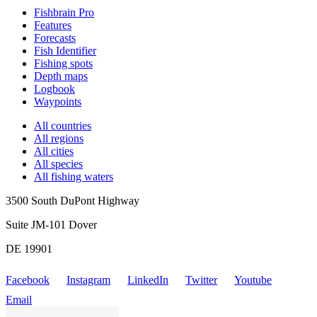
Fishbrain Pro
Features
Forecasts
Fish Identifier
Fishing spots
Depth maps
Logbook
Waypoints
All countries
All regions
All cities
All species
All fishing waters
3500 South DuPont Highway
Suite JM-101 Dover
DE 19901
Facebook
Instagram
LinkedIn
Twitter
Youtube
Email