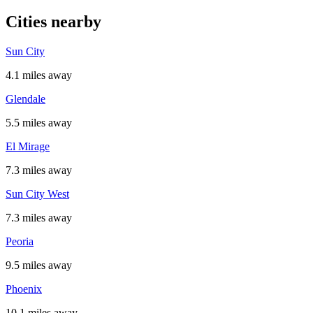
Cities nearby
Sun City
4.1 miles away
Glendale
5.5 miles away
El Mirage
7.3 miles away
Sun City West
7.3 miles away
Peoria
9.5 miles away
Phoenix
10.1 miles away