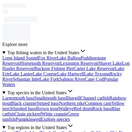
Explore more
Top fishing waters in the United States
Long Island Sound
Fox River
Lake Balboa
Puddingstone
Reservoir
Horsetooth Reservoir
Lexington Reservoir
Shaver Lake
Lon
Hagler Reservoir
Buckroe Fishing Pier
Carter Lake Reservoir
Lake
Erie
Lake Lanier
Lake Conroe
Lake Hartwell
Lake Texoma
Rocky
River
Sebastian Inlet
Lake Fork
Salmon River
Cape Cod
Popular
Waters
Top species in the United States
Largemouth bass
Smallmouth bass
Bluegill
Channel catfish
Rainbow
trout
Black crappie
Striped bass
Northern pike
Common carp
Yellow
perch
Spotted bass
Brown trout
Walleye
Red drum
Rock bass
Blue
catfish
Chain pickerel
White crappie
Green
sunfish
Pumpkinseed
Explore species
Top regions in the United States