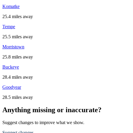
Komatke
25.4 miles away
Tempe
25.5 miles away
Morristown
25.8 miles away
Buckeye
28.4 miles away
Goodyear
28.5 miles away
Anything missing or inaccurate?
Suggest changes to improve what we show.
Suggest changes