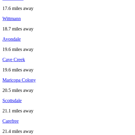
17.6 miles away
Wittmann
18.7 miles away
Avondale
19.6 miles away
Cave Creek
19.6 miles away
Maricopa Colony
20.5 miles away
Scottsdale
21.1 miles away
Carefree
21.4 miles away