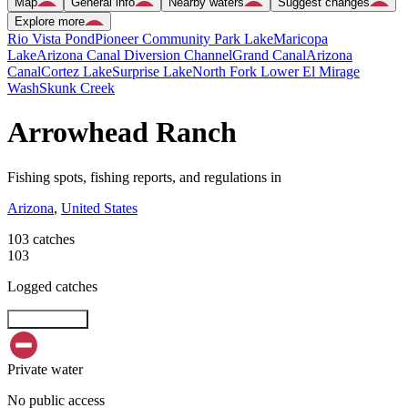
Map
General info
Nearby waters
Suggest changes
Explore more
Rio Vista Pond
Pioneer Community Park Lake
Maricopa
Lake
Arizona Canal Diversion Channel
Grand Canal
Arizona
Canal
Cortez Lake
Surprise Lake
North Fork Lower El Mirage
Wash
Skunk Creek
Arrowhead Ranch
Fishing spots, fishing reports, and regulations in
Arizona
,
United States
103 catches
103
Logged catches
Explore map
Private water
No public access