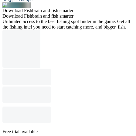
Download Fishbrain and fish smarter
Download Fishbrain and fish smarter
Unlimited access to the best fishing spot finder in the game. Get all
the fishing intel you need to start catching more, and bigger, fish.
Free trial available