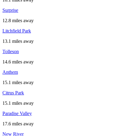
Surprise
12.8 miles away
Litchfield Park
13.1 miles away
Tolleson
14.6 miles away
Anthem
15.1 miles away
Citrus Park
15.1 miles away
Paradise Valley
17.6 miles away
New River