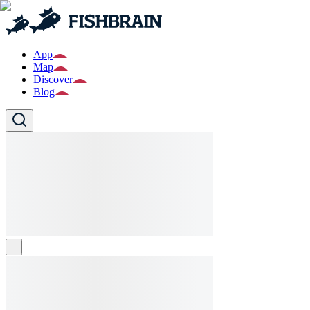
App
Map
Discover
Blog