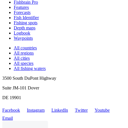
Fishbrain Pro
Features
Forecasts
Fish Identifier
Fishing spots
Depth maps
Logbook
Waypoints
All countries
All regions
All cities
All species
All fishing waters
3500 South DuPont Highway
Suite JM-101 Dover
DE 19901
Facebook
Instagram
LinkedIn
Twitter
Youtube
Email