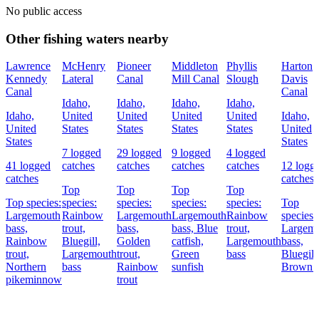
No public access
Other fishing waters nearby
Lawrence
McHenry
Pioneer
Middleton
Phyllis
Harton
Kennedy
Lateral
Canal
Mill Canal
Slough
Davis
Canal
Canal
Idaho,
Idaho,
Idaho,
Idaho,
Idaho,
United
United
United
United
Idaho,
United
States
States
States
States
United
States
States
7 logged
29 logged
9 logged
4 logged
41 logged
catches
catches
catches
catches
12 logg
catches
catches
Top
Top
Top
Top
Top species:
species:
species:
species:
species:
Top
Largemouth
Rainbow
Largemouth
Largemouth
Rainbow
species:
bass,
trout,
bass,
bass,
Blue
trout,
Largem
Rainbow
Bluegill,
Golden
catfish,
Largemouth
bass,
trout,
Largemouth
trout,
Green
bass
Bluegill
Northern
bass
Rainbow
sunfish
Brown t
pikeminnow
trout