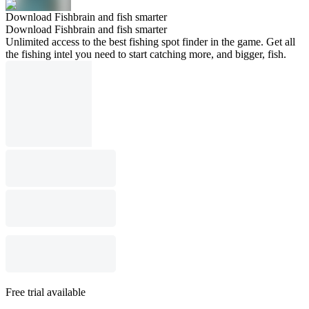
Download Fishbrain and fish smarter
Download Fishbrain and fish smarter
Unlimited access to the best fishing spot finder in the game. Get all
the fishing intel you need to start catching more, and bigger, fish.
Free trial available