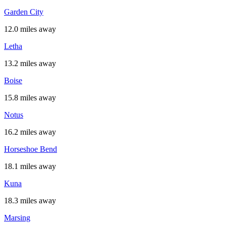
Garden City
12.0 miles away
Letha
13.2 miles away
Boise
15.8 miles away
Notus
16.2 miles away
Horseshoe Bend
18.1 miles away
Kuna
18.3 miles away
Marsing