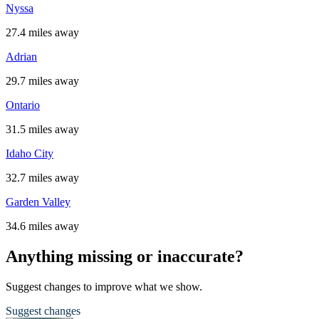
Nyssa
27.4 miles away
Adrian
29.7 miles away
Ontario
31.5 miles away
Idaho City
32.7 miles away
Garden Valley
34.6 miles away
Anything missing or inaccurate?
Suggest changes to improve what we show.
Suggest changes