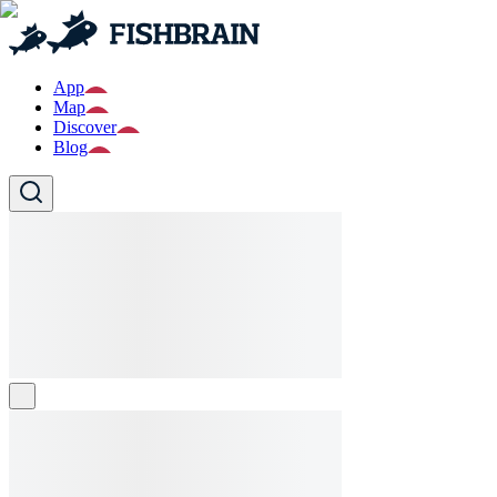
App
Map
Discover
Blog