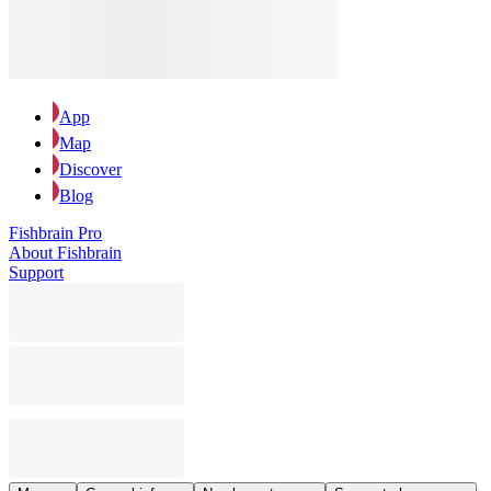
App
Map
Discover
Blog
Fishbrain Pro
About Fishbrain
Support