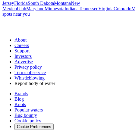
Jersey
Florida
South Dakota
Montana
New
Mexico
Utah
Maryland
Minnesota
Indiana
Tennessee
Virginia
Colorado
M
spots near you
About
Careers
Support
Investors
Advertise
Privacy policy
Terms of service
Whistleblowing
Report body of water
Brands
Blog
Knots
Popular waters
Bug bounty
Cookie policy
Cookie Preferences