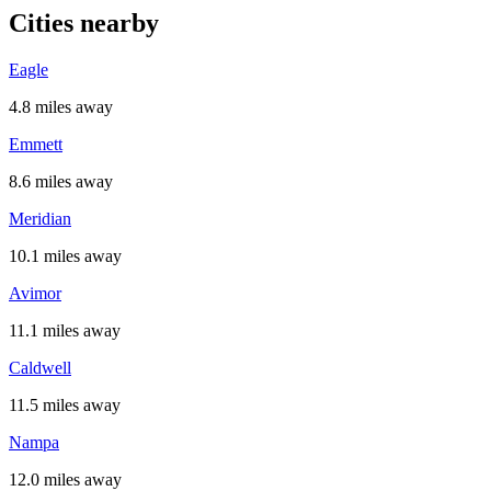
Cities nearby
Eagle
4.8 miles away
Emmett
8.6 miles away
Meridian
10.1 miles away
Avimor
11.1 miles away
Caldwell
11.5 miles away
Nampa
12.0 miles away