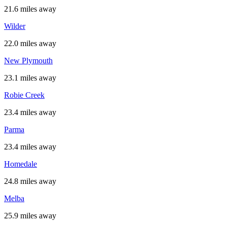
21.6 miles away
Wilder
22.0 miles away
New Plymouth
23.1 miles away
Robie Creek
23.4 miles away
Parma
23.4 miles away
Homedale
24.8 miles away
Melba
25.9 miles away