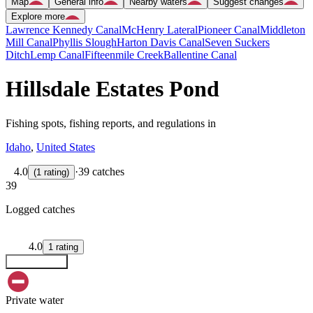
Map
General info
Nearby waters
Suggest changes
Explore more
Lawrence Kennedy Canal
McHenry Lateral
Pioneer Canal
Middleton
Mill Canal
Phyllis Slough
Harton Davis Canal
Seven Suckers
Ditch
Lemp Canal
Fifteenmile Creek
Ballentine Canal
Hillsdale Estates Pond
Fishing spots, fishing reports, and regulations in
Idaho
,
United States
4.0
·
39 catches
(
1
rating
)
39
Logged catches
4.0
1
rating
Explore map
Private water