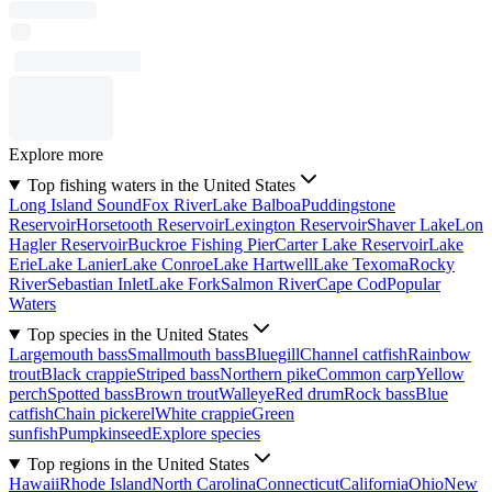
Explore more
Top fishing waters in the United States
Long Island Sound
Fox River
Lake Balboa
Puddingstone
Reservoir
Horsetooth Reservoir
Lexington Reservoir
Shaver Lake
Lon
Hagler Reservoir
Buckroe Fishing Pier
Carter Lake Reservoir
Lake
Erie
Lake Lanier
Lake Conroe
Lake Hartwell
Lake Texoma
Rocky
River
Sebastian Inlet
Lake Fork
Salmon River
Cape Cod
Popular
Waters
Top species in the United States
Largemouth bass
Smallmouth bass
Bluegill
Channel catfish
Rainbow
trout
Black crappie
Striped bass
Northern pike
Common carp
Yellow
perch
Spotted bass
Brown trout
Walleye
Red drum
Rock bass
Blue
catfish
Chain pickerel
White crappie
Green
sunfish
Pumpkinseed
Explore species
Top regions in the United States
Hawaii
Rhode Island
North Carolina
Connecticut
California
Ohio
New