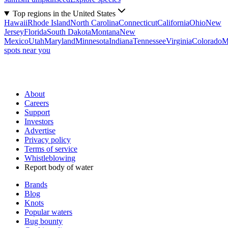
Top regions in the United States
Hawaii
Rhode Island
North Carolina
Connecticut
California
Ohio
New
Jersey
Florida
South Dakota
Montana
New
Mexico
Utah
Maryland
Minnesota
Indiana
Tennessee
Virginia
Colorado
M
spots near you
About
Careers
Support
Investors
Advertise
Privacy policy
Terms of service
Whistleblowing
Report body of water
Brands
Blog
Knots
Popular waters
Bug bounty