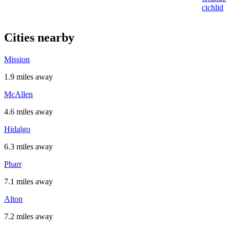
cichlid
Cities nearby
Mission
1.9 miles away
McAllen
4.6 miles away
Hidalgo
6.3 miles away
Pharr
7.1 miles away
Alton
7.2 miles away