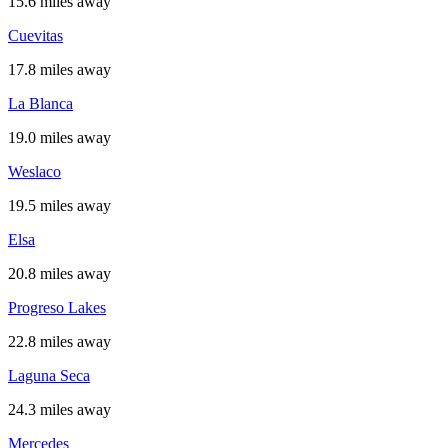
15.6 miles away
Cuevitas
17.8 miles away
La Blanca
19.0 miles away
Weslaco
19.5 miles away
Elsa
20.8 miles away
Progreso Lakes
22.8 miles away
Laguna Seca
24.3 miles away
Mercedes