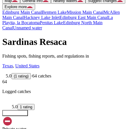
Map
General info
Nearby waters
Suggest changes
Explore more
Edinburg Main Canal
Bentsen Lake
Mission Main Canal
McAllen
Main Canal
Hackney Lake Inlet
Edinburg East Main Canal
La
Playita, la Bocatoma
Penitas Lake
Edinburg North Main
Canal
Unnamed water
Sardinas Resaca
Fishing spots, fishing reports, and regulations in
Texas
,
United States
5.0
·
64 catches
(
1
rating
)
64
Logged catches
5.0
1
rating
Explore map
Private water