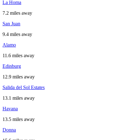
La Homa
7.2 miles away
San Juan
9.4 miles away
Alamo
11.6 miles away
Edinburg
12.9 miles away
Salida del Sol Estates
13.1 miles away
Havana
13.5 miles away
Donna