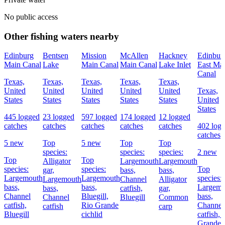
No public access
Other fishing waters nearby
Edinburg
Bentsen
Mission
McAllen
Hackney
Edinbur
Main Canal
Lake
Main Canal
Main Canal
Lake Inlet
East Ma
Canal
Texas,
Texas,
Texas,
Texas,
Texas,
United
United
United
United
United
Texas,
States
States
States
States
States
United
States
445 logged
23 logged
597 logged
174 logged
12 logged
catches
catches
catches
catches
catches
402 log
catches
5 new
Top
5 new
Top
Top
species:
species:
species:
2 new
Top
Top
Alligator
Largemouth
Largemouth
species:
species:
Top
gar,
bass,
bass,
Largemouth
Largemouth
species:
Largemouth
Channel
Alligator
bass,
bass,
Largemo
bass,
catfish,
gar,
Channel
Bluegill,
bass,
Channel
Bluegill
Common
catfish,
Rio Grande
Channel
catfish
carp
Bluegill
cichlid
catfish,
Grande