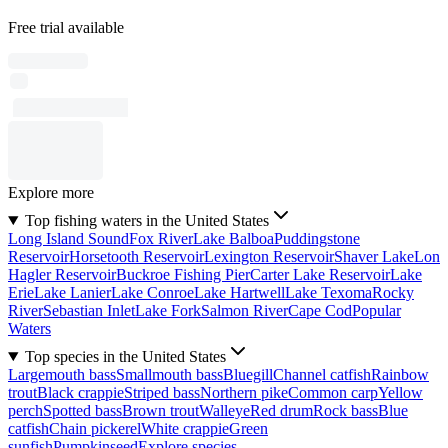
Free trial available
Explore more
Top fishing waters in the United States
Long Island Sound
Fox River
Lake Balboa
Puddingstone
Reservoir
Horsetooth Reservoir
Lexington Reservoir
Shaver Lake
Lon
Hagler Reservoir
Buckroe Fishing Pier
Carter Lake Reservoir
Lake
Erie
Lake Lanier
Lake Conroe
Lake Hartwell
Lake Texoma
Rocky
River
Sebastian Inlet
Lake Fork
Salmon River
Cape Cod
Popular
Waters
Top species in the United States
Largemouth bass
Smallmouth bass
Bluegill
Channel catfish
Rainbow
trout
Black crappie
Striped bass
Northern pike
Common carp
Yellow
perch
Spotted bass
Brown trout
Walleye
Red drum
Rock bass
Blue
catfish
Chain pickerel
White crappie
Green
sunfish
Pumpkinseed
Explore species