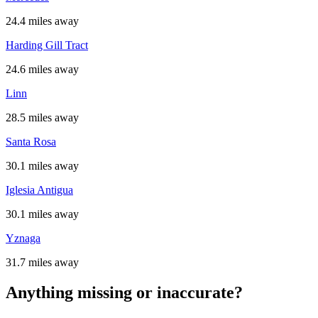
24.4 miles away
Harding Gill Tract
24.6 miles away
Linn
28.5 miles away
Santa Rosa
30.1 miles away
Iglesia Antigua
30.1 miles away
Yznaga
31.7 miles away
Anything missing or inaccurate?