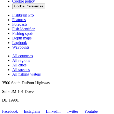
Cookie policy
Cookie Preferences
Fishbrain Pro
Features
Forecasts
Fish Identifier
Fishing spots
Depth maps
Logbook
Waypoints
All countries
All regions
All cities
All species
All fishing waters
3500 South DuPont Highway
Suite JM-101 Dover
DE 19901
Facebook
Instagram
LinkedIn
Twitter
Youtube