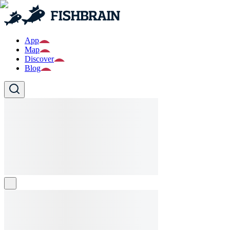
App
Map
Discover
Blog