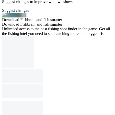
Suggest changes to improve what we show.
Suggest changes
Download Fishbrain and fish smarter
Download Fishbrain and fish smarter
Unlimited access to the best fishing spot finder in the game. Get all
the fishing intel you need to start catching more, and bigger, fish.