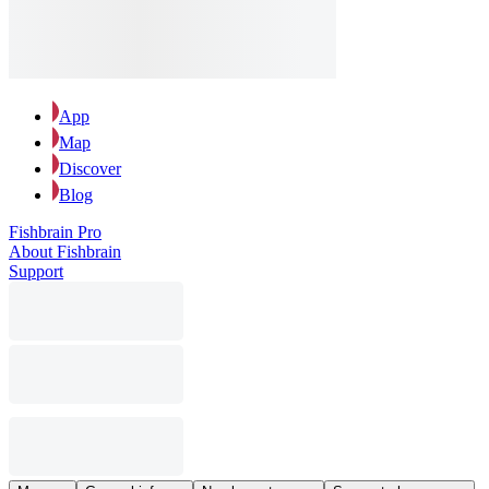
App
Map
Discover
Blog
Fishbrain Pro
About Fishbrain
Support