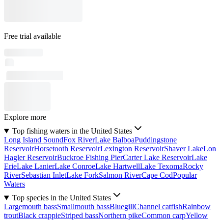
Free trial available
Explore more
Top fishing waters in the United States
Long Island Sound
Fox River
Lake Balboa
Puddingstone
Reservoir
Horsetooth Reservoir
Lexington Reservoir
Shaver Lake
Lon
Hagler Reservoir
Buckroe Fishing Pier
Carter Lake Reservoir
Lake
Erie
Lake Lanier
Lake Conroe
Lake Hartwell
Lake Texoma
Rocky
River
Sebastian Inlet
Lake Fork
Salmon River
Cape Cod
Popular
Waters
Top species in the United States
Largemouth bass
Smallmouth bass
Bluegill
Channel catfish
Rainbow
trout
Black crappie
Striped bass
Northern pike
Common carp
Yellow