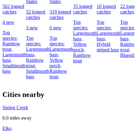
States
States
502 logged
35 logged
10 logged
22 logg
catches
52 logged
319 logged
catches
catches
catches
catches
catches
4 new
Top
Top
Top
3 new
6 new
species:
species:
species:
Top
Largemouth
Largemouth
Largemo
species:
Top
Top
bass,
bass,
bass,
Rainbow
species:
species:
Yellow
Hybrid
Rainbo
trout,
Largemouth
Largemouth
perch,
striped bass
trout,
Largemouth
bass,
bass,
Rainbow
Bluegill
bass,
Rainbow
Yellow
trout
Smallmouth
trout,
perch,
bass
Smallmouth
Rainbow
bass
trout
Cities nearby
Spring Creek
6.0 miles away
Elko