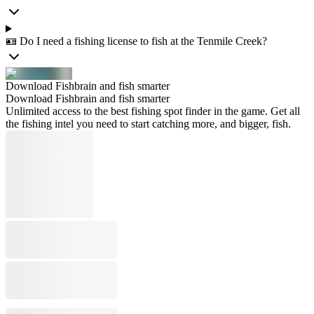
🪪 Do I need a fishing license to fish at the Tenmile Creek?
Download Fishbrain and fish smarter
Download Fishbrain and fish smarter
Unlimited access to the best fishing spot finder in the game. Get all
the fishing intel you need to start catching more, and bigger, fish.