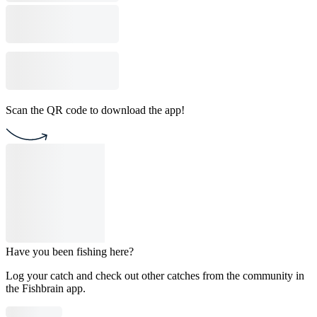
Scan the QR code to download the app!
Have you been fishing here?
Log your catch and check out other catches from the community in
the Fishbrain app.