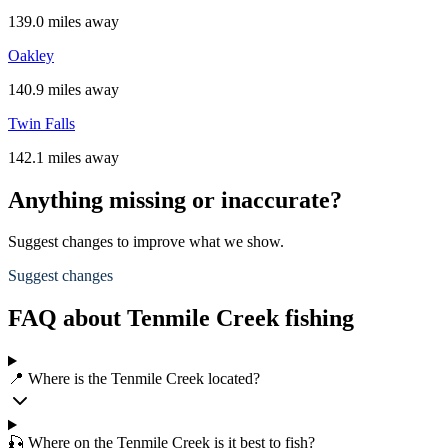
139.0 miles away
Oakley
140.9 miles away
Twin Falls
142.1 miles away
Anything missing or inaccurate?
Suggest changes to improve what we show.
Suggest changes
FAQ about Tenmile Creek fishing
📍 Where is the Tenmile Creek located?
🎣 Where on the Tenmile Creek is it best to fish?