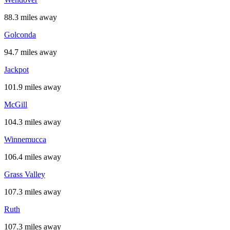
88.3 miles away
Golconda
94.7 miles away
Jackpot
101.9 miles away
McGill
104.3 miles away
Winnemucca
106.4 miles away
Grass Valley
107.3 miles away
Ruth
107.3 miles away