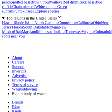
perch
Spotted bass
Brown trout
Walleye
Red drum
Rock bass
Blue
catfish
Chain pickerel
White crappie
Green
sunfish
Pumpkinseed
Explore species
Top regions in the United States
Hawaii
Rhode Island
North Carolina
Connecticut
California
Ohio
New
Jersey
Florida
South Dakota
Montana
New
Mexico
Utah
Maryland
Minnesota
Indiana
Tennessee
Virginia
Colorado
M
spots near you
About
Careers
Support
Investors
Advertise
Privacy policy
Terms of service
Whistleblowing
Report body of water
Brands
Blog
Knots