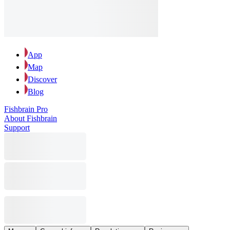
App
Map
Discover
Blog
Fishbrain Pro
About Fishbrain
Support