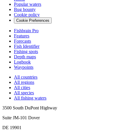
Popular waters
Bug bounty
Cookie policy
Cookie Preferences
Fishbrain Pro
Features
Forecasts
Fish Identifier
Fishing spots
Depth maps
Logbook
Waypoints
All countries
All regions
All cities
All species
All fishing waters
3500 South DuPont Highway
Suite JM-101 Dover
DE 19901