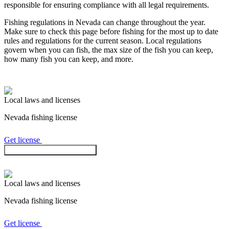
responsible for ensuring compliance with all legal requirements.
Fishing regulations
in Nevada
can change throughout the year.
Make sure to check this page before fishing for the most up to date
rules and regulations for the current season. Local regulations
govern when you can fish, the max size of the fish you can keep,
how many fish you can keep, and more.
Local laws and licenses
Nevada
fishing license
Get license
Check regulations in the app
Local laws and licenses
Nevada
fishing license
Get license