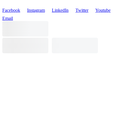
Facebook
Instagram
LinkedIn
Twitter
Youtube
Email