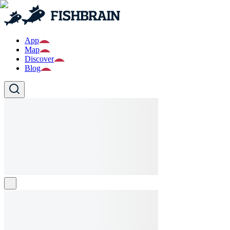
App
Map
Discover
Blog