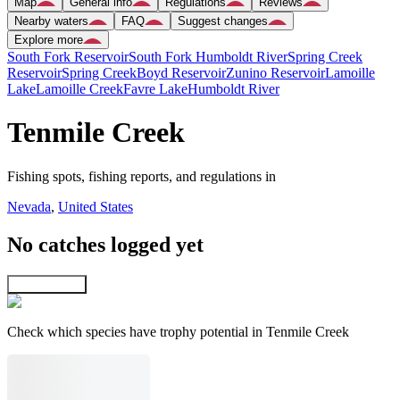
Map
General info
Regulations
Reviews
Nearby waters
FAQ
Suggest changes
Explore more
South Fork Reservoir
South Fork Humboldt River
Spring Creek
Reservoir
Spring Creek
Boyd Reservoir
Zunino Reservoir
Lamoille
Lake
Lamoille Creek
Favre Lake
Humboldt River
Tenmile Creek
Fishing spots, fishing reports, and regulations in
Nevada
,
United States
No catches logged yet
Explore map
Check which species have trophy potential in Tenmile Creek