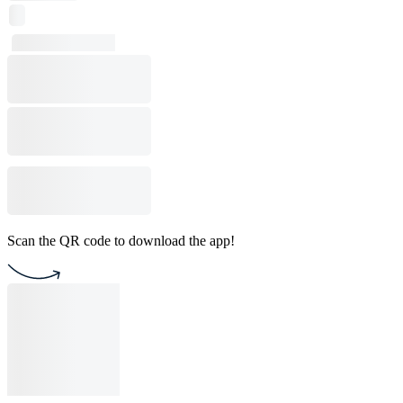
Scan the QR code to download the app!