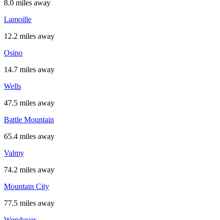
8.0 miles away
Lamoille
12.2 miles away
Osino
14.7 miles away
Wells
47.5 miles away
Battle Mountain
65.4 miles away
Valmy
74.2 miles away
Mountain City
77.5 miles away
Wendover