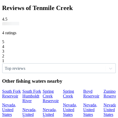
Reviews of Tenmile Creek
4.5
4 ratings
5
4
3
2
1
Top reviews
Other fishing waters nearby
South Fork
South Fork
Spring
Spring
Boyd
Zunino
Reservoir
Humboldt
Creek
Creek
Reservoir
Reservoi
River
Reservoir
Nevada,
Nevada,
Nevada,
Nevada,
United
Nevada,
Nevada,
United
United
United
States
United
United
States
States
States