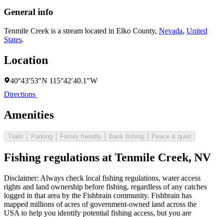
General info
Tenmile Creek is a stream located in
Elko County
,
Nevada
,
United
States
.
Location
40°43′53″N 115°42′40.1″W
Directions
Amenities
Trails
Parking
Family friendly
Bank fishing
Peace & quiet
Fishing regulations at Tenmile Creek, NV
Disclaimer: Always check local fishing regulations, water access
rights and land ownership before fishing, regardless of any catches
logged in that area by the Fishbrain community. Fishbrain has
mapped millions of acres of government-owned land across the
USA to help you identify potential fishing access, but you are