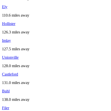
Ely
110.6 miles away
Hollister
126.3 miles away
Imlay
127.5 miles away
Unionville
128.0 miles away
Castleford
131.0 miles away
Buhl
138.0 miles away
Filer