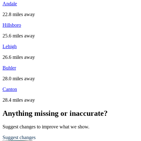
Andale
22.8 miles away
Hillsboro
25.6 miles away
Lehigh
26.6 miles away
Buhler
28.0 miles away
Canton
28.4 miles away
Anything missing or inaccurate?
Suggest changes to improve what we show.
Suggest changes