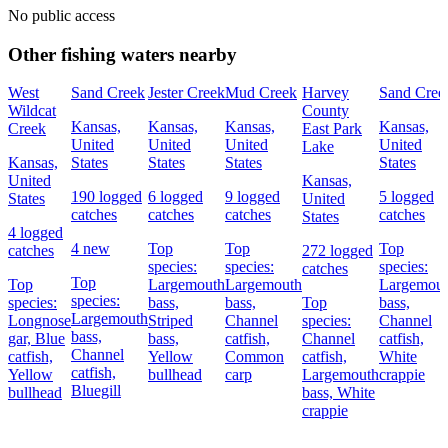
No public access
Other fishing waters nearby
West
Sand Creek
Jester Creek
Mud Creek
Harvey
Sand Cree
Wildcat
County
Kansas,
Kansas,
Kansas,
Kansas,
Creek
East Park
United
United
United
United
Lake
Kansas,
States
States
States
States
United
Kansas,
190 logged
6 logged
9 logged
5 logged
States
United
catches
catches
catches
catches
States
4 logged
4 new
Top
Top
Top
catches
272 logged
species:
species:
species:
catches
Top
Top
Largemouth
Largemouth
Largemou
species:
species:
bass,
bass,
Top
bass,
Largemouth
Longnose
Striped
Channel
species:
Channel
bass,
gar,
Blue
bass,
catfish,
Channel
catfish,
Channel
catfish,
Yellow
Common
catfish,
White
catfish,
Yellow
bullhead
carp
Largemouth
crappie
Bluegill
bullhead
bass,
White
crappie