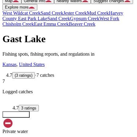
Map
General info
Nearby waters
Suggest changes
Explore more
West Wildcat Creek
Sand Creek
Jester Creek
Mud Creek
Harvey
County East Park Lake
Sand Creek
Gypsum Creek
West Fork
Chisholm Creek
East Emma Creek
Beaver Creek
Gast Lake
Fishing spots, fishing reports, and regulations in
Kansas
,
United States
4.7
·
7 catches
(
3
ratings
)
7
Logged catches
4.7
3
ratings
Explore map
Private water