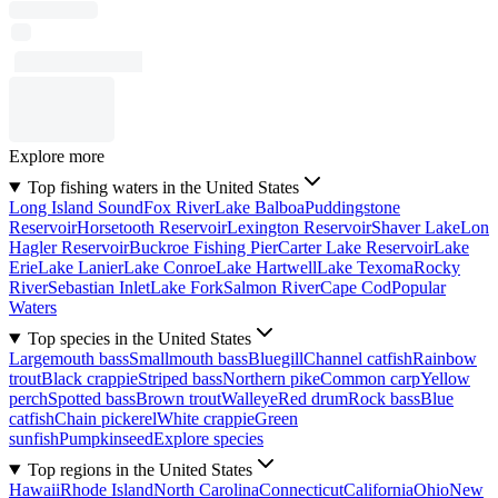
Explore more
Top fishing waters in the United States
Long Island Sound
Fox River
Lake Balboa
Puddingstone
Reservoir
Horsetooth Reservoir
Lexington Reservoir
Shaver Lake
Lon
Hagler Reservoir
Buckroe Fishing Pier
Carter Lake Reservoir
Lake
Erie
Lake Lanier
Lake Conroe
Lake Hartwell
Lake Texoma
Rocky
River
Sebastian Inlet
Lake Fork
Salmon River
Cape Cod
Popular
Waters
Top species in the United States
Largemouth bass
Smallmouth bass
Bluegill
Channel catfish
Rainbow
trout
Black crappie
Striped bass
Northern pike
Common carp
Yellow
perch
Spotted bass
Brown trout
Walleye
Red drum
Rock bass
Blue
catfish
Chain pickerel
White crappie
Green
sunfish
Pumpkinseed
Explore species
Top regions in the United States
Hawaii
Rhode Island
North Carolina
Connecticut
California
Ohio
New