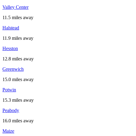
Valley Center
11.5 miles away
Halstead
11.9 miles away
Hesston
12.8 miles away
Greenwich
15.0 miles away
Potwin
15.3 miles away
Peabody
16.0 miles away
Maize