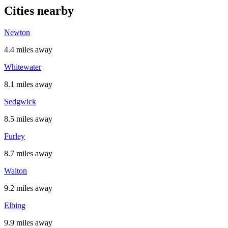
Cities nearby
Newton
4.4 miles away
Whitewater
8.1 miles away
Sedgwick
8.5 miles away
Furley
8.7 miles away
Walton
9.2 miles away
Elbing
9.9 miles away