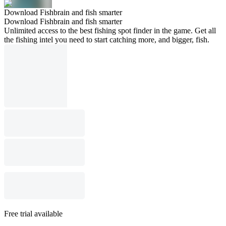
Download Fishbrain and fish smarter
Download Fishbrain and fish smarter
Unlimited access to the best fishing spot finder in the game. Get all
the fishing intel you need to start catching more, and bigger, fish.
Free trial available