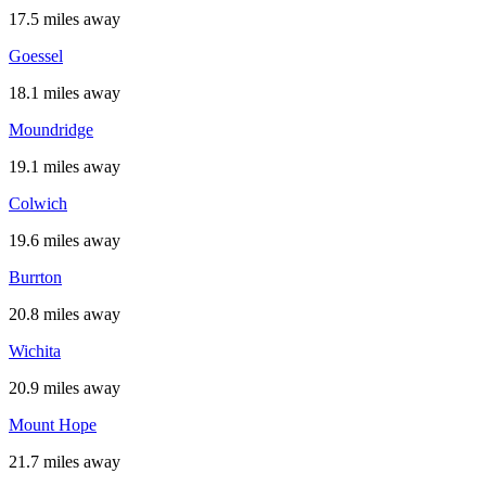
17.5 miles away
Goessel
18.1 miles away
Moundridge
19.1 miles away
Colwich
19.6 miles away
Burrton
20.8 miles away
Wichita
20.9 miles away
Mount Hope
21.7 miles away