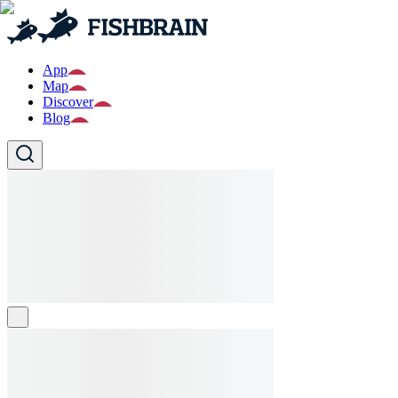
App
Map
Discover
Blog