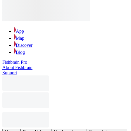
App
Map
Discover
Blog
Fishbrain Pro
About Fishbrain
Support