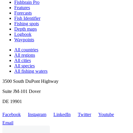
Fishbrain Pro
Features
Forecasts
Fish Identifier
Fishing spots
Depth maps
Logbook
Waypoints
All countries
All regions
All cities
All species
All fishing waters
3500 South DuPont Highway
Suite JM-101 Dover
DE 19901
Facebook
Instagram
LinkedIn
Twitter
Youtube
Email