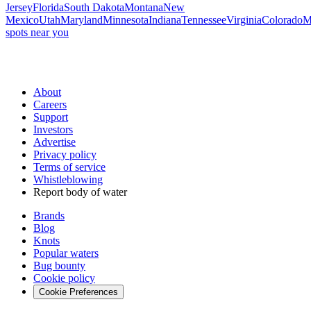
Jersey
Florida
South Dakota
Montana
New
Mexico
Utah
Maryland
Minnesota
Indiana
Tennessee
Virginia
Colorado
M
spots near you
About
Careers
Support
Investors
Advertise
Privacy policy
Terms of service
Whistleblowing
Report body of water
Brands
Blog
Knots
Popular waters
Bug bounty
Cookie policy
Cookie Preferences