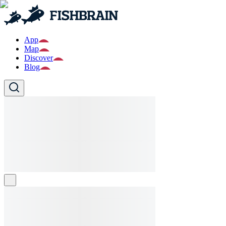
App
Map
Discover
Blog