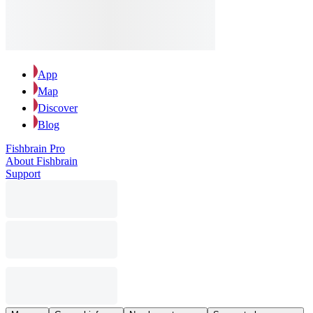
App
Map
Discover
Blog
Fishbrain Pro
About Fishbrain
Support