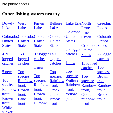
No public access
Other fishing waters nearby
Dowdy
West
Parvin
Bellaire
Lake Erie
North
Creedmo
Lake
Lake
Lake
Lake
Lone
Lakes
Colorado,
Pine
Colorado,
Colorado,
Colorado,
Colorado,
United
Colorado
Creek
United
United
United
United
States
United
States
States
States
States
Colorado,
States
20 logged
United
419
153
97 logged
149
catches
22 logge
States
logged
logged
catches
logged
catches
1 new
catches
catches
catches
11 logged
1 new
Top
catches
Top
5 new
Top
Top
species:
Top
species:
species:
species:
Top
Brown
Top
species:
Walleye,
Rainbow
Rainbow
species:
trout,
species:
Rainbow
Rainbow
trout,
trout,
Rainbow
Rainbow
Rainbow
trout,
trout,
Brown
Creek
trout,
trout,
trout,
Brown
Yellow
trout,
chub,
Golden
Brook
Brown
trout,
perch
Lake
Brook
rainbow
trout
trout,
Cutbow
trout
trout
trout
White
sucker