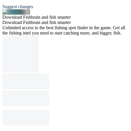
Suggest changes
Download Fishbrain and fish smarter
Download Fishbrain and fish smarter
Unlimited access to the best fishing spot finder in the game. Get all
the fishing intel you need to start catching more, and bigger, fish.