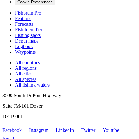
Cookie Preferences
Fishbrain Pro
Features
Forecasts
Fish Identifier
Fishing spots
Depth maps
Logbook
Waypoints
All countries
All regions
All cities
All species
All fishing waters
3500 South DuPont Highway
Suite JM-101 Dover
DE 19901
Facebook
Instagram
LinkedIn
Twitter
Youtube
Email