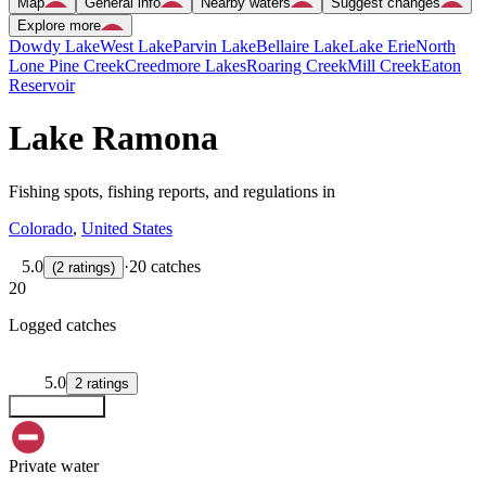
Map
General info
Nearby waters
Suggest changes
Explore more
Dowdy Lake
West Lake
Parvin Lake
Bellaire Lake
Lake Erie
North
Lone Pine Creek
Creedmore Lakes
Roaring Creek
Mill Creek
Eaton
Reservoir
Lake Ramona
Fishing spots, fishing reports, and regulations in
Colorado
,
United States
5.0
·
20 catches
(
2
ratings
)
20
Logged catches
5.0
2
ratings
Explore map
Private water