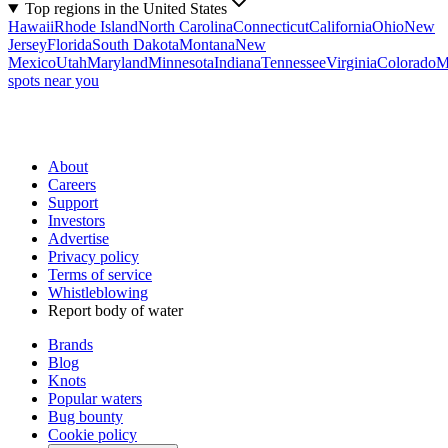
Top regions in the United States
Hawaii
Rhode Island
North Carolina
Connecticut
California
Ohio
New
Jersey
Florida
South Dakota
Montana
New
Mexico
Utah
Maryland
Minnesota
Indiana
Tennessee
Virginia
Colorado
M
spots near you
About
Careers
Support
Investors
Advertise
Privacy policy
Terms of service
Whistleblowing
Report body of water
Brands
Blog
Knots
Popular waters
Bug bounty
Cookie policy