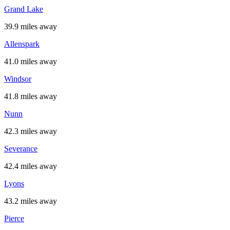
Grand Lake
39.9 miles away
Allenspark
41.0 miles away
Windsor
41.8 miles away
Nunn
42.3 miles away
Severance
42.4 miles away
Lyons
43.2 miles away
Pierce