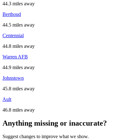
44.3 miles away
Berthoud
44.5 miles away
Centennial
44.8 miles away
Warren AFB
44.9 miles away
Johnstown
45.8 miles away
Ault
46.8 miles away
Anything missing or inaccurate?
Suggest changes to improve what we show.