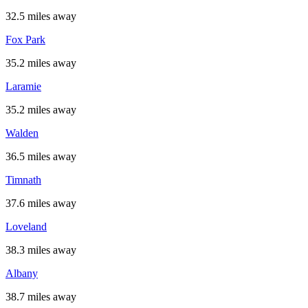
32.5 miles away
Fox Park
35.2 miles away
Laramie
35.2 miles away
Walden
36.5 miles away
Timnath
37.6 miles away
Loveland
38.3 miles away
Albany
38.7 miles away