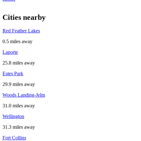
Cities nearby
Red Feather Lakes
0.5 miles away
Laporte
25.8 miles away
Estes Park
29.9 miles away
Woods Landing-Jelm
31.0 miles away
Wellington
31.3 miles away
Fort Collins