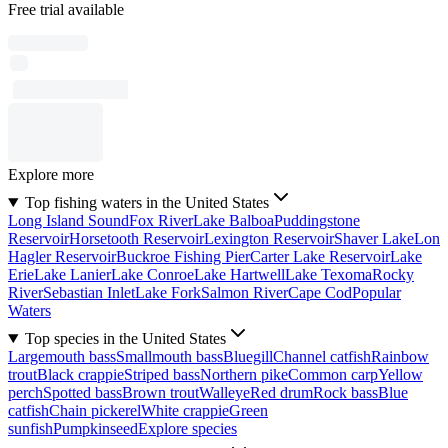
Free trial available
Explore more
Top fishing waters in the United States
Long Island Sound
Fox River
Lake Balboa
Puddingstone
Reservoir
Horsetooth Reservoir
Lexington Reservoir
Shaver Lake
Lon
Hagler Reservoir
Buckroe Fishing Pier
Carter Lake Reservoir
Lake
Erie
Lake Lanier
Lake Conroe
Lake Hartwell
Lake Texoma
Rocky
River
Sebastian Inlet
Lake Fork
Salmon River
Cape Cod
Popular
Waters
Top species in the United States
Largemouth bass
Smallmouth bass
Bluegill
Channel catfish
Rainbow
trout
Black crappie
Striped bass
Northern pike
Common carp
Yellow
perch
Spotted bass
Brown trout
Walleye
Red drum
Rock bass
Blue
catfish
Chain pickerel
White crappie
Green
sunfish
Pumpkinseed
Explore species