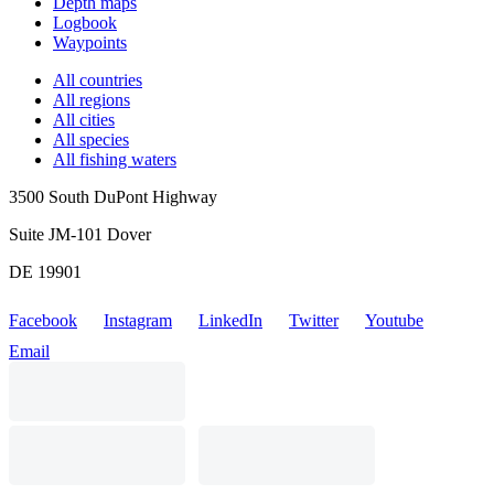
Depth maps
Logbook
Waypoints
All countries
All regions
All cities
All species
All fishing waters
3500 South DuPont Highway
Suite JM-101 Dover
DE 19901
Facebook
Instagram
LinkedIn
Twitter
Youtube
Email