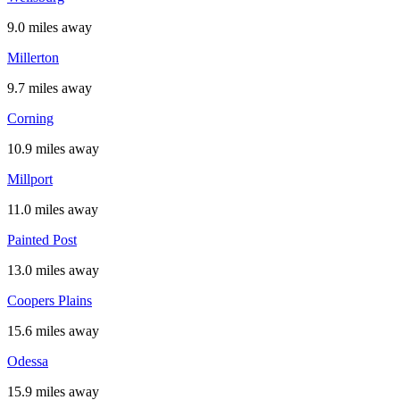
9.0 miles away
Millerton
9.7 miles away
Corning
10.9 miles away
Millport
11.0 miles away
Painted Post
13.0 miles away
Coopers Plains
15.6 miles away
Odessa
15.9 miles away