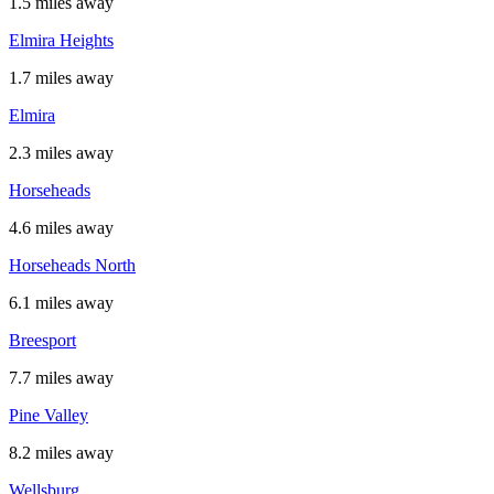
1.5 miles away
Elmira Heights
1.7 miles away
Elmira
2.3 miles away
Horseheads
4.6 miles away
Horseheads North
6.1 miles away
Breesport
7.7 miles away
Pine Valley
8.2 miles away
Wellsburg