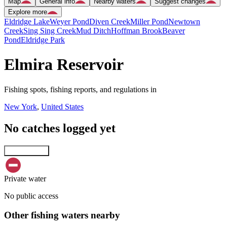
Map
General info
Nearby waters
Suggest changes
Explore more
Eldridge Lake
Weyer Pond
Diven Creek
Miller Pond
Newtown
Creek
Sing Sing Creek
Mud Ditch
Hoffman Brook
Beaver
Pond
Eldridge Park
Elmira Reservoir
Fishing spots, fishing reports, and regulations in
New York
,
United States
No catches logged yet
Explore map
Private water
No public access
Other fishing waters nearby