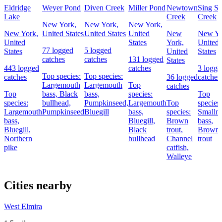
Eldridge
Weyer Pond
Diven Creek
Miller Pond
Newtown
Sing Si
Lake
Creek
Creek
New York,
New York,
New York,
New York,
United States
United States
United
New
New Yo
United
States
York,
United
77 logged
5 logged
States
United
States
catches
catches
131 logged
States
443 logged
catches
3 logge
Top species:
Top species:
catches
36 logged
catches
Largemouth
Largemouth
Top
catches
Top
bass,
Black
bass,
species:
Top
species:
bullhead,
Pumpkinseed,
Largemouth
Top
species:
Largemouth
Pumpkinseed
Bluegill
bass,
species:
Smallm
bass,
Bluegill,
Brown
bass,
Bluegill,
Black
trout,
Brown
Northern
bullhead
Channel
trout
pike
catfish,
Walleye
Cities nearby
West Elmira