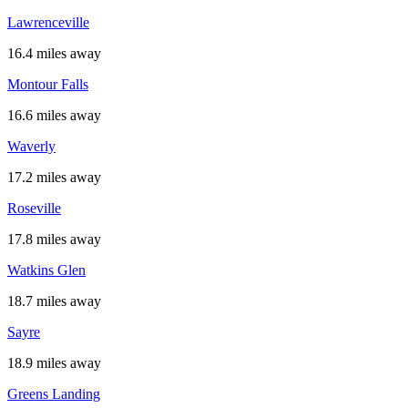
Lawrenceville
16.4 miles away
Montour Falls
16.6 miles away
Waverly
17.2 miles away
Roseville
17.8 miles away
Watkins Glen
18.7 miles away
Sayre
18.9 miles away
Greens Landing