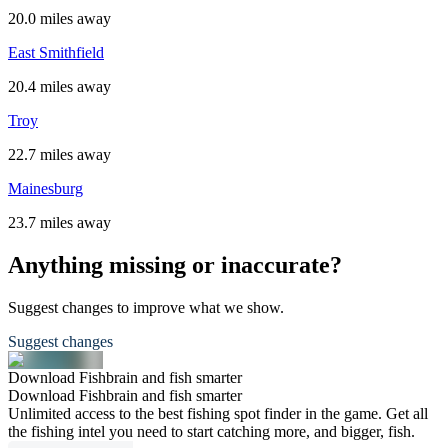
20.0 miles away
East Smithfield
20.4 miles away
Troy
22.7 miles away
Mainesburg
23.7 miles away
Anything missing or inaccurate?
Suggest changes to improve what we show.
Suggest changes
Download Fishbrain and fish smarter
Download Fishbrain and fish smarter
Unlimited access to the best fishing spot finder in the game. Get all
the fishing intel you need to start catching more, and bigger, fish.