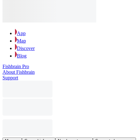
App
Map
Discover
Blog
Fishbrain Pro
About Fishbrain
Support