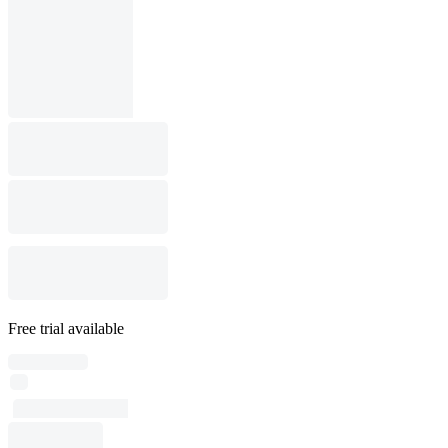
Free trial available