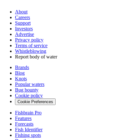
About
Careers
Support
Investors
Advertise
Privacy policy
Terms of service
Whistleblowing
Report body of water
Brands
Blog
Knots
Popular waters
Bug bounty
Cookie policy
Cookie Preferences
Fishbrain Pro
Features
Forecasts
Fish Identifier
Fishing spots