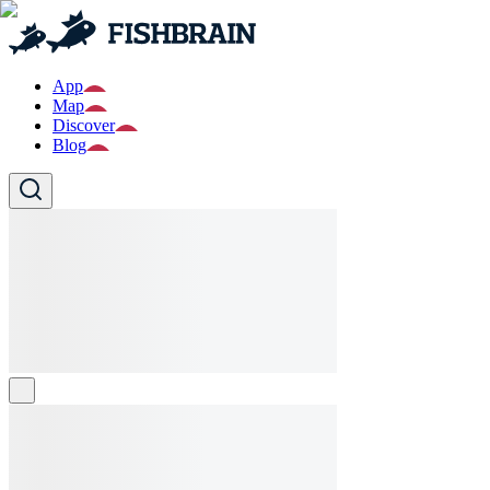
App
Map
Discover
Blog