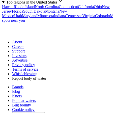
Top regions in the United States
Hawaii
Rhode Island
North Carolina
Connecticut
California
Ohio
New
Jersey
Florida
South Dakota
Montana
New
Mexico
Utah
Maryland
Minnesota
Indiana
Tennessee
Virginia
Colorado
M
spots near you
About
Careers
Support
Investors
Advertise
Privacy policy
Terms of service
Whistleblowing
Report body of water
Brands
Blog
Knots
Popular waters
Bug bounty
Cookie policy