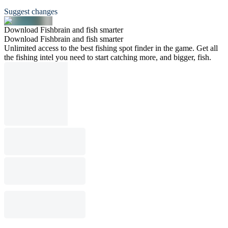
Suggest changes
Download Fishbrain and fish smarter
Download Fishbrain and fish smarter
Unlimited access to the best fishing spot finder in the game. Get all
the fishing intel you need to start catching more, and bigger, fish.