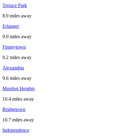
Terrace Park
8.9 miles away
Erlanger
9.0 miles away
Finneytown
9.2 miles away
Alexandria
9.6 miles away
Monfort Heights
10.4 miles away
Bridgetown
10.7 miles away
Independence