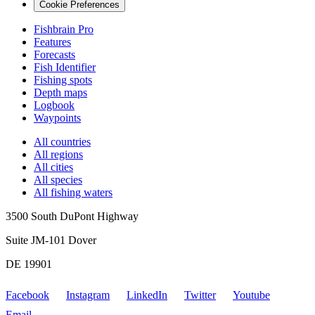
Cookie Preferences
Fishbrain Pro
Features
Forecasts
Fish Identifier
Fishing spots
Depth maps
Logbook
Waypoints
All countries
All regions
All cities
All species
All fishing waters
3500 South DuPont Highway
Suite JM-101 Dover
DE 19901
Facebook
Instagram
LinkedIn
Twitter
Youtube
Email