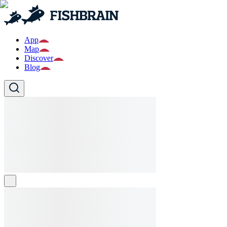
App
Map
Discover
Blog