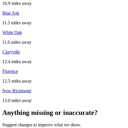
10.9 miles away
Blue Ash
11.5 miles away
White Oak
11.6 miles away
Claryville
12.4 miles away
Florence
12.5 miles away
New Richmond
13.0 miles away
Anything missing or inaccurate?
Suggest changes to improve what we show.