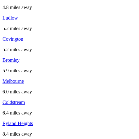
4.8 miles away
Ludlow
5.2 miles away
Covington
5.2 miles away
Bromley
5.9 miles away
Melbourne
6.0 miles away
Coldstream
6.4 miles away
Ryland Heights
8.4 miles away