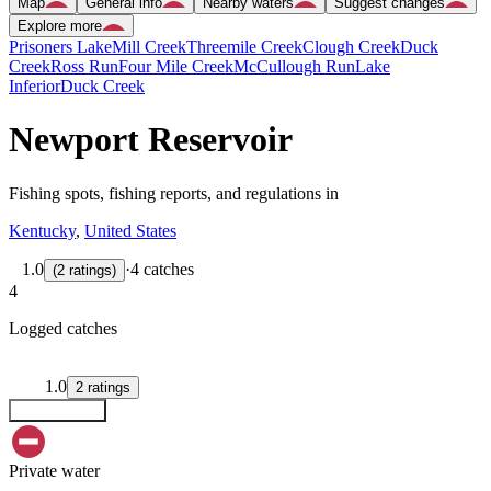
Map
General info
Nearby waters
Suggest changes
Explore more
Prisoners Lake
Mill Creek
Threemile Creek
Clough Creek
Duck
Creek
Ross Run
Four Mile Creek
McCullough Run
Lake
Inferior
Duck Creek
Newport Reservoir
Fishing spots, fishing reports, and regulations in
Kentucky
,
United States
1.0
·
4 catches
(
2
ratings
)
4
Logged catches
1.0
2
ratings
Explore map
Private water