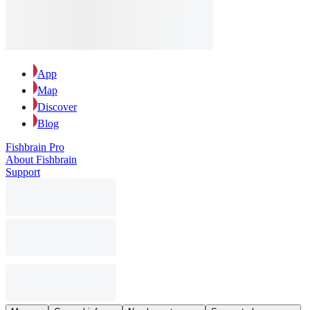
App
Map
Discover
Blog
Fishbrain Pro
About Fishbrain
Support