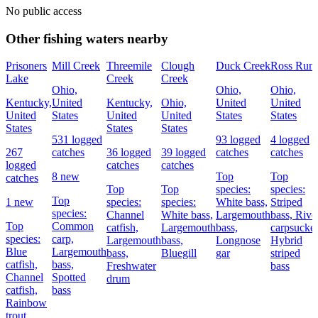
No public access
Other fishing waters nearby
Prisoners
Mill Creek
Threemile
Clough
Duck Creek
Ross Run
Lake
Creek
Creek
Ohio,
Ohio,
Ohio,
Kentucky,
United
Kentucky,
Ohio,
United
United
United
States
United
United
States
States
States
States
States
531 logged
93 logged
4 logged
267
catches
36 logged
39 logged
catches
catches
logged
catches
catches
8 new
Top
Top
catches
Top
Top
species:
species:
Top
1 new
species:
species:
White bass,
Striped
species:
Channel
White bass,
Largemouth
bass,
Rive
Top
Common
catfish,
Largemouth
bass,
carpsucker
species:
carp,
Largemouth
bass,
Longnose
Hybrid
Blue
Largemouth
bass,
Bluegill
gar
striped
catfish,
bass,
Freshwater
bass
Channel
Spotted
drum
catfish,
bass
Rainbow
trout