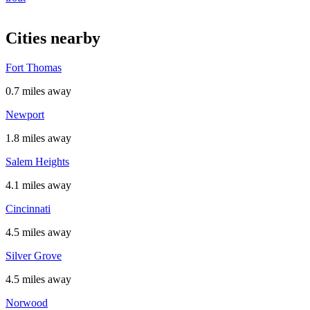
Cities nearby
Fort Thomas
0.7 miles away
Newport
1.8 miles away
Salem Heights
4.1 miles away
Cincinnati
4.5 miles away
Silver Grove
4.5 miles away
Norwood