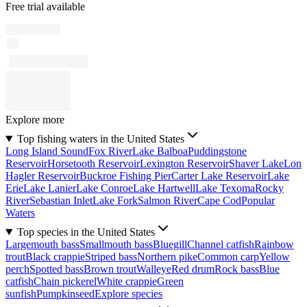
Free trial available
Explore more
Top fishing waters in the United States
Long Island Sound
Fox River
Lake Balboa
Puddingstone
Reservoir
Horsetooth Reservoir
Lexington Reservoir
Shaver Lake
Lon
Hagler Reservoir
Buckroe Fishing Pier
Carter Lake Reservoir
Lake
Erie
Lake Lanier
Lake Conroe
Lake Hartwell
Lake Texoma
Rocky
River
Sebastian Inlet
Lake Fork
Salmon River
Cape Cod
Popular
Waters
Top species in the United States
Largemouth bass
Smallmouth bass
Bluegill
Channel catfish
Rainbow
trout
Black crappie
Striped bass
Northern pike
Common carp
Yellow
perch
Spotted bass
Brown trout
Walleye
Red drum
Rock bass
Blue
catfish
Chain pickerel
White crappie
Green
sunfish
Pumpkinseed
Explore species