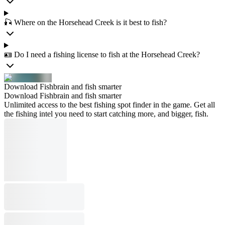
🎣 Where on the Horsehead Creek is it best to fish?
🪪 Do I need a fishing license to fish at the Horsehead Creek?
Download Fishbrain and fish smarter
Download Fishbrain and fish smarter
Unlimited access to the best fishing spot finder in the game. Get all
the fishing intel you need to start catching more, and bigger, fish.