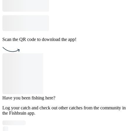
Scan the QR code to download the app!
Have you been fishing here?
Log your catch and check out other catches from the community in
the Fishbrain app.