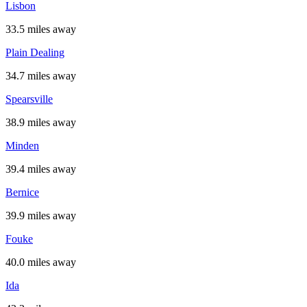
Lisbon
33.5 miles away
Plain Dealing
34.7 miles away
Spearsville
38.9 miles away
Minden
39.4 miles away
Bernice
39.9 miles away
Fouke
40.0 miles away
Ida