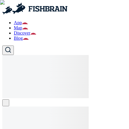
App
Map
Discover
Blog