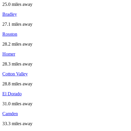
25.0 miles away
Bradley
27.1 miles away
Rosston
28.2 miles away
Homer
28.3 miles away
Cotton Valley
28.8 miles away
El Dorado
31.0 miles away
Camden
33.3 miles away