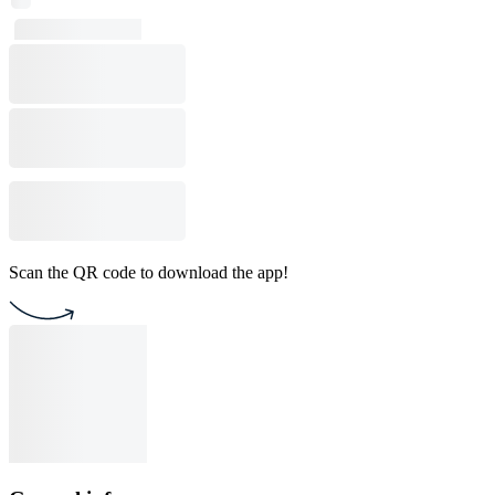
Scan the QR code to download the app!