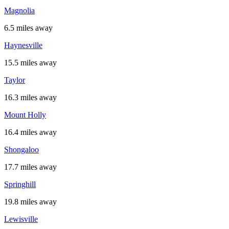
Magnolia
6.5 miles away
Haynesville
15.5 miles away
Taylor
16.3 miles away
Mount Holly
16.4 miles away
Shongaloo
17.7 miles away
Springhill
19.8 miles away
Lewisville