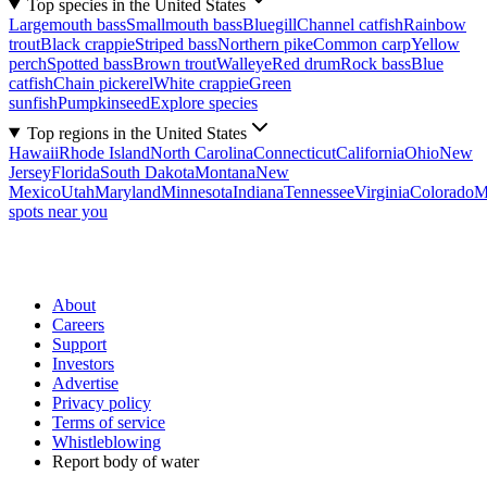
Top species in the United States
Largemouth bass
Smallmouth bass
Bluegill
Channel catfish
Rainbow
trout
Black crappie
Striped bass
Northern pike
Common carp
Yellow
perch
Spotted bass
Brown trout
Walleye
Red drum
Rock bass
Blue
catfish
Chain pickerel
White crappie
Green
sunfish
Pumpkinseed
Explore species
Top regions in the United States
Hawaii
Rhode Island
North Carolina
Connecticut
California
Ohio
New
Jersey
Florida
South Dakota
Montana
New
Mexico
Utah
Maryland
Minnesota
Indiana
Tennessee
Virginia
Colorado
M
spots near you
About
Careers
Support
Investors
Advertise
Privacy policy
Terms of service
Whistleblowing
Report body of water