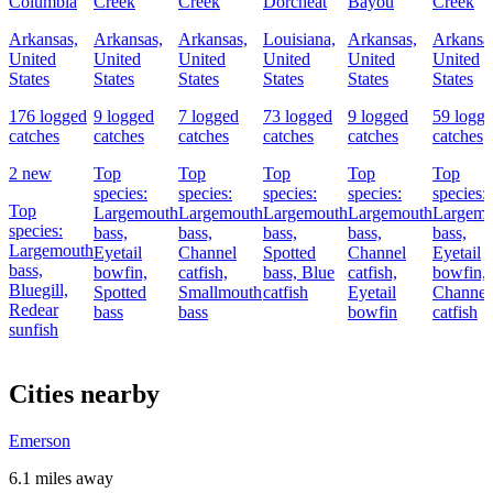
Columbia
Creek
Creek
Dorcheat
Bayou
Creek
Arkansas,
Arkansas,
Arkansas,
Louisiana,
Arkansas,
Arkansa
United
United
United
United
United
United
States
States
States
States
States
States
176 logged
9 logged
7 logged
73 logged
9 logged
59 logg
catches
catches
catches
catches
catches
catches
2 new
Top
Top
Top
Top
Top
species:
species:
species:
species:
species:
Top
Largemouth
Largemouth
Largemouth
Largemouth
Largemo
species:
bass,
bass,
bass,
bass,
bass,
Largemouth
Eyetail
Channel
Spotted
Channel
Eyetail
bass,
bowfin,
catfish,
bass,
Blue
catfish,
bowfin,
Bluegill,
Spotted
Smallmouth
catfish
Eyetail
Channel
Redear
bass
bass
bowfin
catfish
sunfish
Cities nearby
Emerson
6.1 miles away