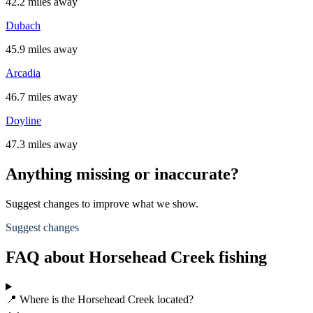
42.2 miles away
Dubach
45.9 miles away
Arcadia
46.7 miles away
Doyline
47.3 miles away
Anything missing or inaccurate?
Suggest changes to improve what we show.
Suggest changes
FAQ about Horsehead Creek fishing
📍 Where is the Horsehead Creek located?