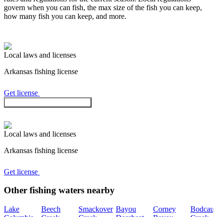
govern when you can fish, the max size of the fish you can keep,
how many fish you can keep, and more.
Local laws and licenses
Arkansas
fishing license
Get license
Check regulations in the app
Local laws and licenses
Arkansas
fishing license
Get license
Other fishing waters nearby
Lake
Beech
Smackover
Bayou
Corney
Bodcau