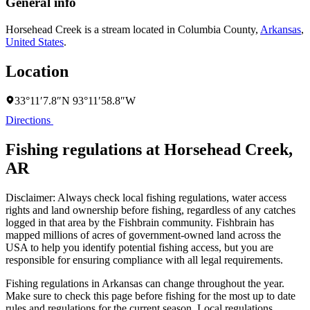
General info
Horsehead Creek is a stream located in
Columbia County
,
Arkansas
,
United States
.
Location
33°11′7.8″N 93°11′58.8″W
Directions
Fishing regulations at Horsehead Creek,
AR
Disclaimer: Always check local fishing regulations, water access
rights and land ownership before fishing, regardless of any catches
logged in that area by the Fishbrain community. Fishbrain has
mapped millions of acres of government-owned land across the
USA to help you identify potential fishing access, but you are
responsible for ensuring compliance with all legal requirements.
Fishing regulations
in Arkansas
can change throughout the year.
Make sure to check this page before fishing for the most up to date
rules and regulations for the current season. Local regulations