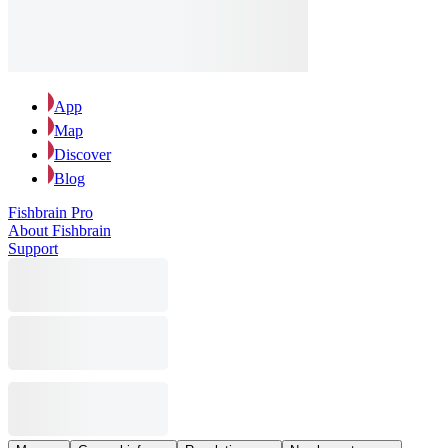
App
Map
Discover
Blog
Fishbrain Pro
About Fishbrain
Support