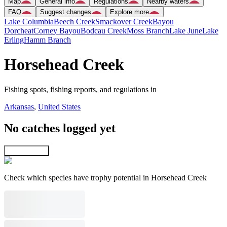
Map
General info
Regulations
Nearby waters
FAQ
Suggest changes
Explore more
Lake Columbia
Beech Creek
Smackover Creek
Bayou
Dorcheat
Corney Bayou
Bodcau Creek
Moss Branch
Lake June
Lake
Erling
Hamm Branch
Horsehead Creek
Fishing spots, fishing reports, and regulations in
Arkansas
,
United States
No catches logged yet
Explore map
Check which species have trophy potential in Horsehead Creek