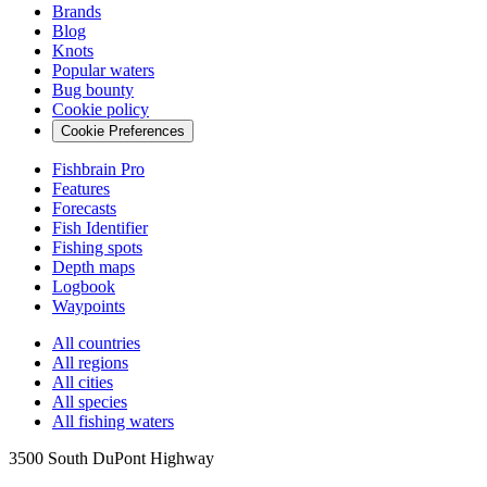
Brands
Blog
Knots
Popular waters
Bug bounty
Cookie policy
Cookie Preferences
Fishbrain Pro
Features
Forecasts
Fish Identifier
Fishing spots
Depth maps
Logbook
Waypoints
All countries
All regions
All cities
All species
All fishing waters
3500 South DuPont Highway