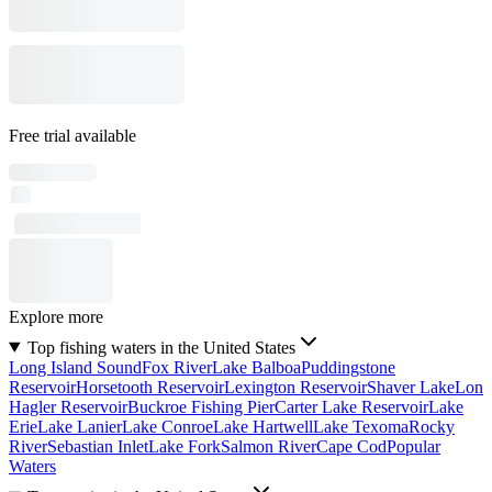
Free trial available
Explore more
Top fishing waters in the United States
Long Island Sound
Fox River
Lake Balboa
Puddingstone
Reservoir
Horsetooth Reservoir
Lexington Reservoir
Shaver Lake
Lon
Hagler Reservoir
Buckroe Fishing Pier
Carter Lake Reservoir
Lake
Erie
Lake Lanier
Lake Conroe
Lake Hartwell
Lake Texoma
Rocky
River
Sebastian Inlet
Lake Fork
Salmon River
Cape Cod
Popular
Waters