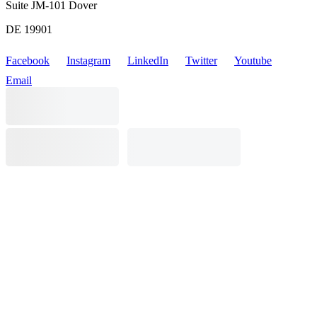
Suite JM-101 Dover
DE 19901
Facebook
Instagram
LinkedIn
Twitter
Youtube
Email