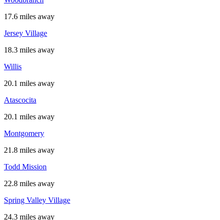
17.6 miles away
Jersey Village
18.3 miles away
Willis
20.1 miles away
Atascocita
20.1 miles away
Montgomery
21.8 miles away
Todd Mission
22.8 miles away
Spring Valley Village
24.3 miles away