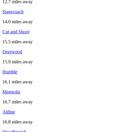
12.7 miles away
Stagecoach
14.0 miles away
Cut and Shoot
15.5 miles away
Deerwood
15.9 miles away
Humble
16.1 miles away
Magnolia
16.7 miles away
Aldine
16.8 miles away
Woodbranch