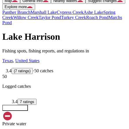
Map
General info
Nearby waters
Suggest changes
Explore more
Panther Branch
Marshall Lake
Cypress Creek
Ashe Lake
Spring
Creek
Willow Creek
Taylor Pond
Turkey Creek
Roach Pond
Marchs
Pond
Lake Harrison
Fishing spots, fishing reports, and regulations in
Texas
,
United States
3.4
·
50 catches
(
7
ratings
)
50
Logged catches
3.4
7
ratings
Explore map
Private water