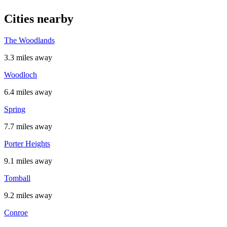
Cities nearby
The Woodlands
3.3 miles away
Woodloch
6.4 miles away
Spring
7.7 miles away
Porter Heights
9.1 miles away
Tomball
9.2 miles away
Conroe