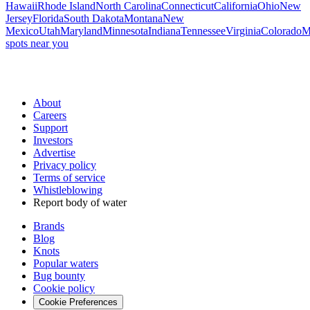
Hawaii
Rhode Island
North Carolina
Connecticut
California
Ohio
New
Jersey
Florida
South Dakota
Montana
New
Mexico
Utah
Maryland
Minnesota
Indiana
Tennessee
Virginia
Colorado
M
spots near you
About
Careers
Support
Investors
Advertise
Privacy policy
Terms of service
Whistleblowing
Report body of water
Brands
Blog
Knots
Popular waters
Bug bounty
Cookie policy
Cookie Preferences