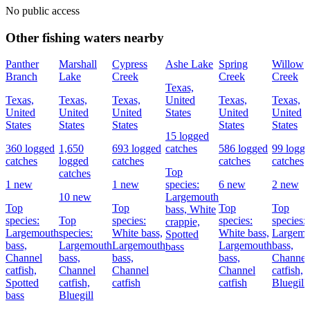
No public access
Other fishing waters nearby
Panther
Marshall
Cypress
Ashe Lake
Spring
Willow
Branch
Lake
Creek
Creek
Creek
Texas,
Texas,
Texas,
Texas,
United
Texas,
Texas,
United
United
United
States
United
United
States
States
States
States
States
15 logged
360 logged
1,650
693 logged
catches
586 logged
99 logg
catches
logged
catches
catches
catches
Top
catches
1 new
1 new
species:
6 new
2 new
10 new
Largemouth
Top
Top
Top
Top
bass,
White
species:
Top
species:
species:
species:
crappie,
Largemouth
species:
White bass,
White bass,
Largemo
Spotted
bass,
Largemouth
Largemouth
Largemouth
bass,
bass
Channel
bass,
bass,
bass,
Channel
catfish,
Channel
Channel
Channel
catfish,
Spotted
catfish,
catfish
catfish
Bluegill
bass
Bluegill