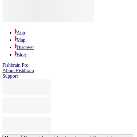
App
Map
Discover
Blog
Fishbrain Pro
About Fishbrain
Support