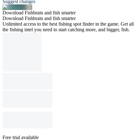
Suggest changes
Download Fishbrain and fish smarter
Download Fishbrain and fish smarter
Unlimited access to the best fishing spot finder in the game. Get all
the fishing intel you need to start catching more, and bigger, fish.
Free trial available