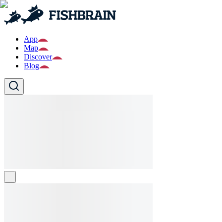
App
Map
Discover
Blog