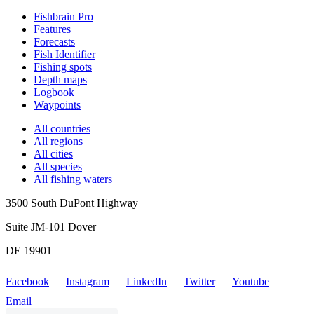
Fishbrain Pro
Features
Forecasts
Fish Identifier
Fishing spots
Depth maps
Logbook
Waypoints
All countries
All regions
All cities
All species
All fishing waters
3500 South DuPont Highway
Suite JM-101 Dover
DE 19901
Facebook
Instagram
LinkedIn
Twitter
Youtube
Email