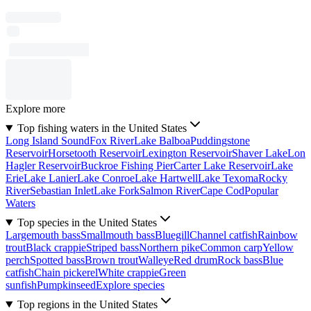
Explore more
Top fishing waters in the United States
Long Island Sound
Fox River
Lake Balboa
Puddingstone
Reservoir
Horsetooth Reservoir
Lexington Reservoir
Shaver Lake
Lon
Hagler Reservoir
Buckroe Fishing Pier
Carter Lake Reservoir
Lake
Erie
Lake Lanier
Lake Conroe
Lake Hartwell
Lake Texoma
Rocky
River
Sebastian Inlet
Lake Fork
Salmon River
Cape Cod
Popular
Waters
Top species in the United States
Largemouth bass
Smallmouth bass
Bluegill
Channel catfish
Rainbow
trout
Black crappie
Striped bass
Northern pike
Common carp
Yellow
perch
Spotted bass
Brown trout
Walleye
Red drum
Rock bass
Blue
catfish
Chain pickerel
White crappie
Green
sunfish
Pumpkinseed
Explore species
Top regions in the United States