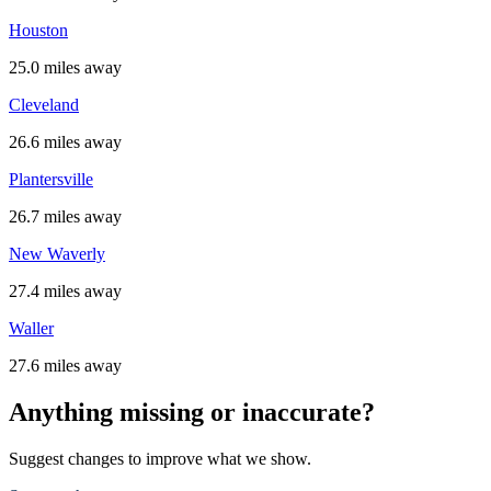
Houston
25.0 miles away
Cleveland
26.6 miles away
Plantersville
26.7 miles away
New Waverly
27.4 miles away
Waller
27.6 miles away
Anything missing or inaccurate?
Suggest changes to improve what we show.