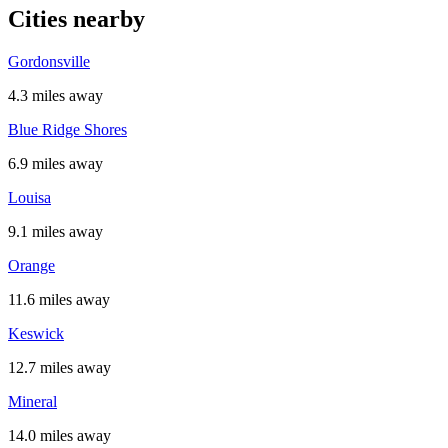
Cities nearby
Gordonsville
4.3 miles away
Blue Ridge Shores
6.9 miles away
Louisa
9.1 miles away
Orange
11.6 miles away
Keswick
12.7 miles away
Mineral
14.0 miles away