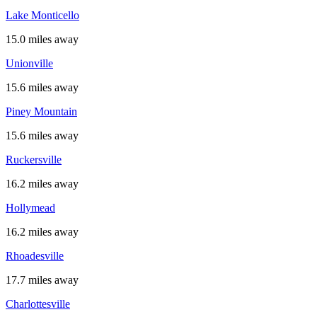
Lake Monticello
15.0 miles away
Unionville
15.6 miles away
Piney Mountain
15.6 miles away
Ruckersville
16.2 miles away
Hollymead
16.2 miles away
Rhoadesville
17.7 miles away
Charlottesville