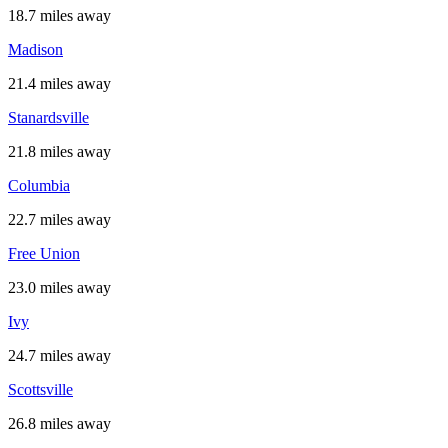
18.7 miles away
Madison
21.4 miles away
Stanardsville
21.8 miles away
Columbia
22.7 miles away
Free Union
23.0 miles away
Ivy
24.7 miles away
Scottsville
26.8 miles away