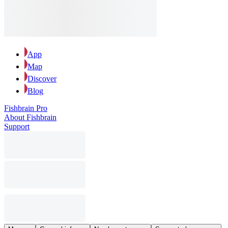
App
Map
Discover
Blog
Fishbrain Pro
About Fishbrain
Support