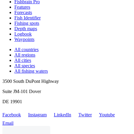
Fishbrain Pro
Features
Forecasts
Fish Identifier
Fishing spots
Depth maps
Logbook
Waypoints
All countries
All regions
All cities
All species
All fishing waters
3500 South DuPont Highway
Suite JM-101 Dover
DE 19901
Facebook
Instagram
LinkedIn
Twitter
Youtube
Email