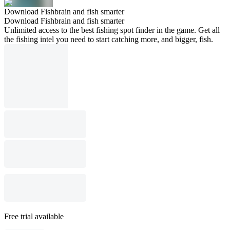
Download Fishbrain and fish smarter
Download Fishbrain and fish smarter
Unlimited access to the best fishing spot finder in the game. Get all
the fishing intel you need to start catching more, and bigger, fish.
Free trial available