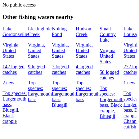
No public access
Other fishing waters nearby
Lake
Lickinghole
Nolting
Hudson
Small
Lake
Gordonsville
Creek
Pond
Creek
Country
Louisa
Lake
Virginia,
Virginia,
Virginia,
Virginia,
Virginia
United
United
United
United
Virginia,
United
States
States
States
States
United
States
States
142 logged
9 logged
7 logged
4 logged
272 log
catches
catches
catches
catches
58 logged
catches
catches
2 new
Top
Top
Top
1 new
species:
species:
species:
Top
Top species:
Top
Largemouth
Largemouth
Largemouth
species:
Largemouth
species:
bass
bass,
bass
Largemouth
bass,
Largem
Bluegill
bass,
Black
Bluegill,
bass,
Bl
crappie,
Black
crappie,
Bluegill
crappie
Channe
catfish