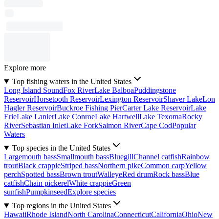
Explore more
Top fishing waters in the United States
Long Island Sound
Fox River
Lake Balboa
Puddingstone
Reservoir
Horsetooth Reservoir
Lexington Reservoir
Shaver Lake
Lon
Hagler Reservoir
Buckroe Fishing Pier
Carter Lake Reservoir
Lake
Erie
Lake Lanier
Lake Conroe
Lake Hartwell
Lake Texoma
Rocky
River
Sebastian Inlet
Lake Fork
Salmon River
Cape Cod
Popular
Waters
Top species in the United States
Largemouth bass
Smallmouth bass
Bluegill
Channel catfish
Rainbow
trout
Black crappie
Striped bass
Northern pike
Common carp
Yellow
perch
Spotted bass
Brown trout
Walleye
Red drum
Rock bass
Blue
catfish
Chain pickerel
White crappie
Green
sunfish
Pumpkinseed
Explore species
Top regions in the United States
Hawaii
Rhode Island
North Carolina
Connecticut
California
Ohio
New