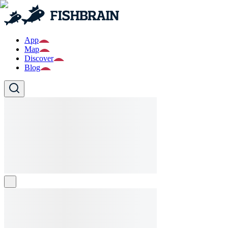
App
Map
Discover
Blog