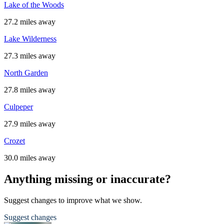
Lake of the Woods
27.2 miles away
Lake Wilderness
27.3 miles away
North Garden
27.8 miles away
Culpeper
27.9 miles away
Crozet
30.0 miles away
Anything missing or inaccurate?
Suggest changes to improve what we show.
Suggest changes