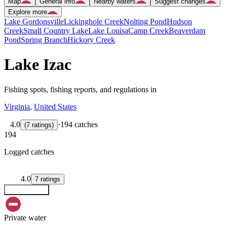
Map
General info
Nearby waters
Suggest changes
Explore more
Lake Gordonsville
Lickinghole Creek
Nolting Pond
Hudson
Creek
Small Country Lake
Lake Louisa
Camp Creek
Beaverdam
Pond
Spring Branch
Hickory Creek
Lake Izac
Fishing spots, fishing reports, and regulations in
Virginia
,
United States
4.0
·
194 catches
(
7
ratings
)
194
Logged catches
4.0
7
ratings
Explore map
Private water