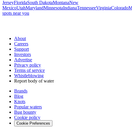
Jersey
Florida
South Dakota
Montana
New
Mexico
Utah
Maryland
Minnesota
Indiana
Tennessee
Virginia
Colorado
M
spots near you
About
Careers
Support
Investors
Advertise
Privacy policy
Terms of service
Whistleblowing
Report body of water
Brands
Blog
Knots
Popular waters
Bug bounty
Cookie policy
Cookie Preferences