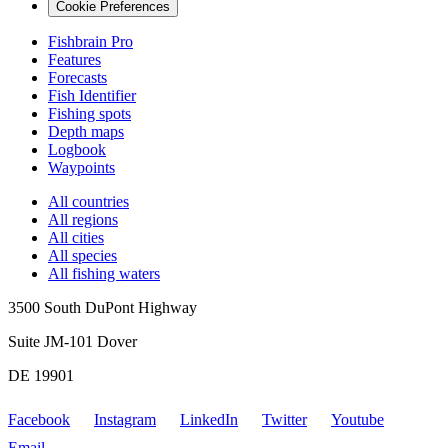
Cookie Preferences
Fishbrain Pro
Features
Forecasts
Fish Identifier
Fishing spots
Depth maps
Logbook
Waypoints
All countries
All regions
All cities
All species
All fishing waters
3500 South DuPont Highway
Suite JM-101 Dover
DE 19901
Facebook
Instagram
LinkedIn
Twitter
Youtube
Email