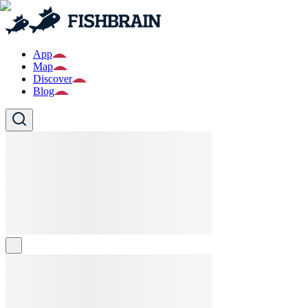
App
Map
Discover
Blog