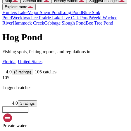
Map
General info
Nearby waters
Suggest changes
Explore more
Hunters Lake
Major Shear Pond
Long Pond
Blue Sink
Pond
Weekiwachee Prairie Lake
Live Oak Pond
Weeki Wachee
River
Hammock Creek
Cabbage Slough Pond
Bee Tree Pond
Hog Pond
Fishing spots, fishing reports, and regulations in
Florida
,
United States
4.0
·
105 catches
(
3
ratings
)
105
Logged catches
4.0
3
ratings
Explore map
Private water