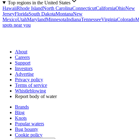
Top regions in the United States
Hawaii
Rhode Island
North Carolina
Connecticut
California
Ohio
New
Jersey
Florida
South Dakota
Montana
New
Mexico
Utah
Maryland
Minnesota
Indiana
Tennessee
Virginia
Colorado
M
spots near you
About
Careers
Support
Investors
Advertise
Privacy policy
Terms of service
Whistleblowing
Report body of water
Brands
Blog
Knots
Popular waters
Bug bounty
Cookie policy