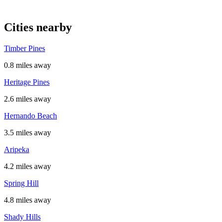
Cities nearby
Timber Pines
0.8 miles away
Heritage Pines
2.6 miles away
Hernando Beach
3.5 miles away
Aripeka
4.2 miles away
Spring Hill
4.8 miles away
Shady Hills