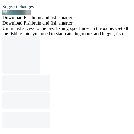
Suggest changes
Download Fishbrain and fish smarter
Download Fishbrain and fish smarter
Unlimited access to the best fishing spot finder in the game. Get all
the fishing intel you need to start catching more, and bigger, fish.