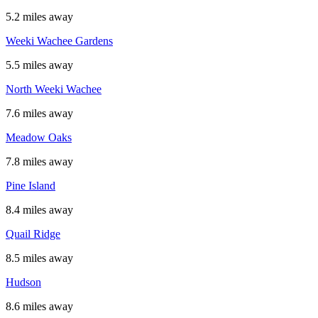
5.2 miles away
Weeki Wachee Gardens
5.5 miles away
North Weeki Wachee
7.6 miles away
Meadow Oaks
7.8 miles away
Pine Island
8.4 miles away
Quail Ridge
8.5 miles away
Hudson
8.6 miles away