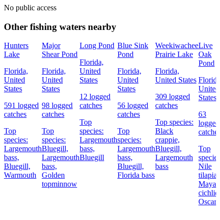
No public access
Other fishing waters nearby
Hunters
Major
Long Pond
Blue Sink
Weekiwachee
Live
Lake
Shear Pond
Pond
Prairie Lake
Oak
Florida,
Pond
Florida,
Florida,
United
Florida,
Florida,
United
United
States
United
United States
Florida
States
States
States
United
12 logged
309 logged
States
591 logged
98 logged
catches
56 logged
catches
catches
catches
catches
63
Top
Top species:
logged
Top
Top
species:
Top
Black
catche
species:
species:
Largemouth
species:
crappie,
Largemouth
Bluegill,
bass,
Largemouth
Bluegill,
Top
bass,
Largemouth
Bluegill
bass,
Largemouth
species
Bluegill,
bass,
Bluegill,
bass
Nile
Warmouth
Golden
Florida bass
tilapia,
topminnow
Mayan
cichlid
Oscar