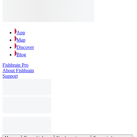
App
Map
Discover
Blog
Fishbrain Pro
About Fishbrain
Support