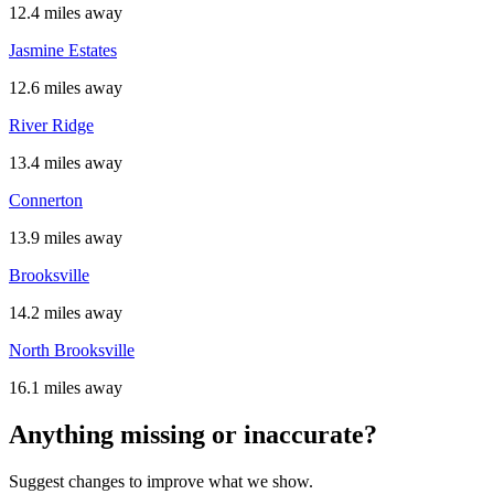
12.4 miles away
Jasmine Estates
12.6 miles away
River Ridge
13.4 miles away
Connerton
13.9 miles away
Brooksville
14.2 miles away
North Brooksville
16.1 miles away
Anything missing or inaccurate?
Suggest changes to improve what we show.