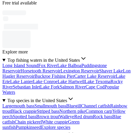
Free trial available
Explore more
Top fishing waters in the United States
Long Island Sound
Fox River
Lake Balboa
Puddingstone
Reservoir
Horsetooth Reservoir
Lexington Reservoir
Shaver Lake
Lon
Hagler Reservoir
Buckroe Fishing Pier
Carter Lake Reservoir
Lake
Erie
Lake Lanier
Lake Conroe
Lake Hartwell
Lake Texoma
Rocky
River
Sebastian Inlet
Lake Fork
Salmon River
Cape Cod
Popular
Waters
Top species in the United States
Largemouth bass
Smallmouth bass
Bluegill
Channel catfish
Rainbow
trout
Black crappie
Striped bass
Northern pike
Common carp
Yellow
perch
Spotted bass
Brown trout
Walleye
Red drum
Rock bass
Blue
catfish
Chain pickerel
White crappie
Green
sunfish
Pumpkinseed
Explore species