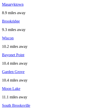
Masaryktown
8.9 miles away
Brookridge
9.3 miles away
Wiscon
10.2 miles away
Bayonet Point
10.4 miles away
Garden Grove
10.4 miles away
Moon Lake
11.1 miles away
South Brooksville