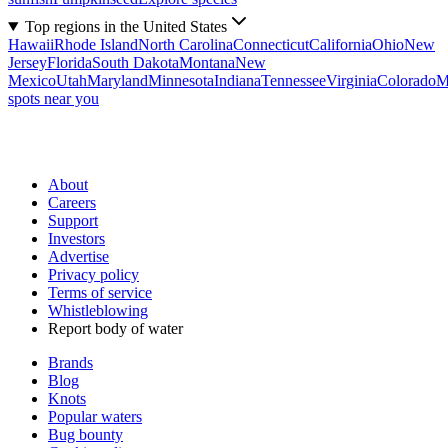
Top regions in the United States
Hawaii
Rhode Island
North Carolina
Connecticut
California
Ohio
New
Jersey
Florida
South Dakota
Montana
New
Mexico
Utah
Maryland
Minnesota
Indiana
Tennessee
Virginia
Colorado
M
spots near you
About
Careers
Support
Investors
Advertise
Privacy policy
Terms of service
Whistleblowing
Report body of water
Brands
Blog
Knots
Popular waters
Bug bounty