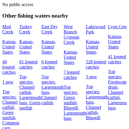
No public access
Other fishing waters nearby
Mud
Turkey
East Dry
West
Lakewood
Lyon Cree
Creek
Creek
Creek
Branch
Park
Kansas,
Gypsum
Kansas,
Kansas,
Kansas,
Kansas,
United
Creek
United
United
United
United
States
States
States
States
Kansas,
States
41 logged
United
46
81 logged
6 logged
528 logged
catches
States
logged
catches
catches
catches
Top
catches
7 logged
Top
Top
5 new
species:
catches
1 new
species:
species:
Freshwater
Top
Channel
Largemouth
Top
drum,
Top
species:
catfish,
bass,
species:
Channel
species:
Largemouth
Largemouth
Channel
Green
catfish,
Channel
bass,
bass,
Green
catfish
sunfish,
Largemout
catfish,
Channel
sunfish
Bluegill,
bass
Green
catfish,
Largemouth
sunfish,
Bluegill
bass
Common
carp