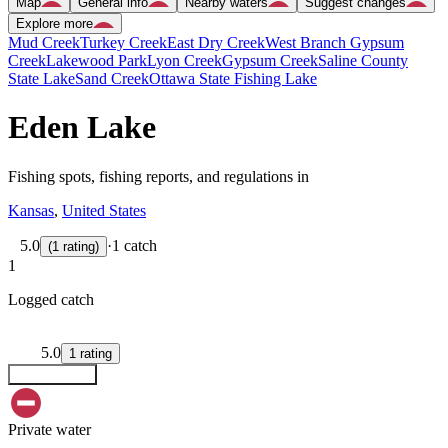
Map
General info
Nearby waters
Suggest changes
Explore more
Mud Creek
Turkey Creek
East Dry Creek
West Branch Gypsum
Creek
Lakewood Park
Lyon Creek
Gypsum Creek
Saline County
State Lake
Sand Creek
Ottawa State Fishing Lake
Eden Lake
Fishing spots, fishing reports, and regulations in
Kansas
,
United States
5.0
·
1 catch
(
1
rating
)
1
Logged catch
5.0
1
rating
Explore map
Private water