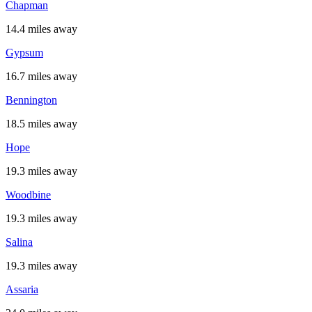
Chapman
14.4 miles away
Gypsum
16.7 miles away
Bennington
18.5 miles away
Hope
19.3 miles away
Woodbine
19.3 miles away
Salina
19.3 miles away
Assaria