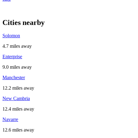
Cities nearby
Solomon
4.7 miles away
Enterprise
9.0 miles away
Manchester
12.2 miles away
New Cambria
12.4 miles away
Navarre
12.6 miles away