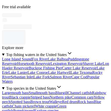
Free trial available
Explore more
Top fishing waters in the United States
Long Island Sound
Fox River
Lake Balboa
Puddingstone
Reservoir
Horsetooth Reservoir
Lexington Reservoir
Shaver Lake
Lon
Hagler Reservoir
Buckroe Fishing Pier
Carter Lake Reservoir
Lake
Erie
Lake Lanier
Lake Conroe
Lake Hartwell
Lake Texoma
Rocky
River
Sebastian Inlet
Lake Fork
Salmon River
Cape Cod
Popular
Waters
Top species in the United States
Largemouth bass
Smallmouth bass
Bluegill
Channel catfish
Rainbow
trout
Black crappie
Striped bass
Northern pike
Common carp
Yellow
perch
Spotted bass
Brown trout
Walleye
Red drum
Rock bass
Blue
catfish
Chain pickerel
White crappie
Green
sunfish
Pumpkinseed
Explore species