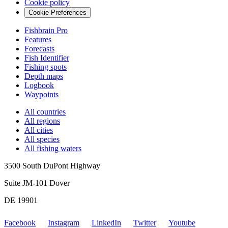
Cookie policy
Cookie Preferences
Fishbrain Pro
Features
Forecasts
Fish Identifier
Fishing spots
Depth maps
Logbook
Waypoints
All countries
All regions
All cities
All species
All fishing waters
3500 South DuPont Highway
Suite JM-101 Dover
DE 19901
Facebook
Instagram
LinkedIn
Twitter
Youtube