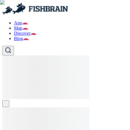
App
Map
Discover
Blog