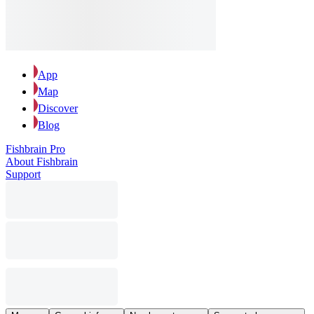
App
Map
Discover
Blog
Fishbrain Pro
About Fishbrain
Support