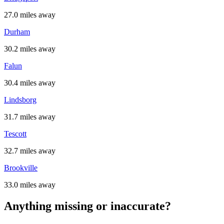
27.0 miles away
Durham
30.2 miles away
Falun
30.4 miles away
Lindsborg
31.7 miles away
Tescott
32.7 miles away
Brookville
33.0 miles away
Anything missing or inaccurate?