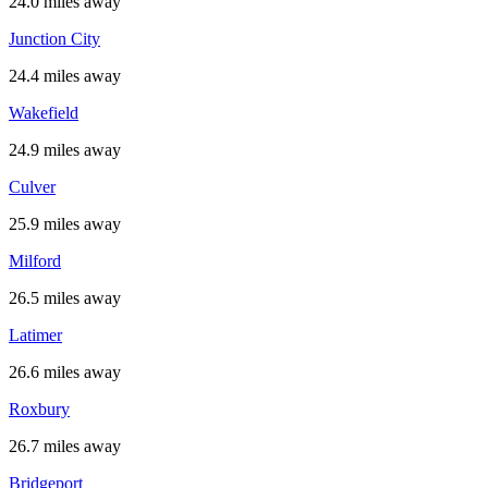
24.0 miles away
Junction City
24.4 miles away
Wakefield
24.9 miles away
Culver
25.9 miles away
Milford
26.5 miles away
Latimer
26.6 miles away
Roxbury
26.7 miles away
Bridgeport