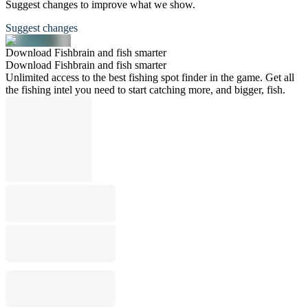
Suggest changes to improve what we show.
Suggest changes
Download Fishbrain and fish smarter
Download Fishbrain and fish smarter
Unlimited access to the best fishing spot finder in the game. Get all
the fishing intel you need to start catching more, and bigger, fish.