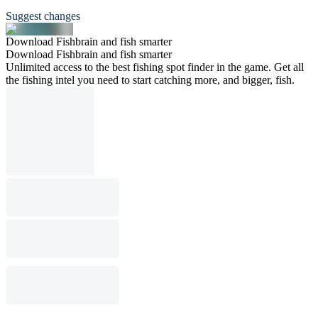
Suggest changes
Download Fishbrain and fish smarter
Download Fishbrain and fish smarter
Unlimited access to the best fishing spot finder in the game. Get all
the fishing intel you need to start catching more, and bigger, fish.