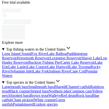
Free trial available
Explore more
Top fishing waters in the United States
Long Island Sound
Fox River
Lake Balboa
Puddingstone
Reservoir
Horsetooth Reservoir
Lexington Reservoir
Shaver Lake
Lon
Hagler Reservoir
Buckroe Fishing Pier
Carter Lake Reservoir
Lake
Erie
Lake Lanier
Lake Conroe
Lake Hartwell
Lake Texoma
Rocky
River
Sebastian Inlet
Lake Fork
Salmon River
Cape Cod
Popular
Waters
Top species in the United States
Largemouth bass
Smallmouth bass
Bluegill
Channel catfish
Rainbow
trout
Black crappie
Striped bass
Northern pike
Common carp
Yellow
perch
Spotted bass
Brown trout
Walleye
Red drum
Rock bass
Blue
catfish
Chain pickerel
White crappie
Green
sunfish
Pumpkinseed
Explore species