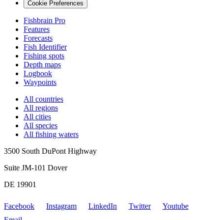
Cookie Preferences
Fishbrain Pro
Features
Forecasts
Fish Identifier
Fishing spots
Depth maps
Logbook
Waypoints
All countries
All regions
All cities
All species
All fishing waters
3500 South DuPont Highway
Suite JM-101 Dover
DE 19901
Facebook
Instagram
LinkedIn
Twitter
Youtube
Email