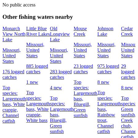
No public access
Other fishing waters nearby
Monarch
Little Blue
Old
Mouse
Johnson
Cedar
View North
River Lakes
Longview
Creek
Lake
Creek
Lake
Lake
Missouri,
Missouri,
Missouri,
Missouri
Missouri,
United
Missouri,
United
United
United
United
States
United
States
States
States
States
States
885 logged
23 logged
975 logged
29
176 logged
catches
283 logged
catches
catches
logged
catches
catches
catches
1 new
Top
8 new
Top
4 new
species:
8 new
Top
Top
species:
Largemouth
species:
Top
species:
Top
Largemouth
bass,
Largemouth
species:
Largemouth
species:
bass,
White
Bluegill,
bass,
White
Largemouth
bass,
Green
crappie,
Green
crappie,
bass,
Rainbow
sunfish,
Channel
sunfish
White bass
Bluegill,
trout,
Creek
catfish
Green
Channel
chub,
sunfish
catfish
Channel
catfish