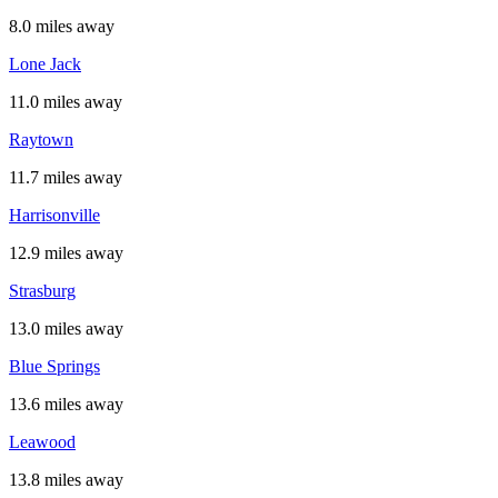
8.0 miles away
Lone Jack
11.0 miles away
Raytown
11.7 miles away
Harrisonville
12.9 miles away
Strasburg
13.0 miles away
Blue Springs
13.6 miles away
Leawood
13.8 miles away