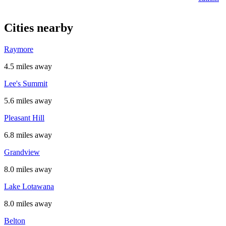
Cities nearby
Raymore
4.5 miles away
Lee's Summit
5.6 miles away
Pleasant Hill
6.8 miles away
Grandview
8.0 miles away
Lake Lotawana
8.0 miles away
Belton