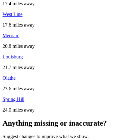
17.4 miles away
West Line
17.6 miles away
Merriam
20.8 miles away
Louisburg
21.7 miles away
Olathe
23.6 miles away
Spring Hill
24.0 miles away
Anything missing or inaccurate?
Suggest changes to improve what we show.