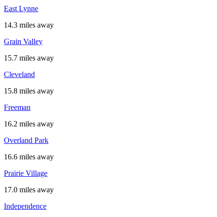
East Lynne
14.3 miles away
Grain Valley
15.7 miles away
Cleveland
15.8 miles away
Freeman
16.2 miles away
Overland Park
16.6 miles away
Prairie Village
17.0 miles away
Independence