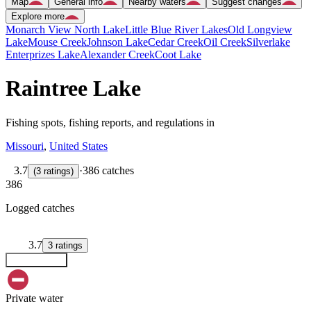
Map
General info
Nearby waters
Suggest changes
Explore more
Monarch View North Lake
Little Blue River Lakes
Old Longview
Lake
Mouse Creek
Johnson Lake
Cedar Creek
Oil Creek
Silverlake
Enterprizes Lake
Alexander Creek
Coot Lake
Raintree Lake
Fishing spots, fishing reports, and regulations in
Missouri
,
United States
3.7
·
386 catches
(
3
ratings
)
386
Logged catches
3.7
3
ratings
Explore map
Private water