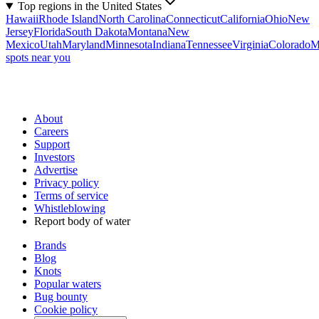
Top regions in the United States
Hawaii
Rhode Island
North Carolina
Connecticut
California
Ohio
New
Jersey
Florida
South Dakota
Montana
New
Mexico
Utah
Maryland
Minnesota
Indiana
Tennessee
Virginia
Colorado
M
spots near you
About
Careers
Support
Investors
Advertise
Privacy policy
Terms of service
Whistleblowing
Report body of water
Brands
Blog
Knots
Popular waters
Bug bounty
Cookie policy