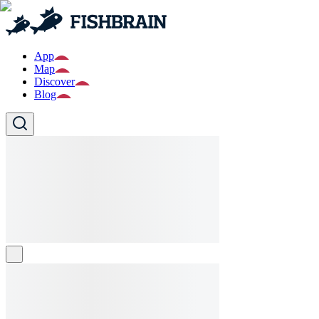
App
Map
Discover
Blog