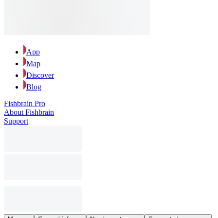
App
Map
Discover
Blog
Fishbrain Pro
About Fishbrain
Support