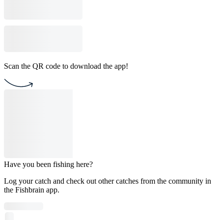
Scan the QR code to download the app!
Have you been fishing here?
Log your catch and check out other catches from the community in
the Fishbrain app.