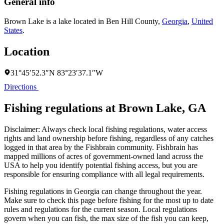
General info
Brown Lake is a lake located in
Ben Hill County
,
Georgia
,
United
States
.
Location
31°45′52.3″N 83°23′37.1″W
Directions
Fishing regulations at Brown Lake, GA
Disclaimer: Always check local fishing regulations, water access
rights and land ownership before fishing, regardless of any catches
logged in that area by the Fishbrain community. Fishbrain has
mapped millions of acres of government-owned land across the
USA to help you identify potential fishing access, but you are
responsible for ensuring compliance with all legal requirements.
Fishing regulations
in Georgia
can change throughout the year.
Make sure to check this page before fishing for the most up to date
rules and regulations for the current season. Local regulations
govern when you can fish, the max size of the fish you can keep,