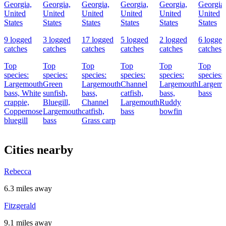
Georgia,
Georgia,
Georgia,
Georgia,
Georgia,
Georgia,
United
United
United
United
United
United
States
States
States
States
States
States
9 logged
3 logged
17 logged
5 logged
2 logged
6 logged
catches
catches
catches
catches
catches
catches
Top
Top
Top
Top
Top
Top
species:
species:
species:
species:
species:
species:
Largemouth
Green
Largemouth
Channel
Largemouth
Largemo
bass,
White
sunfish,
bass,
catfish,
bass,
bass
crappie,
Bluegill,
Channel
Largemouth
Ruddy
Coppernose
Largemouth
catfish,
bass
bowfin
bluegill
bass
Grass carp
Cities nearby
Rebecca
6.3 miles away
Fitzgerald
9.1 miles away