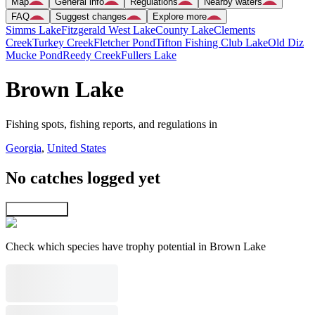
Map
General info
Regulations
Nearby waters
FAQ
Suggest changes
Explore more
Simms Lake
Fitzgerald West Lake
County Lake
Clements
Creek
Turkey Creek
Fletcher Pond
Tifton Fishing Club Lake
Old Diz
Mucke Pond
Reedy Creek
Fullers Lake
Brown Lake
Fishing spots, fishing reports, and regulations in
Georgia
,
United States
No catches logged yet
Explore map
Check which species have trophy potential in Brown Lake