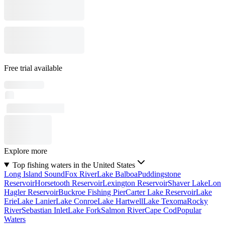
Free trial available
Explore more
Top fishing waters in the United States
Long Island Sound
Fox River
Lake Balboa
Puddingstone
Reservoir
Horsetooth Reservoir
Lexington Reservoir
Shaver Lake
Lon
Hagler Reservoir
Buckroe Fishing Pier
Carter Lake Reservoir
Lake
Erie
Lake Lanier
Lake Conroe
Lake Hartwell
Lake Texoma
Rocky
River
Sebastian Inlet
Lake Fork
Salmon River
Cape Cod
Popular
Waters