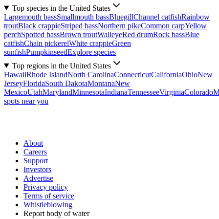
Top species in the United States
Largemouth bass
Smallmouth bass
Bluegill
Channel catfish
Rainbow
trout
Black crappie
Striped bass
Northern pike
Common carp
Yellow
perch
Spotted bass
Brown trout
Walleye
Red drum
Rock bass
Blue
catfish
Chain pickerel
White crappie
Green
sunfish
Pumpkinseed
Explore species
Top regions in the United States
Hawaii
Rhode Island
North Carolina
Connecticut
California
Ohio
New
Jersey
Florida
South Dakota
Montana
New
Mexico
Utah
Maryland
Minnesota
Indiana
Tennessee
Virginia
Colorado
M
spots near you
About
Careers
Support
Investors
Advertise
Privacy policy
Terms of service
Whistleblowing
Report body of water