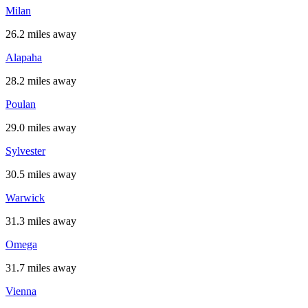
Milan
26.2 miles away
Alapaha
28.2 miles away
Poulan
29.0 miles away
Sylvester
30.5 miles away
Warwick
31.3 miles away
Omega
31.7 miles away
Vienna