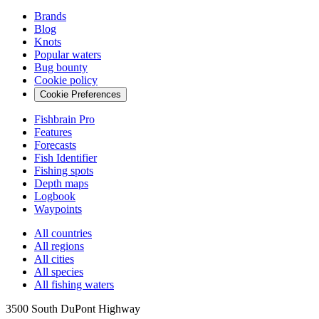
Brands
Blog
Knots
Popular waters
Bug bounty
Cookie policy
Cookie Preferences
Fishbrain Pro
Features
Forecasts
Fish Identifier
Fishing spots
Depth maps
Logbook
Waypoints
All countries
All regions
All cities
All species
All fishing waters
3500 South DuPont Highway