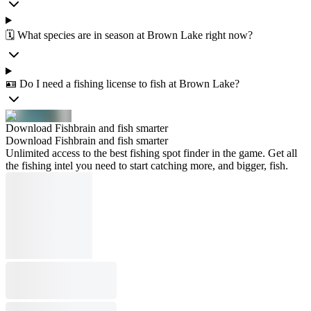
🗓️ What species are in season at Brown Lake right now?
🪪 Do I need a fishing license to fish at Brown Lake?
Download Fishbrain and fish smarter
Download Fishbrain and fish smarter
Unlimited access to the best fishing spot finder in the game. Get all
the fishing intel you need to start catching more, and bigger, fish.