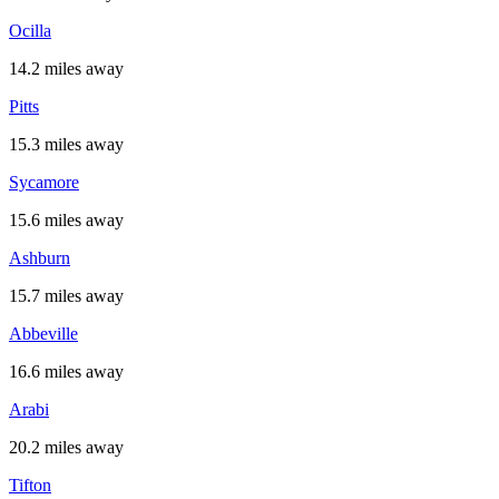
Ocilla
14.2 miles away
Pitts
15.3 miles away
Sycamore
15.6 miles away
Ashburn
15.7 miles away
Abbeville
16.6 miles away
Arabi
20.2 miles away
Tifton