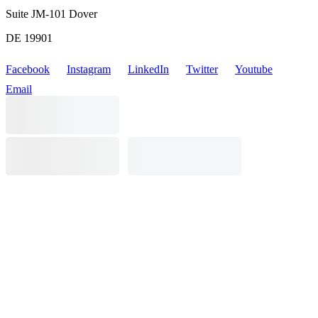
Suite JM-101 Dover
DE 19901
Facebook
Instagram
LinkedIn
Twitter
Youtube
Email