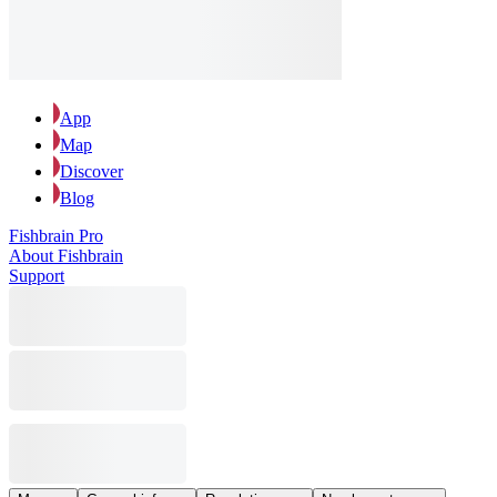
App
Map
Discover
Blog
Fishbrain Pro
About Fishbrain
Support