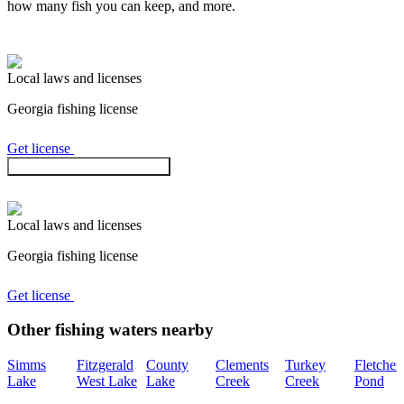
how many fish you can keep, and more.
Local laws and licenses
Georgia
fishing license
Get license
Check regulations in the app
Local laws and licenses
Georgia
fishing license
Get license
Other fishing waters nearby
Simms
Fitzgerald
County
Clements
Turkey
Fletcher
Lake
West Lake
Lake
Creek
Creek
Pond