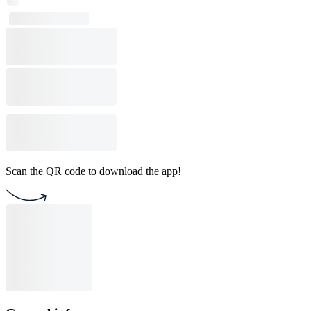
Scan the QR code to download the app!