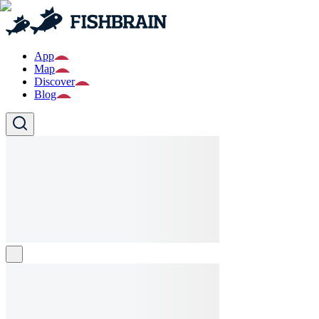
App
Map
Discover
Blog