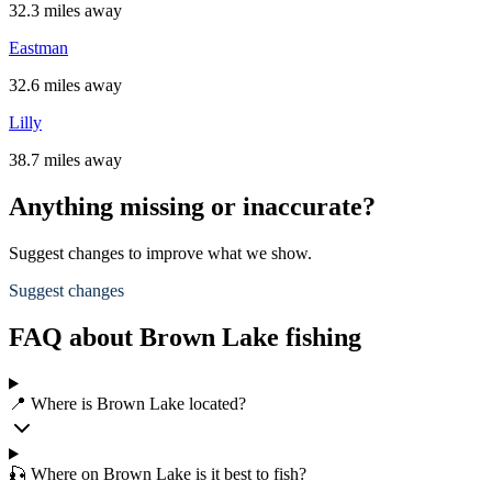
32.3 miles away
Eastman
32.6 miles away
Lilly
38.7 miles away
Anything missing or inaccurate?
Suggest changes to improve what we show.
Suggest changes
FAQ about Brown Lake fishing
📍 Where is Brown Lake located?
🎣 Where on Brown Lake is it best to fish?