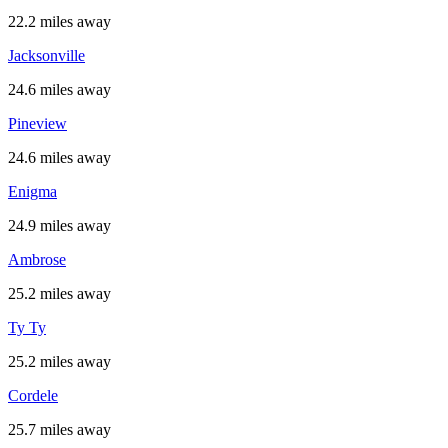
22.2 miles away
Jacksonville
24.6 miles away
Pineview
24.6 miles away
Enigma
24.9 miles away
Ambrose
25.2 miles away
Ty Ty
25.2 miles away
Cordele
25.7 miles away