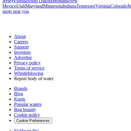
Jersey
Florida
South Dakota
Montana
New
Mexico
Utah
Maryland
Minnesota
Indiana
Tennessee
Virginia
Colorado
M
spots near you
About
Careers
Support
Investors
Advertise
Privacy policy
Terms of service
Whistleblowing
Report body of water
Brands
Blog
Knots
Popular waters
Bug bounty
Cookie policy
Cookie Preferences
Fishbrain Pro