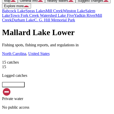
Map
General info
Nearby waters
Suggest changes
Explore more
Babcock Lake
Speas Lakes
Mill Creek
Winston Lake
Salem
Lake
Town Fork Creek Watershed Lake Five
Yadkin River
Mill
Creek
Durham Lake
C. G. Hill Memorial Park
Mallard Lake Lower
Fishing spots, fishing reports, and regulations in
North Carolina
,
United States
15 catches
15
Logged catches
Explore map
Private water
No public access