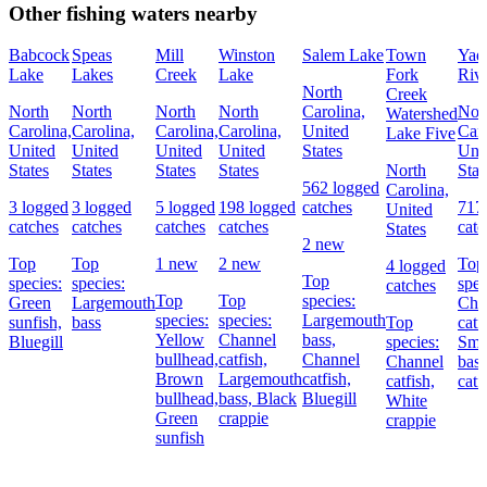
Other fishing waters nearby
Babcock
Speas
Mill
Winston
Salem Lake
Town
Yad
Lake
Lakes
Creek
Lake
Fork
Riv
North
Creek
North
North
North
North
Carolina,
Nor
Watershed
Carolina,
Carolina,
Carolina,
Carolina,
United
Caro
Lake Five
United
United
United
United
States
Uni
States
States
States
States
North
Stat
562 logged
Carolina,
3 logged
3 logged
5 logged
198 logged
catches
717
United
catches
catches
catches
catches
catc
States
2 new
Top
Top
1 new
2 new
Top
4 logged
Top
species:
species:
spec
catches
Top
Top
species:
Green
Largemouth
Cha
species:
species:
Largemouth
sunfish,
bass
Top
catf
Yellow
Channel
bass,
Bluegill
species:
Sma
bullhead,
catfish,
Channel
Channel
bas
Brown
Largemouth
catfish,
catfish,
catf
bullhead,
bass,
Black
Bluegill
White
Green
crappie
crappie
sunfish