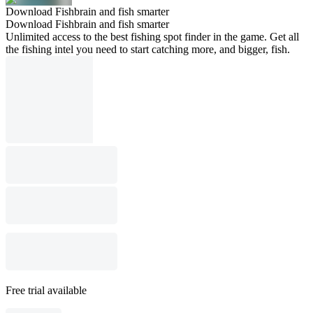
Download Fishbrain and fish smarter
Download Fishbrain and fish smarter
Unlimited access to the best fishing spot finder in the game. Get all
the fishing intel you need to start catching more, and bigger, fish.
Free trial available