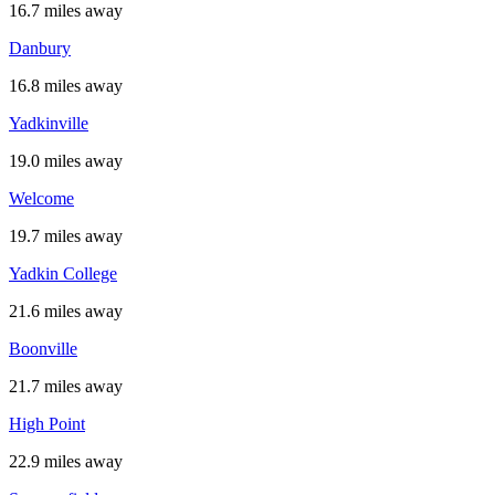
16.7 miles away
Danbury
16.8 miles away
Yadkinville
19.0 miles away
Welcome
19.7 miles away
Yadkin College
21.6 miles away
Boonville
21.7 miles away
High Point
22.9 miles away