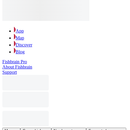
App
Map
Discover
Blog
Fishbrain Pro
About Fishbrain
Support