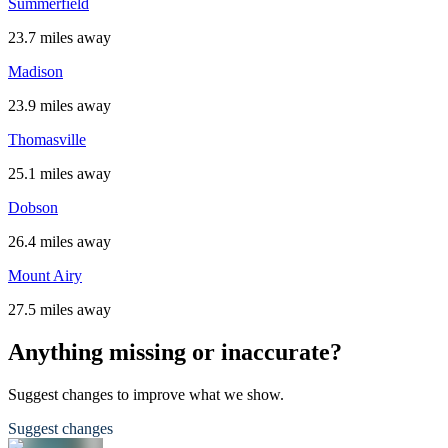
Summerfield
23.7 miles away
Madison
23.9 miles away
Thomasville
25.1 miles away
Dobson
26.4 miles away
Mount Airy
27.5 miles away
Anything missing or inaccurate?
Suggest changes to improve what we show.
Suggest changes