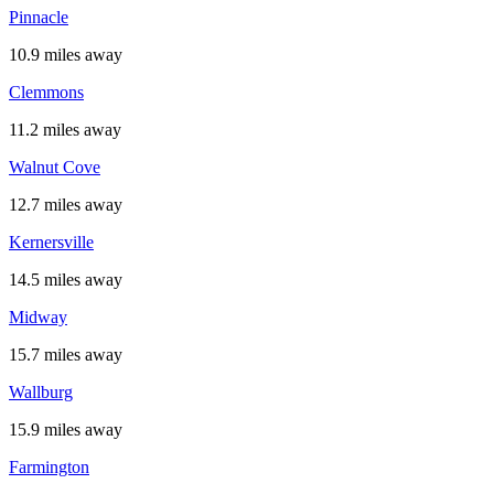
Pinnacle
10.9 miles away
Clemmons
11.2 miles away
Walnut Cove
12.7 miles away
Kernersville
14.5 miles away
Midway
15.7 miles away
Wallburg
15.9 miles away
Farmington