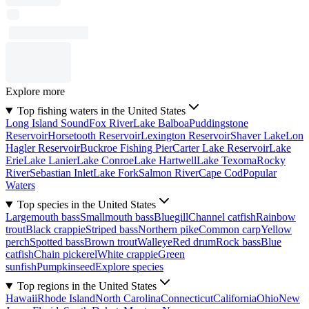
Explore more
Top fishing waters in the United States
Long Island Sound
Fox River
Lake Balboa
Puddingstone
Reservoir
Horsetooth Reservoir
Lexington Reservoir
Shaver Lake
Lon
Hagler Reservoir
Buckroe Fishing Pier
Carter Lake Reservoir
Lake
Erie
Lake Lanier
Lake Conroe
Lake Hartwell
Lake Texoma
Rocky
River
Sebastian Inlet
Lake Fork
Salmon River
Cape Cod
Popular
Waters
Top species in the United States
Largemouth bass
Smallmouth bass
Bluegill
Channel catfish
Rainbow
trout
Black crappie
Striped bass
Northern pike
Common carp
Yellow
perch
Spotted bass
Brown trout
Walleye
Red drum
Rock bass
Blue
catfish
Chain pickerel
White crappie
Green
sunfish
Pumpkinseed
Explore species
Top regions in the United States
Hawaii
Rhode Island
North Carolina
Connecticut
California
Ohio
New