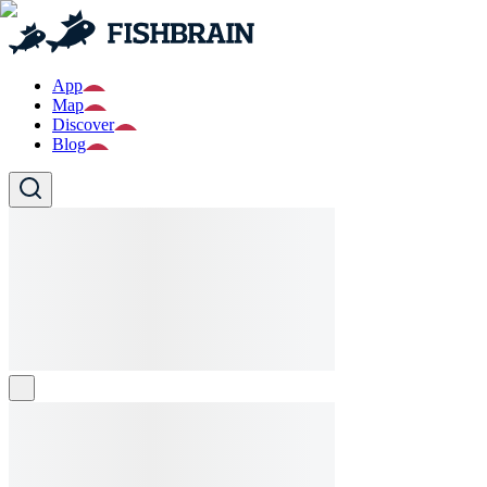
App
Map
Discover
Blog