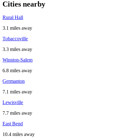
Cities nearby
Rural Hall
3.1 miles away
Tobaccoville
3.3 miles away
Winston-Salem
6.8 miles away
Germanton
7.1 miles away
Lewisville
7.7 miles away
East Bend
10.4 miles away