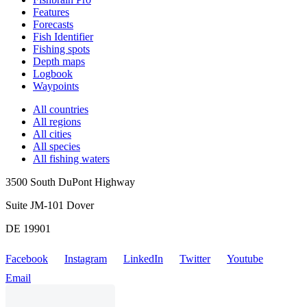
Features
Forecasts
Fish Identifier
Fishing spots
Depth maps
Logbook
Waypoints
All countries
All regions
All cities
All species
All fishing waters
3500 South DuPont Highway
Suite JM-101 Dover
DE 19901
Facebook
Instagram
LinkedIn
Twitter
Youtube
Email