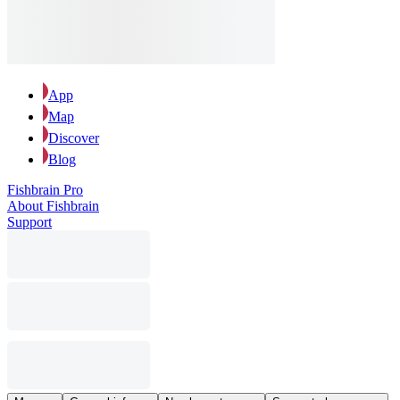
App
Map
Discover
Blog
Fishbrain Pro
About Fishbrain
Support