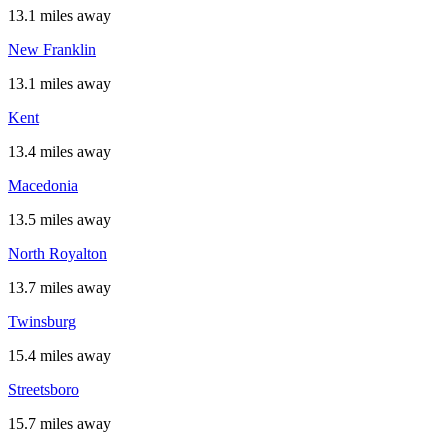
13.1 miles away
New Franklin
13.1 miles away
Kent
13.4 miles away
Macedonia
13.5 miles away
North Royalton
13.7 miles away
Twinsburg
15.4 miles away
Streetsboro
15.7 miles away