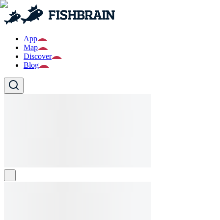
App
Map
Discover
Blog