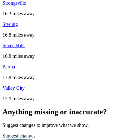
Strongsville
16.3 miles away
Sterling
16.8 miles away
Seven Hills
16.8 miles away
Parma
17.8 miles away
Valley City
17.9 miles away
Anything missing or inaccurate?
Suggest changes to improve what we show.
Suggest changes