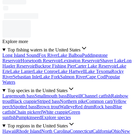
Explore more
Top fishing waters in the United States
Long Island Sound
Fox River
Lake Balboa
Puddingstone
Reservoir
Horsetooth Reservoir
Lexington Reservoir
Shaver Lake
Lon
Hagler Reservoir
Buckroe Fishing Pier
Carter Lake Reservoir
Lake
Erie
Lake Lanier
Lake Conroe
Lake Hartwell
Lake Texoma
Rocky
River
Sebastian Inlet
Lake Fork
Salmon River
Cape Cod
Popular
Waters
Top species in the United States
Largemouth bass
Smallmouth bass
Bluegill
Channel catfish
Rainbow
trout
Black crappie
Striped bass
Northern pike
Common carp
Yellow
perch
Spotted bass
Brown trout
Walleye
Red drum
Rock bass
Blue
catfish
Chain pickerel
White crappie
Green
sunfish
Pumpkinseed
Explore species
Top regions in the United States
Hawaii
Rhode Island
North Carolina
Connecticut
California
Ohio
New