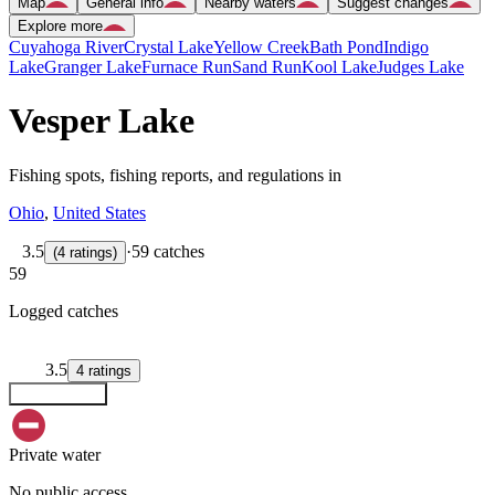
Map
General info
Nearby waters
Suggest changes
Explore more
Cuyahoga River
Crystal Lake
Yellow Creek
Bath Pond
Indigo
Lake
Granger Lake
Furnace Run
Sand Run
Kool Lake
Judges Lake
Vesper Lake
Fishing spots, fishing reports, and regulations in
Ohio
,
United States
3.5
·
59 catches
(
4
ratings
)
59
Logged catches
3.5
4
ratings
Explore map
Private water
No public access