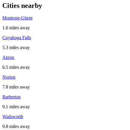
Cities nearby
Montrose-Ghent
1.6 miles away
Cuyahoga Falls
5.3 miles away
Akron
6.5 miles away
Norton
7.8 miles away
Barberton
9.1 miles away
Wadsworth
9.8 miles away