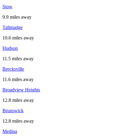
Stow
9.9 miles away
Tallmadge
10.6 miles away
Hudson
11.5 miles away
Brecksville
11.6 miles away
Broadview Heights
12.8 miles away
Brunswick
12.8 miles away
Medina