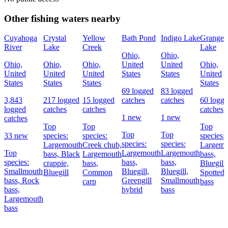
Other fishing waters nearby
Cuyahoga
Crystal
Yellow
Bath Pond
Indigo Lake
Granger
River
Lake
Creek
Lake
Ohio,
Ohio,
Ohio,
Ohio,
Ohio,
United
United
Ohio,
United
United
United
States
States
United
States
States
States
States
69 logged
83 logged
3,843
217 logged
15 logged
catches
catches
60 logg
logged
catches
catches
catches
1 new
1 new
catches
Top
Top
Top
Top
Top
33 new
species:
species:
species:
species:
species:
Largemouth
Creek chub,
Largemo
Top
Largemouth
Largemouth
bass,
Black
Largemouth
bass,
species:
bass,
bass,
crappie,
bass,
Bluegill,
Smallmouth
Bluegill,
Bluegill,
Bluegill
Common
Spotted
bass,
Rock
Greengill
Smallmouth
carp
bass
bass,
hybrid
bass
Largemouth
bass