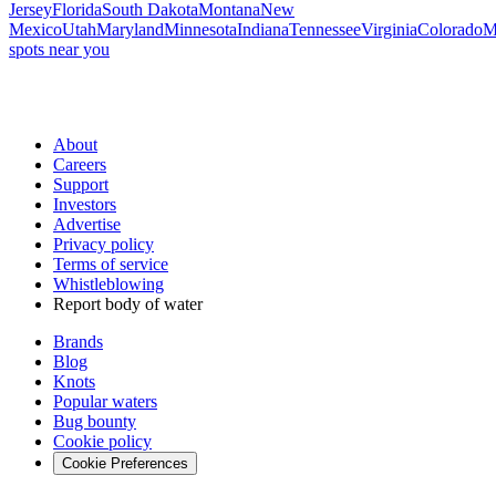
Jersey
Florida
South Dakota
Montana
New
Mexico
Utah
Maryland
Minnesota
Indiana
Tennessee
Virginia
Colorado
M
spots near you
About
Careers
Support
Investors
Advertise
Privacy policy
Terms of service
Whistleblowing
Report body of water
Brands
Blog
Knots
Popular waters
Bug bounty
Cookie policy
Cookie Preferences