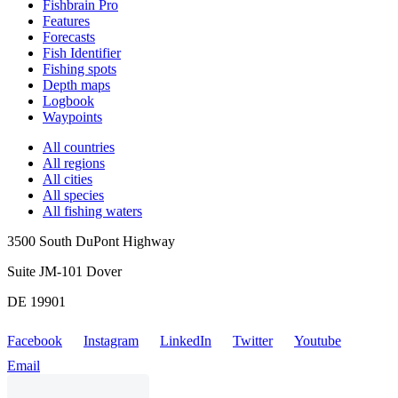
Fishbrain Pro
Features
Forecasts
Fish Identifier
Fishing spots
Depth maps
Logbook
Waypoints
All countries
All regions
All cities
All species
All fishing waters
3500 South DuPont Highway
Suite JM-101 Dover
DE 19901
Facebook
Instagram
LinkedIn
Twitter
Youtube
Email