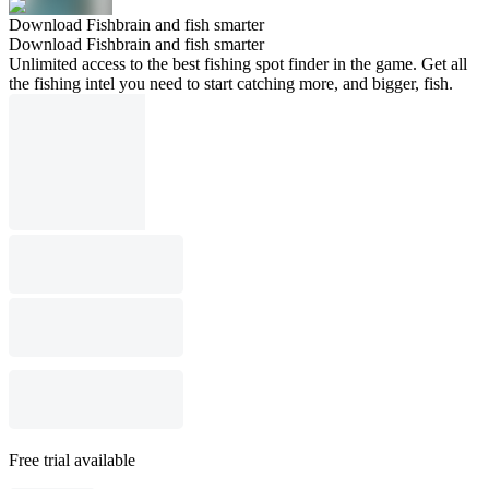
Download Fishbrain and fish smarter
Download Fishbrain and fish smarter
Unlimited access to the best fishing spot finder in the game. Get all
the fishing intel you need to start catching more, and bigger, fish.
Free trial available