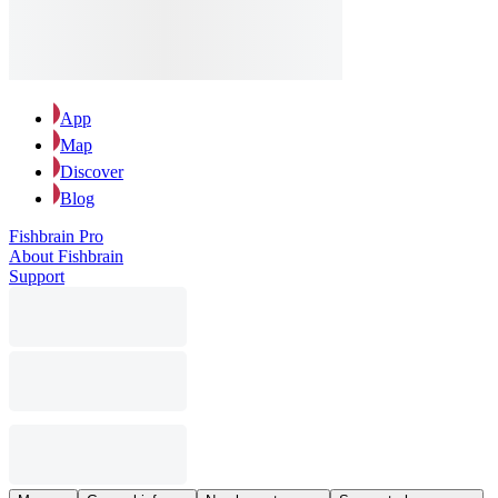
App
Map
Discover
Blog
Fishbrain Pro
About Fishbrain
Support