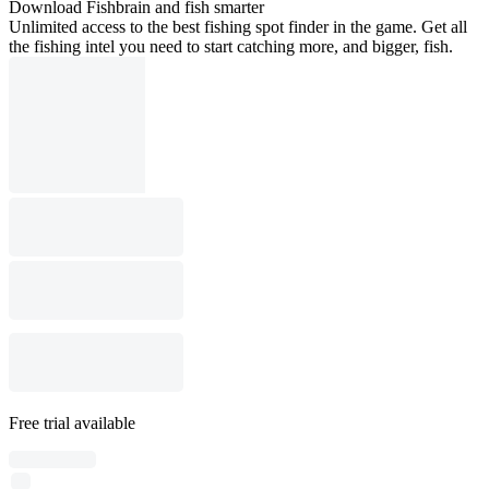
Download Fishbrain and fish smarter
Unlimited access to the best fishing spot finder in the game. Get all
the fishing intel you need to start catching more, and bigger, fish.
Free trial available