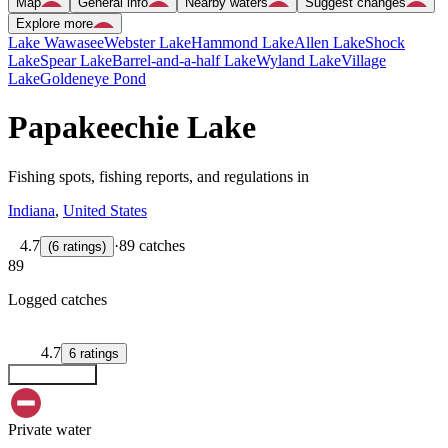
Map
General info
Nearby waters
Suggest changes
Explore more
Lake Wawasee
Webster Lake
Hammond Lake
Allen Lake
Shock
Lake
Spear Lake
Barrel-and-a-half Lake
Wyland Lake
Village
Lake
Goldeneye Pond
Papakeechie Lake
Fishing spots, fishing reports, and regulations in
Indiana
,
United States
4.7
·
89 catches
(
6
ratings
)
89
Logged catches
4.7
6
ratings
Explore map
Private water