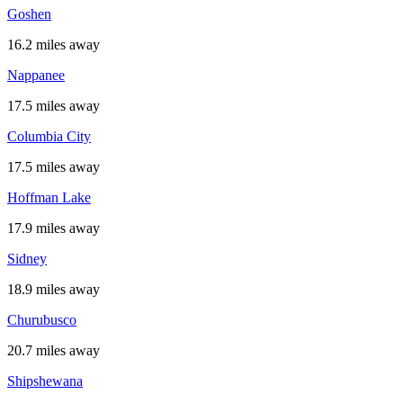
Goshen
16.2 miles away
Nappanee
17.5 miles away
Columbia City
17.5 miles away
Hoffman Lake
17.9 miles away
Sidney
18.9 miles away
Churubusco
20.7 miles away
Shipshewana