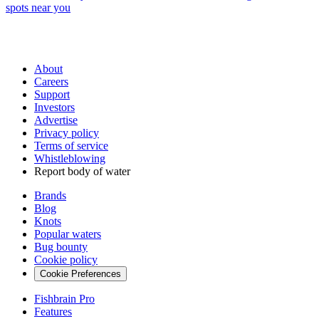
spots near you
About
Careers
Support
Investors
Advertise
Privacy policy
Terms of service
Whistleblowing
Report body of water
Brands
Blog
Knots
Popular waters
Bug bounty
Cookie policy
Cookie Preferences
Fishbrain Pro
Features