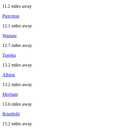
11.2 miles away
Pierceton
12.1 miles away
Warsaw
12.7 miles away
Topeka
13.2 miles away
Albion
13.2 miles away
Merriam
13.6 miles away
Brimfield
15.2 miles away