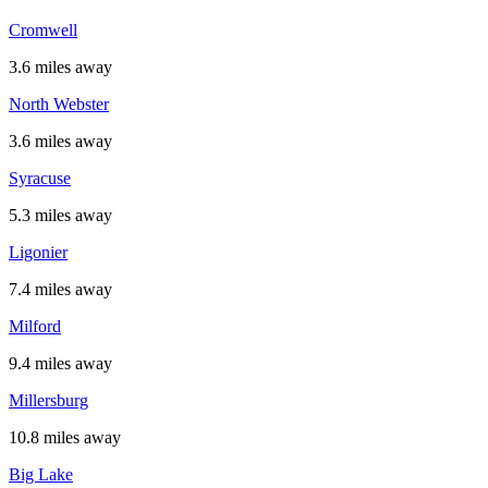
Cromwell
3.6 miles away
North Webster
3.6 miles away
Syracuse
5.3 miles away
Ligonier
7.4 miles away
Milford
9.4 miles away
Millersburg
10.8 miles away
Big Lake