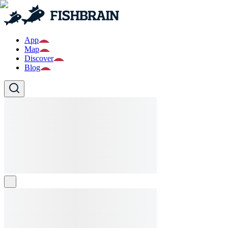
App
Map
Discover
Blog