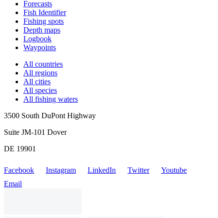
Forecasts
Fish Identifier
Fishing spots
Depth maps
Logbook
Waypoints
All countries
All regions
All cities
All species
All fishing waters
3500 South DuPont Highway
Suite JM-101 Dover
DE 19901
Facebook
Instagram
LinkedIn
Twitter
Youtube
Email