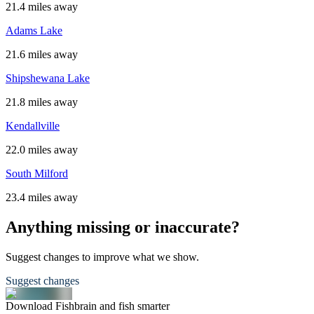
21.4 miles away
Adams Lake
21.6 miles away
Shipshewana Lake
21.8 miles away
Kendallville
22.0 miles away
South Milford
23.4 miles away
Anything missing or inaccurate?
Suggest changes to improve what we show.
Suggest changes
Download Fishbrain and fish smarter