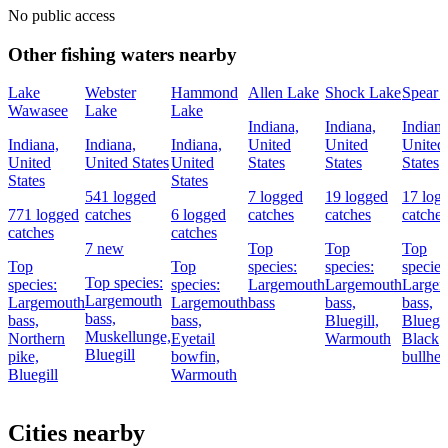
No public access
Other fishing waters nearby
Lake
Webster
Hammond
Allen Lake
Shock Lake
Spear 
Wawasee
Lake
Lake
Indiana,
Indiana,
Indiana
Indiana,
Indiana,
Indiana,
United
United
United
United
United States
United
States
States
States
States
States
541 logged
7 logged
19 logged
17 log
771 logged
catches
6 logged
catches
catches
catches
catches
catches
7 new
Top
Top
Top
Top
Top
species:
species:
species
Top species:
species:
species:
Largemouth
Largemouth
Large
Largemouth
Largemouth
Largemouth
bass
bass,
bass,
bass,
bass,
bass,
Bluegill,
Bluegil
Muskellunge,
Northern
Eyetail
Warmouth
Black
Bluegill
pike,
bowfin,
bullhe
Bluegill
Warmouth
Cities nearby