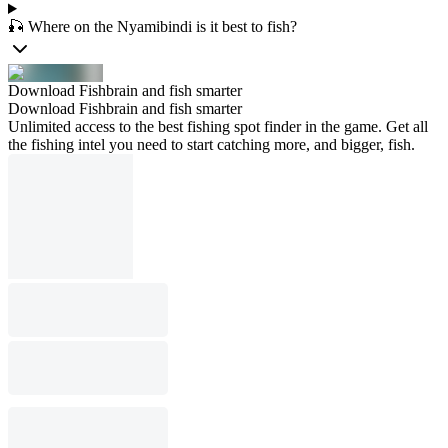
🎣 Where on the Nyamibindi is it best to fish?
Download Fishbrain and fish smarter
Download Fishbrain and fish smarter
Unlimited access to the best fishing spot finder in the game. Get all
the fishing intel you need to start catching more, and bigger, fish.