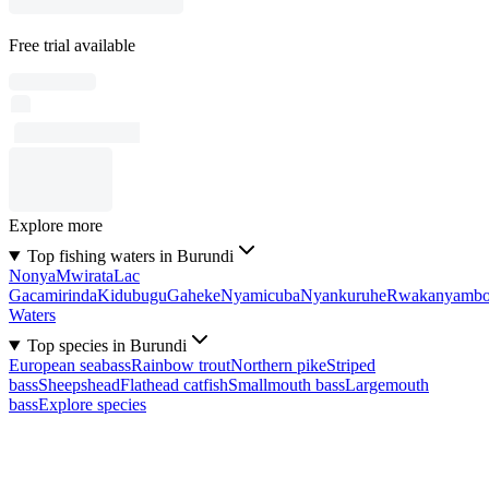
Free trial available
Explore more
Top fishing waters in Burundi
Nonya
Mwirata
Lac
Gacamirinda
Kidubugu
Gaheke
Nyamicuba
Nyankuruhe
Rwakanyamb
Waters
Top species in Burundi
European seabass
Rainbow trout
Northern pike
Striped
bass
Sheepshead
Flathead catfish
Smallmouth bass
Largemouth
bass
Explore species