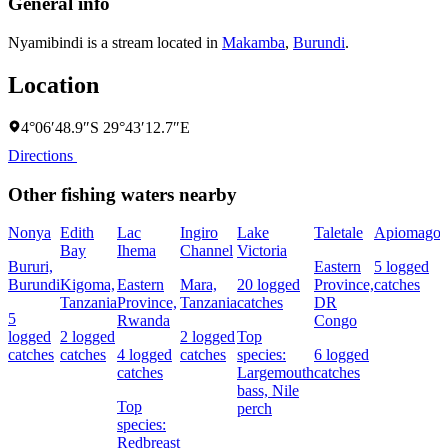
General info
Nyamibindi is a stream located in
Makamba
,
Burundi
.
Location
4°06′48.9″S 29°43′12.7″E
Directions
Other fishing waters nearby
Nonya
Edith
Lac
Ingiro
Lake
Taletale
Apiomago
I
Bay
Ihema
Channel
Victoria
(
Bururi,
Eastern
5 logged
c
Burundi
Kigoma,
Eastern
Mara,
20 logged
Province,
catches
w
Tanzania
Province,
Tanzania
catches
DR
5
Rwanda
Congo
L
logged
2 logged
2 logged
Top
I
catches
catches
4 logged
catches
species:
6 logged
catches
Largemouth
catches
bass,
Nile
Top
perch
c
species:
Redbreast