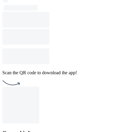
Scan the QR code to download the app!