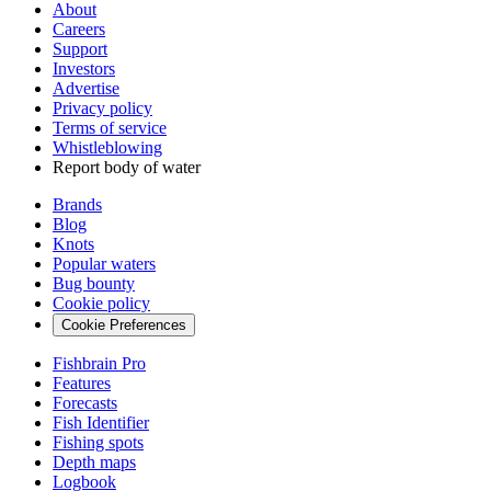
About
Careers
Support
Investors
Advertise
Privacy policy
Terms of service
Whistleblowing
Report body of water
Brands
Blog
Knots
Popular waters
Bug bounty
Cookie policy
Cookie Preferences
Fishbrain Pro
Features
Forecasts
Fish Identifier
Fishing spots
Depth maps
Logbook