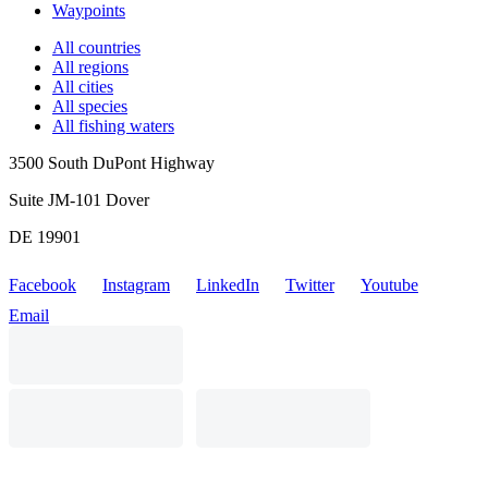
Waypoints
All countries
All regions
All cities
All species
All fishing waters
3500 South DuPont Highway
Suite JM-101 Dover
DE 19901
Facebook
Instagram
LinkedIn
Twitter
Youtube
Email