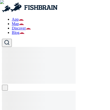
App
Map
Discover
Blog