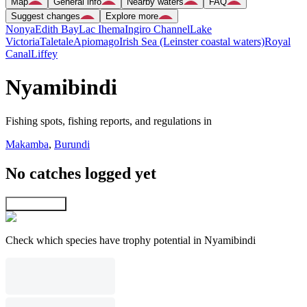
Map
General info
Nearby waters
FAQ
Suggest changes
Explore more
Nonya
Edith Bay
Lac Ihema
Ingiro Channel
Lake
Victoria
Taletale
Apiomago
Irish Sea (Leinster coastal waters)
Royal
Canal
Liffey
Nyamibindi
Fishing spots, fishing reports, and regulations in
Makamba
,
Burundi
No catches logged yet
Explore map
Check which species have trophy potential in Nyamibindi