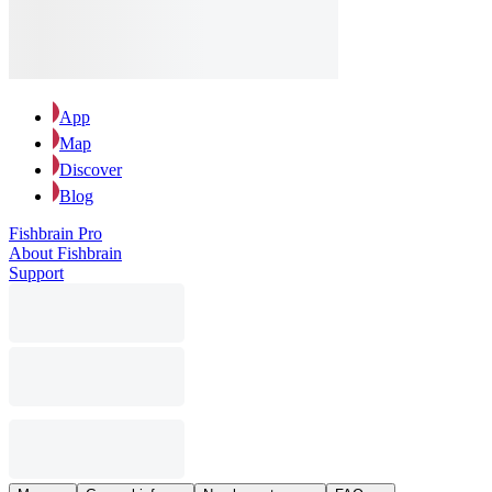
App
Map
Discover
Blog
Fishbrain Pro
About Fishbrain
Support