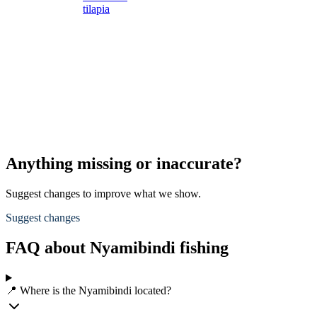
tilapia
s
s
L
s
d
A
p
Anything missing or inaccurate?
Suggest changes to improve what we show.
Suggest changes
FAQ about Nyamibindi fishing
📍 Where is the Nyamibindi located?