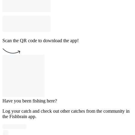
Scan the QR code to download the app!
Have you been fishing here?
Log your catch and check out other catches from the community in
the Fishbrain app.