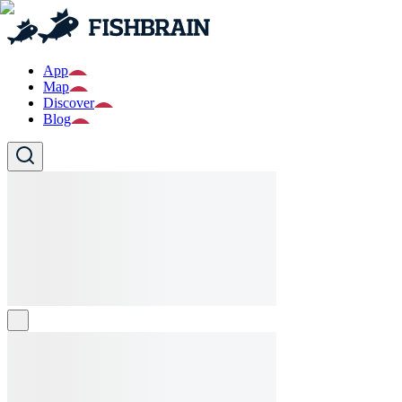
App
Map
Discover
Blog