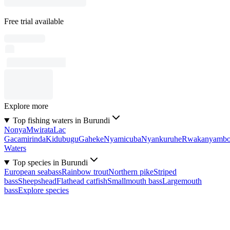
Free trial available
Explore more
Top fishing waters in Burundi
Nonya
Mwirata
Lac
Gacamirinda
Kidubugu
Gaheke
Nyamicuba
Nyankuruhe
Rwakanyamb
Waters
Top species in Burundi
European seabass
Rainbow trout
Northern pike
Striped
bass
Sheepshead
Flathead catfish
Smallmouth bass
Largemouth
bass
Explore species