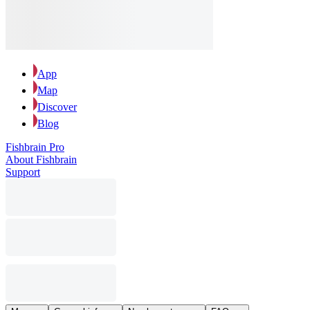
App
Map
Discover
Blog
Fishbrain Pro
About Fishbrain
Support