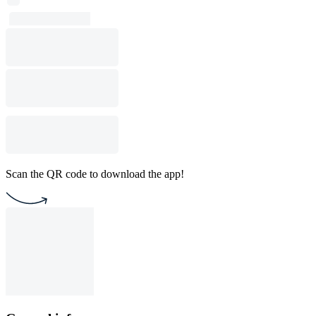
Scan the QR code to download the app!