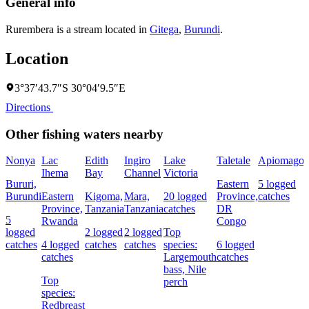
General info
Rurembera is a stream located in
Gitega
,
Burundi
.
Location
3°37′43.7″S 30°04′9.5″E
Directions
Other fishing waters nearby
Nonya
Lac
Edith
Ingiro
Lake
Taletale
Apiomago
Ihema
Bay
Channel
Victoria
F
Bururi,
Eastern
5 logged
Burundi
Eastern
Kigoma,
Mara,
20 logged
Province,
catches
4
Province,
Tanzania
Tanzania
catches
DR
c
5
Rwanda
Congo
logged
2 logged
2 logged
Top
catches
4 logged
catches
catches
species:
6 logged
s
catches
Largemouth
catches
N
bass,
Nile
Top
perch
species:
Redbreast