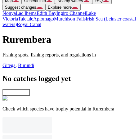
Map
General info
Nearby waters
FAQ
Suggest changes
Explore more
Nonya
Lac Ihema
Edith Bay
Ingiro Channel
Lake
Victoria
Taletale
Apiomago
Murchison Falls
Irish Sea (Leinster coastal
waters)
Royal Canal
Rurembera
Fishing spots, fishing reports, and regulations in
Gitega
,
Burundi
No catches logged yet
Explore map
Check which species have trophy potential in Rurembera