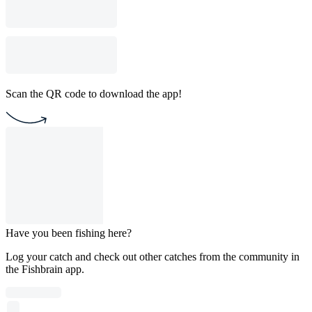
Scan the QR code to download the app!
Have you been fishing here?
Log your catch and check out other catches from the community in
the Fishbrain app.