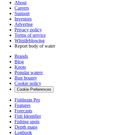
About
Careers
Support
Investors
Advertise
Privacy policy
Terms of service
Whistleblowing
Report body of water
Brands
Blog
Knots
Popular waters
Bug bounty
Cookie policy
Cookie Preferences
Fishbrain Pro
Features
Forecasts
Fish Identifier
Fishing spots
Depth maps
Logbook