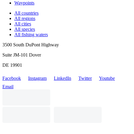
Waypoints
All countries
All regions
All cities
All species
All fishing waters
3500 South DuPont Highway
Suite JM-101 Dover
DE 19901
Facebook
Instagram
LinkedIn
Twitter
Youtube
Email