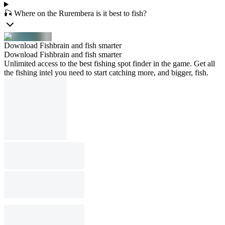
🎣 Where on the Rurembera is it best to fish?
Download Fishbrain and fish smarter
Download Fishbrain and fish smarter
Unlimited access to the best fishing spot finder in the game. Get all
the fishing intel you need to start catching more, and bigger, fish.