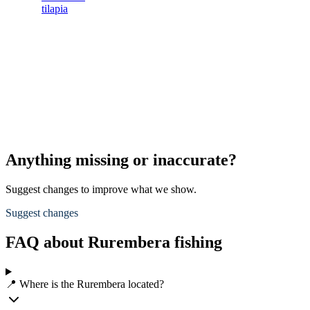
tilapia
Anything missing or inaccurate?
Suggest changes to improve what we show.
Suggest changes
FAQ about Rurembera fishing
📍 Where is the Rurembera located?