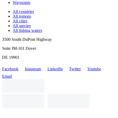
Waypoints
All countries
All regions
All cities
All species
All fishing waters
3500 South DuPont Highway
Suite JM-101 Dover
DE 19901
Facebook
Instagram
LinkedIn
Twitter
Youtube
Email