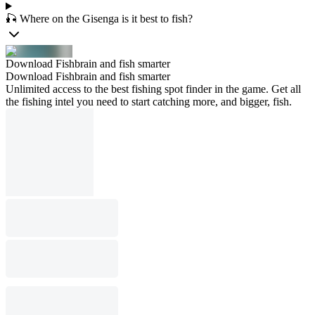
🎣 Where on the Gisenga is it best to fish?
Download Fishbrain and fish smarter
Download Fishbrain and fish smarter
Unlimited access to the best fishing spot finder in the game. Get all
the fishing intel you need to start catching more, and bigger, fish.