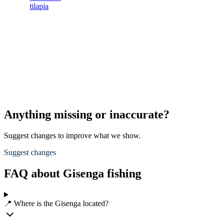
tilapia
Anything missing or inaccurate?
Suggest changes to improve what we show.
Suggest changes
FAQ about Gisenga fishing
📍 Where is the Gisenga located?