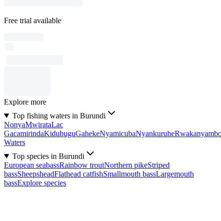
Free trial available
Explore more
Top fishing waters in Burundi
Nonya
Mwirata
Lac
Gacamirinda
Kidubugu
Gaheke
Nyamicuba
Nyankuruhe
Rwakanyamb
Waters
Top species in Burundi
European seabass
Rainbow trout
Northern pike
Striped
bass
Sheepshead
Flathead catfish
Smallmouth bass
Largemouth
bass
Explore species