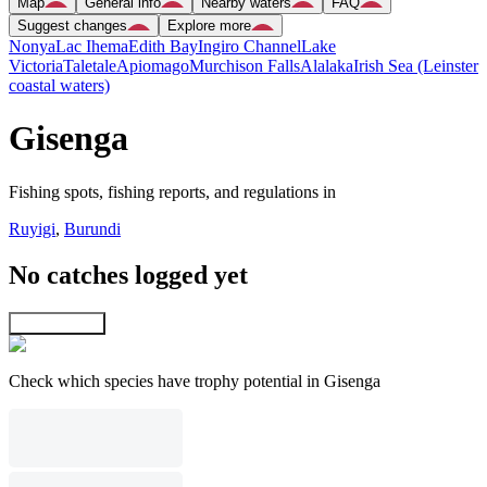
Map
General info
Nearby waters
FAQ
Suggest changes
Explore more
Nonya
Lac Ihema
Edith Bay
Ingiro Channel
Lake
Victoria
Taletale
Apiomago
Murchison Falls
Alalaka
Irish Sea (Leinster
coastal waters)
Gisenga
Fishing spots, fishing reports, and regulations in
Ruyigi
,
Burundi
No catches logged yet
Explore map
Check which species have trophy potential in Gisenga