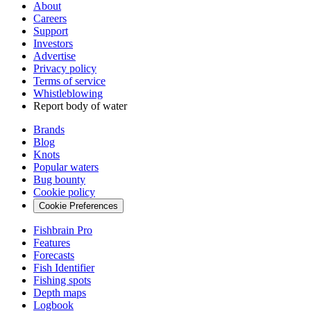
About
Careers
Support
Investors
Advertise
Privacy policy
Terms of service
Whistleblowing
Report body of water
Brands
Blog
Knots
Popular waters
Bug bounty
Cookie policy
Cookie Preferences
Fishbrain Pro
Features
Forecasts
Fish Identifier
Fishing spots
Depth maps
Logbook