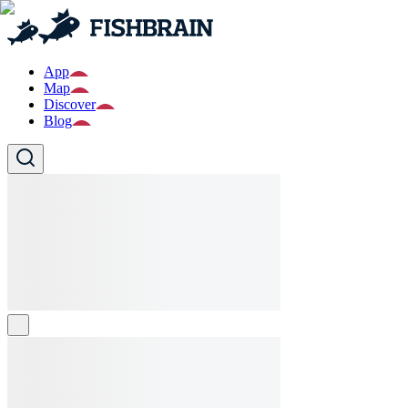
App
Map
Discover
Blog