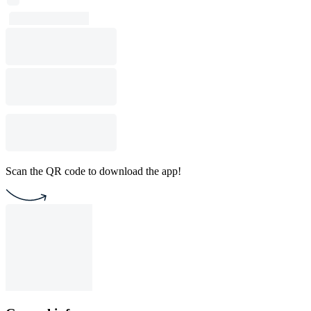
Scan the QR code to download the app!