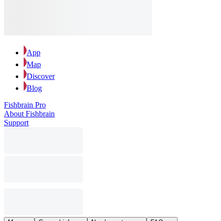
App
Map
Discover
Blog
Fishbrain Pro
About Fishbrain
Support