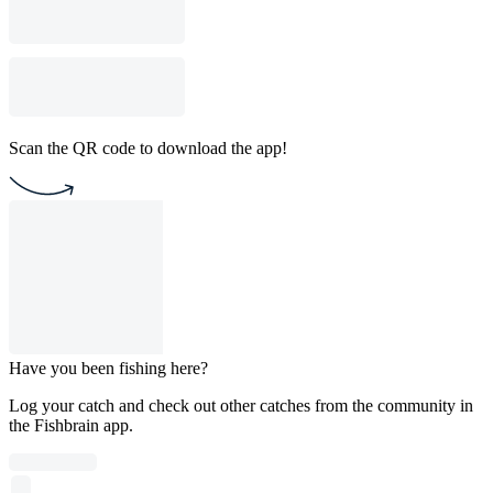
Scan the QR code to download the app!
Have you been fishing here?
Log your catch and check out other catches from the community in
the Fishbrain app.