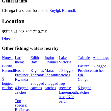
General info
Gisenga is a stream located in
Ruyigi
,
Burundi
.
Location
3°25′41.9″S 30°17′10.7″E
Directions
Other fishing waters nearby
Nonya
Lac
Edith
Ingiro
Lake
Taletale
Apiomago
Ihema
Bay
Channel
Victoria
F
Bururi,
Eastern
5 logged
Burundi
Eastern
Kigoma,
Mara,
20 logged
Province,
catches
4
Province,
Tanzania
Tanzania
catches
DR
c
5
Rwanda
Congo
logged
2 logged
2 logged
Top
catches
4 logged
catches
catches
species:
6 logged
s
catches
Largemouth
catches
N
bass,
Nile
Top
perch
species:
Redbreast