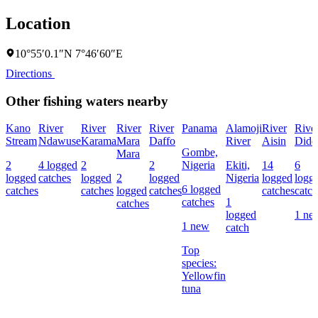
Location
10°55′0.1″N 7°46′60″E
Directions
Other fishing waters nearby
Kano
River
River
River
River
Panama
Alamoji
River
Rive
Stream
Ndawuse
Karama
Mara
Daffo
River
Aisin
Didd
Gombe,
Mara
2
4 logged
2
2
Nigeria
Ekiti,
14
6
logged
catches
logged
2
logged
Nigeria
logged
logg
6 logged
catches
catches
logged
catches
catches
catch
catches
1
catches
logged
1 ne
1 new
catch
Top
species:
Yellowfin
tuna