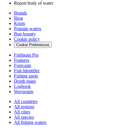
Report body of water
Brands
Blog
Knots
Popular waters
Bug bounty
Cookie policy
Cookie Preferences
Fishbrain Pro
Features
Forecasts
Fish Identifier
Fishing spots
Depth maps
Logbook
Waypoints
All countries
All regions
All cities
All species
All fishing waters