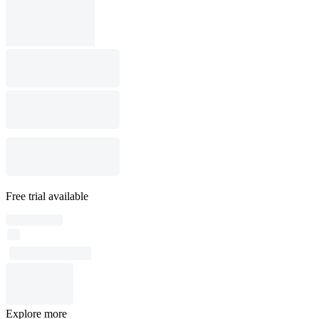
Free trial available
Explore more