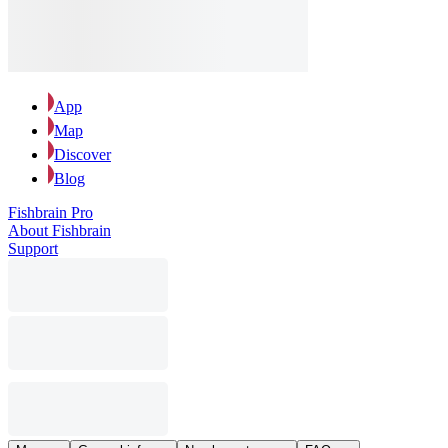
App
Map
Discover
Blog
Fishbrain Pro
About Fishbrain
Support