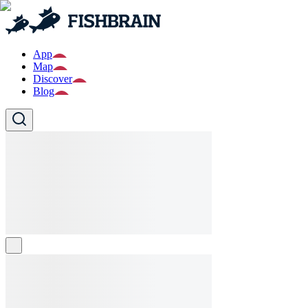
App
Map
Discover
Blog