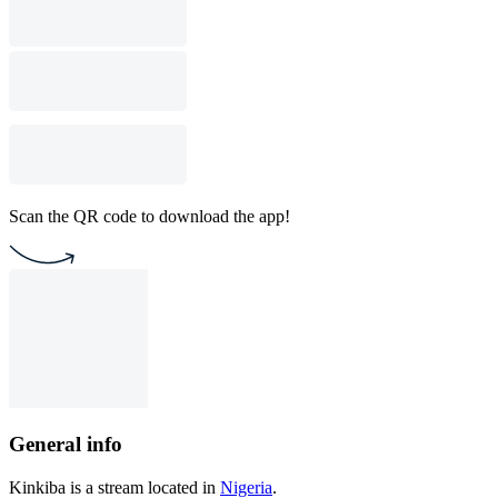
Scan the QR code to download the app!
General info
Kinkiba is a stream located in
Nigeria
.