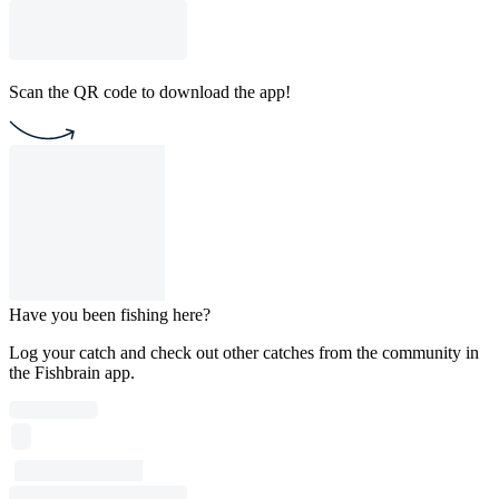
Scan the QR code to download the app!
Have you been fishing here?
Log your catch and check out other catches from the community in
the Fishbrain app.