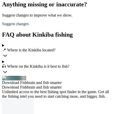
Anything missing or inaccurate?
Suggest changes to improve what we show.
Suggest changes
FAQ about Kinkiba fishing
📍 Where is the Kinkiba located?
🎣 Where on the Kinkiba is it best to fish?
Download Fishbrain and fish smarter
Download Fishbrain and fish smarter
Unlimited access to the best fishing spot finder in the game. Get all
the fishing intel you need to start catching more, and bigger, fish.