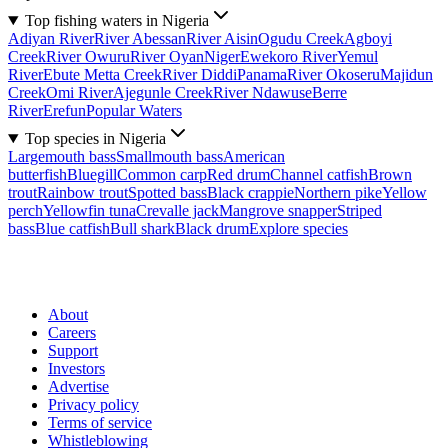
Top fishing waters in Nigeria
Adiyan River
River Abessan
River Aisin
Ogudu Creek
Agboyi
Creek
River Owuru
River Oyan
Niger
Ewekoro River
Yemul
River
Ebute Metta Creek
River Diddi
Panama
River Okoseru
Majidun
Creek
Omi River
Ajegunle Creek
River Ndawuse
Berre
River
Erefun
Popular Waters
Top species in Nigeria
Largemouth bass
Smallmouth bass
American
butterfish
Bluegill
Common carp
Red drum
Channel catfish
Brown
trout
Rainbow trout
Spotted bass
Black crappie
Northern pike
Yellow
perch
Yellowfin tuna
Crevalle jack
Mangrove snapper
Striped
bass
Blue catfish
Bull shark
Black drum
Explore species
About
Careers
Support
Investors
Advertise
Privacy policy
Terms of service
Whistleblowing