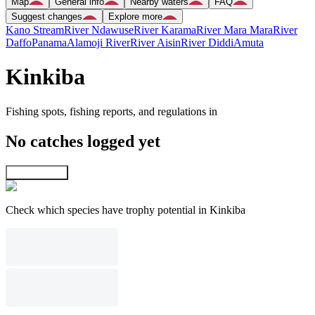
Map
General info
Nearby waters
FAQ
Suggest changes
Explore more
Kano Stream
River Ndawuse
River Karama
River Mara Mara
River
Daffo
Panama
Alamoji River
River Aisin
River Diddi
Amuta
Kinkiba
Fishing spots, fishing reports, and regulations in
No catches logged yet
Explore map
Check which species have trophy potential in Kinkiba