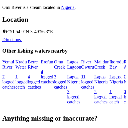
Omi River is a stream located in
Nigeria
.
Location
6°51′54.9″N 3°49′56.3″E
Directions
Other fishing waters nearby
Yemul
Kradu
Berre
Erefun
Omu
Lagos
River
Majidun
Ikorodu
Ri
River
Water
River
Creek
Lagoon
Owuru
Creek
Bay
Al
4
7
1
4
logged
3
Lagos,
11
Lagos,
Lagos,
O
logged
logged
logged
catches
logged
Nigeria
logged
Nigeria
Nigeria
Ni
catches
catch
catches
catches
catches
3
5
1
0
logged
logged
logged
lo
catches
catches
catch
ca
Anything missing or inaccurate?