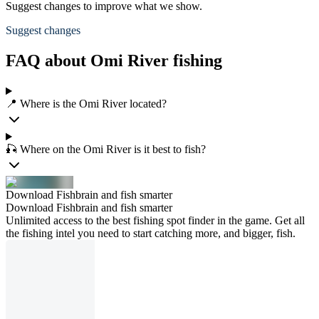
Suggest changes to improve what we show.
Suggest changes
FAQ about Omi River fishing
📍 Where is the Omi River located?
🎣 Where on the Omi River is it best to fish?
Download Fishbrain and fish smarter
Download Fishbrain and fish smarter
Unlimited access to the best fishing spot finder in the game. Get all
the fishing intel you need to start catching more, and bigger, fish.