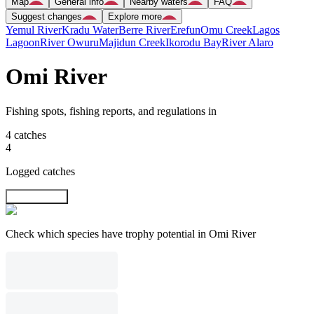
Map
General info
Nearby waters
FAQ
Suggest changes
Explore more
Yemul River
Kradu Water
Berre River
Erefun
Omu Creek
Lagos
Lagoon
River Owuru
Majidun Creek
Ikorodu Bay
River Alaro
Omi River
Fishing spots, fishing reports, and regulations in
4 catches
4
Logged catches
Explore map
Check which species have trophy potential in Omi River