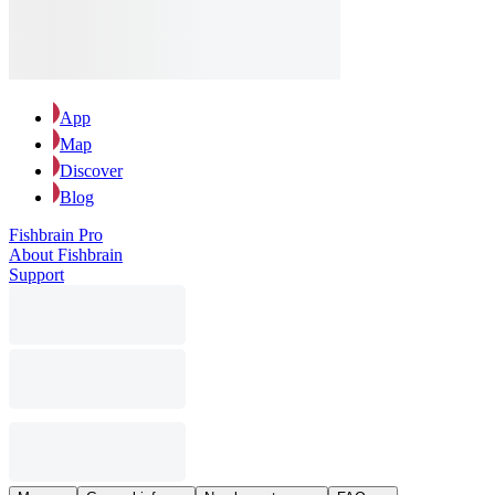
App
Map
Discover
Blog
Fishbrain Pro
About Fishbrain
Support