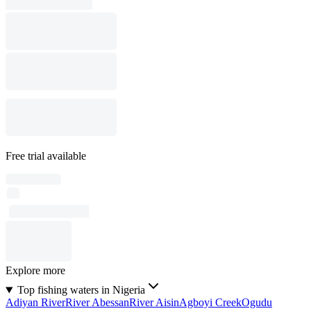
Free trial available
Explore more
Top fishing waters in Nigeria
Adiyan River
River Abessan
River Aisin
Agboyi Creek
Ogudu