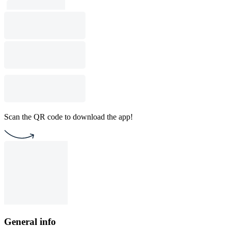
Scan the QR code to download the app!
General info