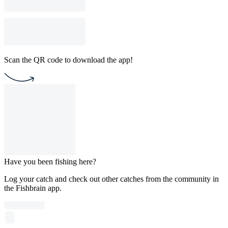
Scan the QR code to download the app!
Have you been fishing here?
Log your catch and check out other catches from the community in
the Fishbrain app.