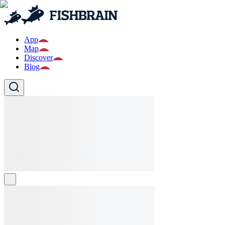
App
Map
Discover
Blog