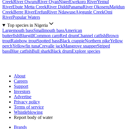
Creek
River Owuru
River Oyan
Niger
Ewekoro River
Yemul
River
Ebute Metta Creek
River Diddi
Panama
River Okoseru
Majidun
Creek
Berre River
Erefun
River Ndawuse
Ajegunle Creek
Omi
River
Popular Waters
Top species in Nigeria
Largemouth bass
Smallmouth bass
American
butterfish
Bluegill
Common carp
Red drum
Channel catfish
Brown
trout
Rainbow trout
Spotted bass
Black crappie
Northern pike
Yellow
perch
Yellowfin tuna
Crevalle jack
Mangrove snapper
Striped
bass
Blue catfish
Bull shark
Black drum
Explore species
About
Careers
Support
Investors
Advertise
Privacy policy
Terms of service
Whistleblowing
Report body of water
Brands