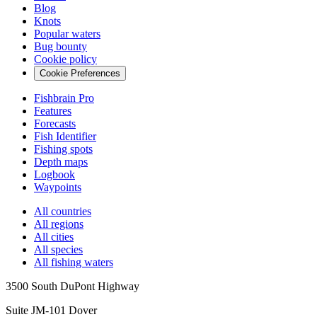
Blog
Knots
Popular waters
Bug bounty
Cookie policy
Cookie Preferences
Fishbrain Pro
Features
Forecasts
Fish Identifier
Fishing spots
Depth maps
Logbook
Waypoints
All countries
All regions
All cities
All species
All fishing waters
3500 South DuPont Highway
Suite JM-101 Dover