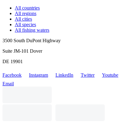
All countries
All regions
All cities
All species
All fishing waters
3500 South DuPont Highway
Suite JM-101 Dover
DE 19901
Facebook
Instagram
LinkedIn
Twitter
Youtube
Email