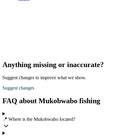
Anything missing or inaccurate?
Suggest changes to improve what we show.
Suggest changes
FAQ about Mukobwabo fishing
📍 Where is the Mukobwabo located?