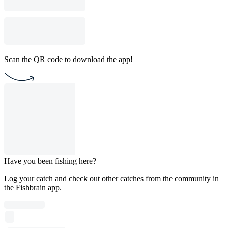
Scan the QR code to download the app!
Have you been fishing here?
Log your catch and check out other catches from the community in
the Fishbrain app.