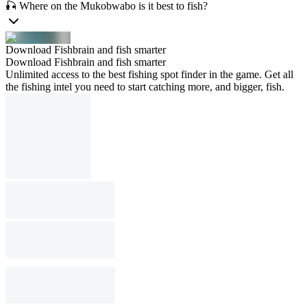
🎣 Where on the Mukobwabo is it best to fish?
Download Fishbrain and fish smarter
Download Fishbrain and fish smarter
Unlimited access to the best fishing spot finder in the game. Get all
the fishing intel you need to start catching more, and bigger, fish.