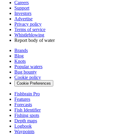
Careers
Support
Investors
Advertise
Privacy policy
Terms of service
Whistleblowing
Report body of water
Brands
Blog
Knots
Popular waters
Bug bounty
Cookie policy
Cookie Preferences
Fishbrain Pro
Features
Forecasts
Fish Identifier
Fishing spots
Depth maps
Logbook
Waypoints