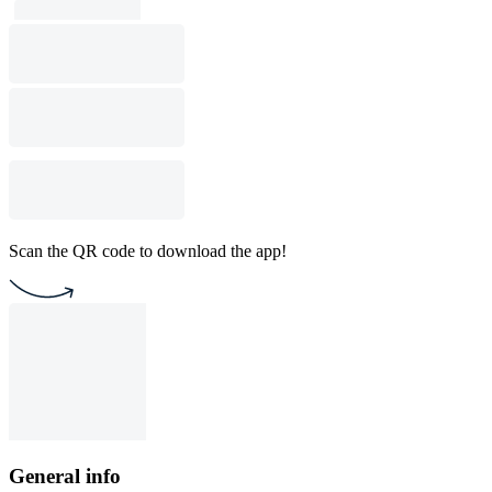
Scan the QR code to download the app!
General info