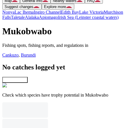
Map
General info
Nearby waters
FAQ
Suggest changes
Explore more
Nonya
Lac Ihema
Ingiro Channel
Edith Bay
Lake Victoria
Murchison
Falls
Taletale
Alalaka
Apiomago
Irish Sea (Leinster coastal waters)
Mukobwabo
Fishing spots, fishing reports, and regulations in
Cankuzo
,
Burundi
No catches logged yet
Explore map
Check which species have trophy potential in Mukobwabo