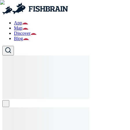
App
Map
Discover
Blog