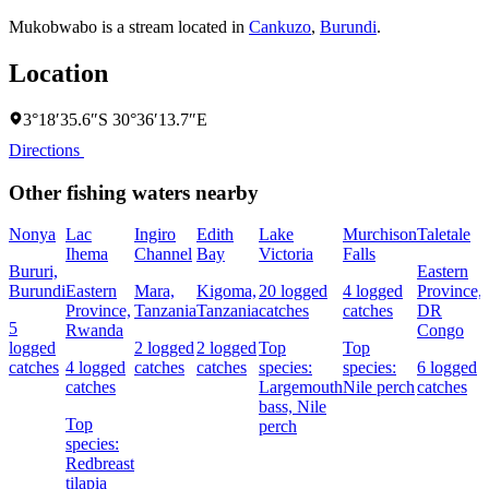
Mukobwabo is a stream located in
Cankuzo
,
Burundi
.
Location
3°18′35.6″S 30°36′13.7″E
Directions
Other fishing waters nearby
Nonya
Lac
Ingiro
Edith
Lake
Murchison
Taletale
Ihema
Channel
Bay
Victoria
Falls
Bururi,
Eastern
Burundi
Eastern
Mara,
Kigoma,
20 logged
4 logged
Province,
Province,
Tanzania
Tanzania
catches
catches
DR
5
Rwanda
Congo
logged
2 logged
2 logged
Top
Top
catches
4 logged
catches
catches
species:
species:
6 logged
catches
Largemouth
Nile perch
catches
bass,
Nile
Top
perch
species:
Redbreast
tilapia