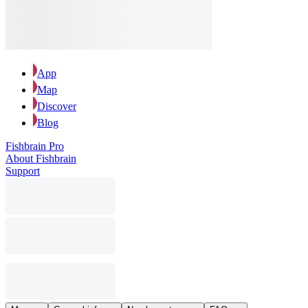
App
Map
Discover
Blog
Fishbrain Pro
About Fishbrain
Support