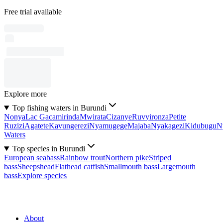
Free trial available
Explore more
Top fishing waters in Burundi
Nonya
Lac Gacamirinda
Mwirata
Cizanye
Ruvyironza
Petite
Ruzizi
Agatete
Kavungerezi
Nyamugege
Majaba
Nyakagezi
Kidubugu
N
Waters
Top species in Burundi
European seabass
Rainbow trout
Northern pike
Striped
bass
Sheepshead
Flathead catfish
Smallmouth bass
Largemouth
bass
Explore species
About