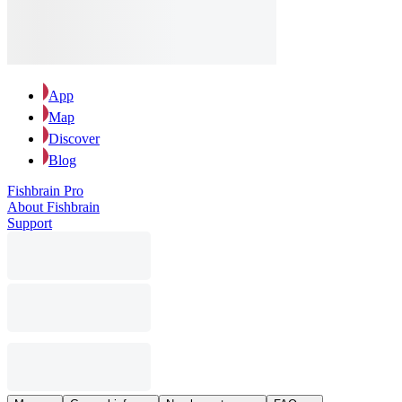
App
Map
Discover
Blog
Fishbrain Pro
About Fishbrain
Support