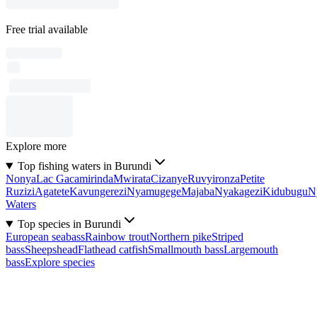
Free trial available
Explore more
Top fishing waters in Burundi
Nonya
Lac Gacamirinda
Mwirata
Cizanye
Ruvyironza
Petite
Ruzizi
Agatete
Kavungerezi
Nyamugege
Majaba
Nyakagezi
Kidubugu
N
Waters
Top species in Burundi
European seabass
Rainbow trout
Northern pike
Striped
bass
Sheepshead
Flathead catfish
Smallmouth bass
Largemouth
bass
Explore species