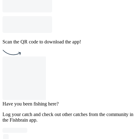
Scan the QR code to download the app!
Have you been fishing here?
Log your catch and check out other catches from the community in
the Fishbrain app.