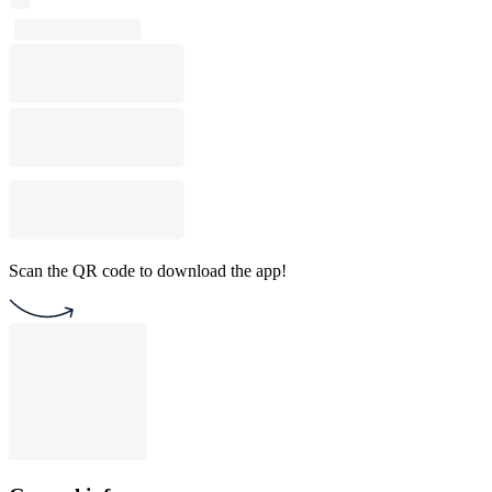
Scan the QR code to download the app!