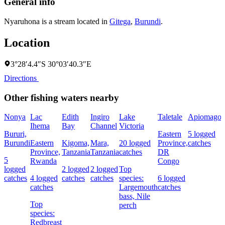
General info
Nyaruhona is a stream located in
Gitega
,
Burundi
.
Location
3°28′4.4″S 30°03′40.3″E
Directions
Other fishing waters nearby
Nonya
Lac
Edith
Ingiro
Lake
Taletale
Apiomago
Ihema
Bay
Channel
Victoria
F
Bururi,
Eastern
5 logged
Burundi
Eastern
Kigoma,
Mara,
20 logged
Province,
catches
4
Province,
Tanzania
Tanzania
catches
DR
c
5
Rwanda
Congo
logged
2 logged
2 logged
Top
catches
4 logged
catches
catches
species:
6 logged
s
catches
Largemouth
catches
N
bass,
Nile
Top
perch
species:
Redbreast