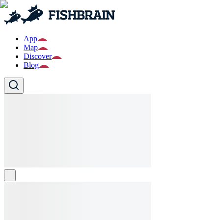
App
Map
Discover
Blog