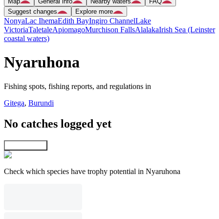
Map
General info
Nearby waters
FAQ
Suggest changes
Explore more
Nonya
Lac Ihema
Edith Bay
Ingiro Channel
Lake
Victoria
Taletale
Apiomago
Murchison Falls
Alalaka
Irish Sea (Leinster
coastal waters)
Nyaruhona
Fishing spots, fishing reports, and regulations in
Gitega
,
Burundi
No catches logged yet
Explore map
Check which species have trophy potential in Nyaruhona