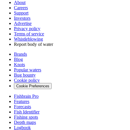
About
Careers
Support
Investors
Advertise
Privacy policy
Terms of service
Whistleblowing
Report body of water
Brands
Blog
Knots
Popular waters
Bug bounty
Cookie policy
Cookie Preferences
Fishbrain Pro
Features
Forecasts
Fish Identifier
Fishing spots
Depth maps
Logbook