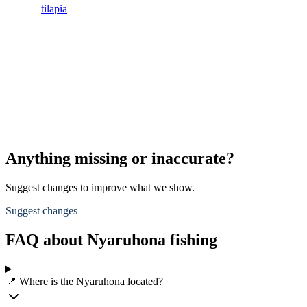
tilapia
Anything missing or inaccurate?
Suggest changes to improve what we show.
Suggest changes
FAQ about Nyaruhona fishing
📍 Where is the Nyaruhona located?