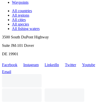
Waypoints
All countries
All regions
All cities
All species
All fishing waters
3500 South DuPont Highway
Suite JM-101 Dover
DE 19901
Facebook
Instagram
LinkedIn
Twitter
Youtube
Email