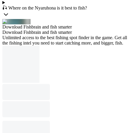
🎣 Where on the Nyaruhona is it best to fish?
Download Fishbrain and fish smarter
Download Fishbrain and fish smarter
Unlimited access to the best fishing spot finder in the game. Get all
the fishing intel you need to start catching more, and bigger, fish.