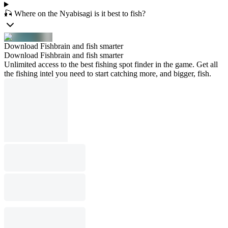
🎣 Where on the Nyabisagi is it best to fish?
Download Fishbrain and fish smarter
Download Fishbrain and fish smarter
Unlimited access to the best fishing spot finder in the game. Get all
the fishing intel you need to start catching more, and bigger, fish.