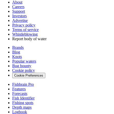
About
Careers
Support
Investors
Advertise
Privacy policy
Terms of service
Whistleblowing
Report body of water
Brands
Blog
Knots
Popular waters
Bug bounty
Cookie policy
Cookie Preferences
Fishbrain Pro
Features
Forecasts
Fish Identifier
Fishing spots
Depth maps
Logbook