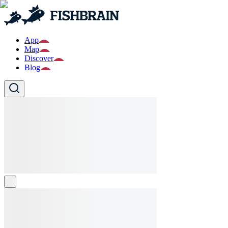
App
Map
Discover
Blog