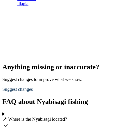
tilapia
s
s
L
s
d
A
p
Anything missing or inaccurate?
Suggest changes to improve what we show.
Suggest changes
FAQ about Nyabisagi fishing
📍 Where is the Nyabisagi located?