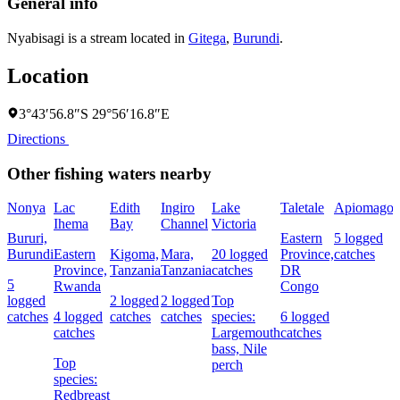
General info
Nyabisagi is a stream located in
Gitega
,
Burundi
.
Location
3°43′56.8″S 29°56′16.8″E
Directions
Other fishing waters nearby
Nonya
Lac
Edith
Ingiro
Lake
Taletale
Apiomago
I
Ihema
Bay
Channel
Victoria
(
Bururi,
Eastern
5 logged
c
Burundi
Eastern
Kigoma,
Mara,
20 logged
Province,
catches
w
Province,
Tanzania
Tanzania
catches
DR
5
Rwanda
Congo
L
logged
2 logged
2 logged
Top
I
catches
4 logged
catches
catches
species:
6 logged
catches
Largemouth
catches
bass,
Nile
Top
perch
c
species:
Redbreast