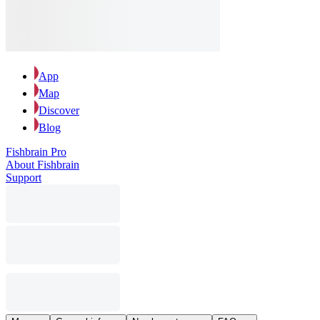
App
Map
Discover
Blog
Fishbrain Pro
About Fishbrain
Support