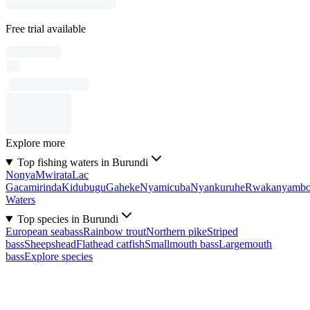
Free trial available
Explore more
Top fishing waters in Burundi
Nonya
Mwirata
Lac
Gacamirinda
Kidubugu
Gaheke
Nyamicuba
Nyankuruhe
Rwakanyamb
Waters
Top species in Burundi
European seabass
Rainbow trout
Northern pike
Striped
bass
Sheepshead
Flathead catfish
Smallmouth bass
Largemouth
bass
Explore species