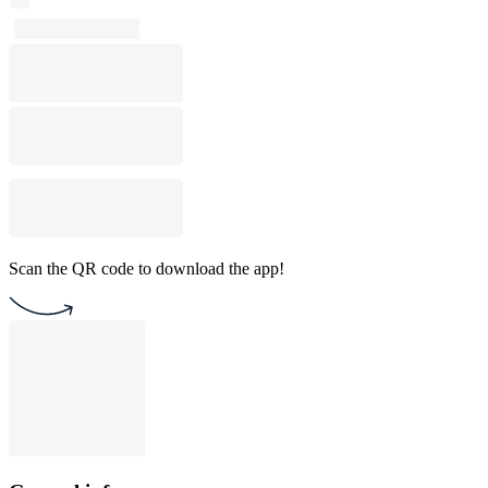
Scan the QR code to download the app!