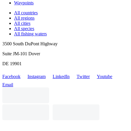
Waypoints
All countries
All regions
All cities
All species
All fishing waters
3500 South DuPont Highway
Suite JM-101 Dover
DE 19901
Facebook
Instagram
LinkedIn
Twitter
Youtube
Email