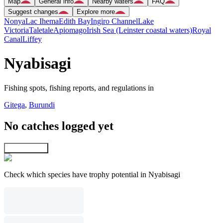
Map
General info
Nearby waters
FAQ
Suggest changes
Explore more
Nonya
Lac Ihema
Edith Bay
Ingiro Channel
Lake
Victoria
Taletale
Apiomago
Irish Sea (Leinster coastal waters)
Royal
Canal
Liffey
Nyabisagi
Fishing spots, fishing reports, and regulations in
Gitega
,
Burundi
No catches logged yet
Explore map
Check which species have trophy potential in Nyabisagi