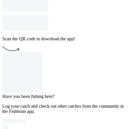
Scan the QR code to download the app!
Have you been fishing here?
Log your catch and check out other catches from the community in
the Fishbrain app.