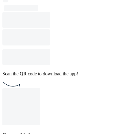
Scan the QR code to download the app!