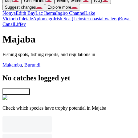
Map
General info
Nearby waters
FAQ
Suggest changes
Explore more
Nonya
Edith Bay
Lac Ihema
Ingiro Channel
Lake
Victoria
Taletale
Apiomago
Irish Sea (Leinster coastal waters)
Royal
Canal
Liffey
Majaba
Fishing spots, fishing reports, and regulations in
Makamba
,
Burundi
No catches logged yet
Explore map
Check which species have trophy potential in Majaba