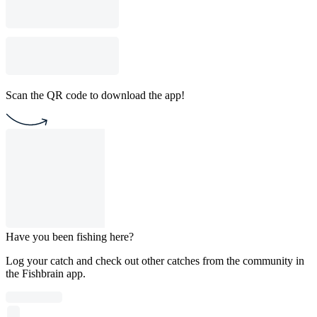
Scan the QR code to download the app!
Have you been fishing here?
Log your catch and check out other catches from the community in
the Fishbrain app.