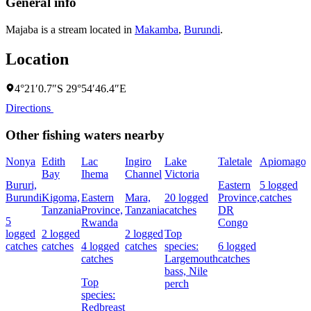
General info
Majaba is a stream located in
Makamba
,
Burundi
.
Location
4°21′0.7″S 29°54′46.4″E
Directions
Other fishing waters nearby
Nonya
Edith
Lac
Ingiro
Lake
Taletale
Apiomago
I
Bay
Ihema
Channel
Victoria
(
Bururi,
Eastern
5 logged
c
Burundi
Kigoma,
Eastern
Mara,
20 logged
Province,
catches
w
Tanzania
Province,
Tanzania
catches
DR
5
Rwanda
Congo
L
logged
2 logged
2 logged
Top
I
catches
catches
4 logged
catches
species:
6 logged
catches
Largemouth
catches
bass,
Nile
Top
perch
c
species:
Redbreast