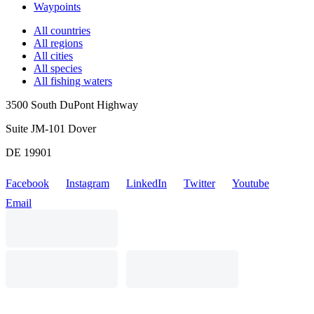
Waypoints
All countries
All regions
All cities
All species
All fishing waters
3500 South DuPont Highway
Suite JM-101 Dover
DE 19901
Facebook
Instagram
LinkedIn
Twitter
Youtube
Email