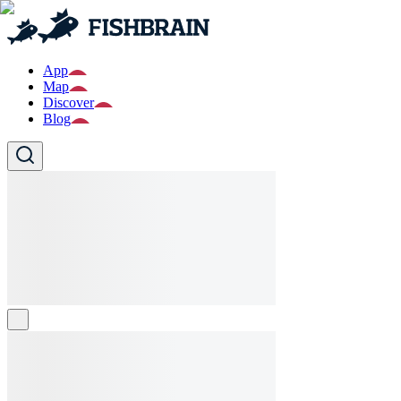
App
Map
Discover
Blog