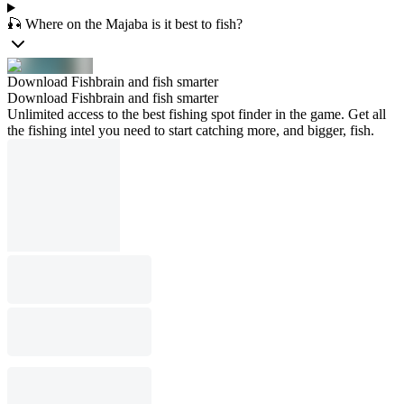
🎣 Where on the Majaba is it best to fish?
Download Fishbrain and fish smarter
Download Fishbrain and fish smarter
Unlimited access to the best fishing spot finder in the game. Get all
the fishing intel you need to start catching more, and bigger, fish.