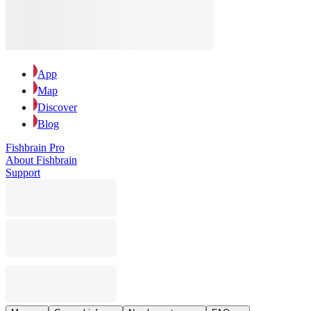
App
Map
Discover
Blog
Fishbrain Pro
About Fishbrain
Support