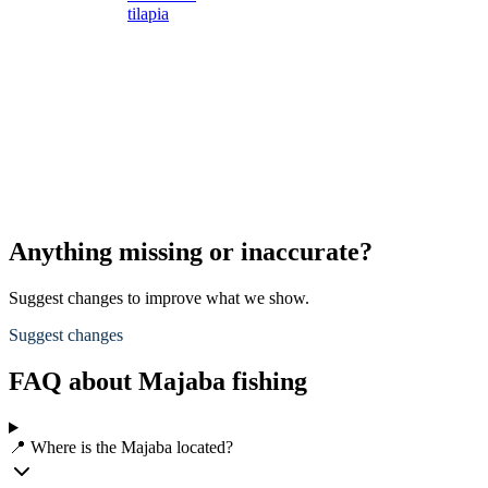
tilapia
s
s
L
s
d
A
p
Anything missing or inaccurate?
Suggest changes to improve what we show.
Suggest changes
FAQ about Majaba fishing
📍 Where is the Majaba located?