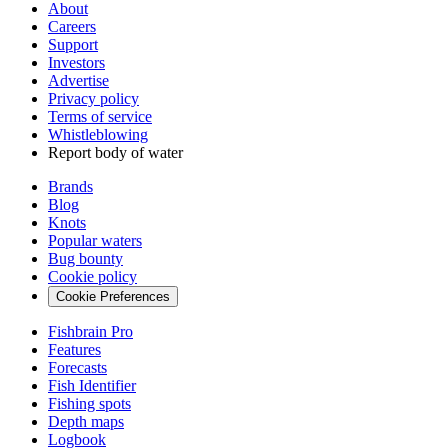
About
Careers
Support
Investors
Advertise
Privacy policy
Terms of service
Whistleblowing
Report body of water
Brands
Blog
Knots
Popular waters
Bug bounty
Cookie policy
Cookie Preferences
Fishbrain Pro
Features
Forecasts
Fish Identifier
Fishing spots
Depth maps
Logbook