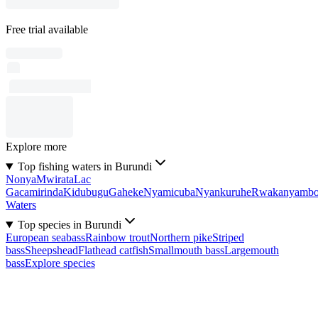
Free trial available
Explore more
Top fishing waters in Burundi
Nonya
Mwirata
Lac
Gacamirinda
Kidubugu
Gaheke
Nyamicuba
Nyankuruhe
Rwakanyamb
Waters
Top species in Burundi
European seabass
Rainbow trout
Northern pike
Striped
bass
Sheepshead
Flathead catfish
Smallmouth bass
Largemouth
bass
Explore species