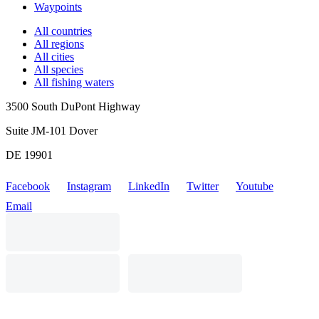
Waypoints
All countries
All regions
All cities
All species
All fishing waters
3500 South DuPont Highway
Suite JM-101 Dover
DE 19901
Facebook
Instagram
LinkedIn
Twitter
Youtube
Email