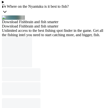
🎣 Where on the Nyantuku is it best to fish?
Download Fishbrain and fish smarter
Download Fishbrain and fish smarter
Unlimited access to the best fishing spot finder in the game. Get all
the fishing intel you need to start catching more, and bigger, fish.