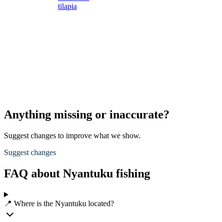
tilapia
s
s
L
s
d
A
p
Anything missing or inaccurate?
Suggest changes to improve what we show.
Suggest changes
FAQ about Nyantuku fishing
📍 Where is the Nyantuku located?