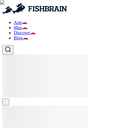
App
Map
Discover
Blog