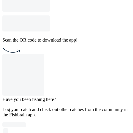
Scan the QR code to download the app!
Have you been fishing here?
Log your catch and check out other catches from the community in
the Fishbrain app.