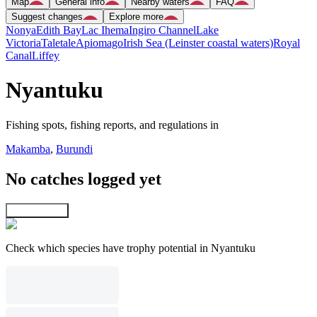
Map
General info
Nearby waters
FAQ
Suggest changes
Explore more
Nonya
Edith Bay
Lac Ihema
Ingiro Channel
Lake
Victoria
Taletale
Apiomago
Irish Sea (Leinster coastal waters)
Royal
Canal
Liffey
Nyantuku
Fishing spots, fishing reports, and regulations in
Makamba
,
Burundi
No catches logged yet
Explore map
Check which species have trophy potential in Nyantuku