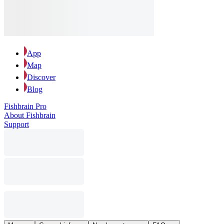
App
Map
Discover
Blog
Fishbrain Pro
About Fishbrain
Support