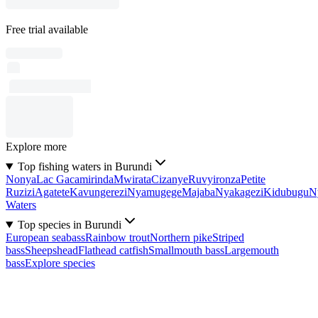
Free trial available
Explore more
Top fishing waters in Burundi
Nonya
Lac Gacamirinda
Mwirata
Cizanye
Ruvyironza
Petite
Ruzizi
Agatete
Kavungerezi
Nyamugege
Majaba
Nyakagezi
Kidubugu
N
Waters
Top species in Burundi
European seabass
Rainbow trout
Northern pike
Striped
bass
Sheepshead
Flathead catfish
Smallmouth bass
Largemouth
bass
Explore species