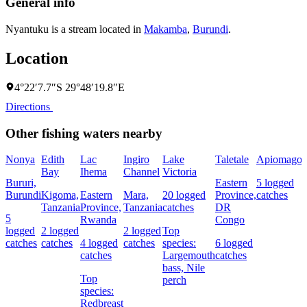
General info
Nyantuku is a stream located in
Makamba
,
Burundi
.
Location
4°22′7.7″S 29°48′19.8″E
Directions
Other fishing waters nearby
Nonya
Edith
Lac
Ingiro
Lake
Taletale
Apiomago
I
Bay
Ihema
Channel
Victoria
(
Bururi,
Eastern
5 logged
c
Burundi
Kigoma,
Eastern
Mara,
20 logged
Province,
catches
w
Tanzania
Province,
Tanzania
catches
DR
5
Rwanda
Congo
L
logged
2 logged
2 logged
Top
I
catches
catches
4 logged
catches
species:
6 logged
catches
Largemouth
catches
bass,
Nile
Top
perch
c
species:
Redbreast