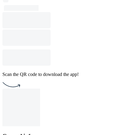
Scan the QR code to download the app!