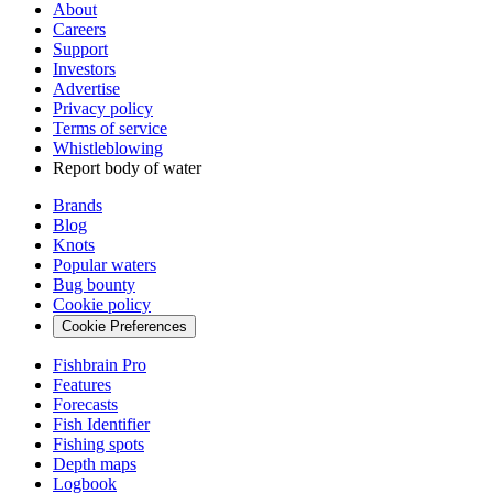
About
Careers
Support
Investors
Advertise
Privacy policy
Terms of service
Whistleblowing
Report body of water
Brands
Blog
Knots
Popular waters
Bug bounty
Cookie policy
Cookie Preferences
Fishbrain Pro
Features
Forecasts
Fish Identifier
Fishing spots
Depth maps
Logbook