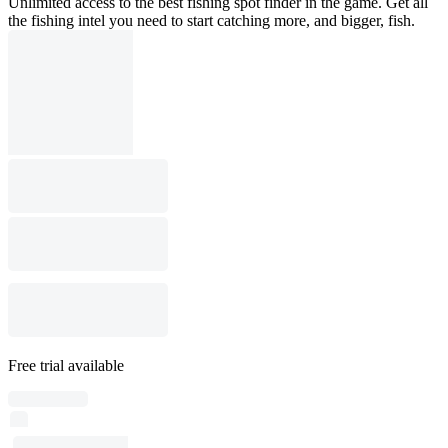
Unlimited access to the best fishing spot finder in the game. Get all
the fishing intel you need to start catching more, and bigger, fish.
Free trial available