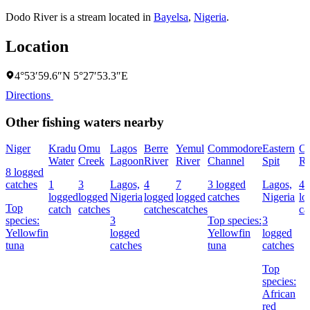
Dodo River is a stream located in
Bayelsa
,
Nigeria
.
Location
4°53′59.6″N 5°27′53.3″E
Directions
Other fishing waters nearby
Niger
Kradu
Omu
Lagos
Berre
Yemul
Commodore
Eastern
O
Water
Creek
Lagoon
River
River
Channel
Spit
Ri
8 logged
catches
1
3
Lagos,
4
7
3 logged
Lagos,
4
logged
logged
Nigeria
logged
logged
catches
Nigeria
lo
Top
catch
catches
catches
catches
ca
species:
3
Top species:
3
Yellowfin
logged
Yellowfin
logged
tuna
catches
tuna
catches
Top
species:
African
red