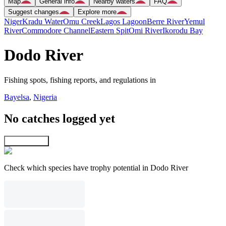
Map
General info
Nearby waters
FAQ
Suggest changes
Explore more
Niger
Kradu Water
Omu Creek
Lagos Lagoon
Berre River
Yemul
River
Commodore Channel
Eastern Spit
Omi River
Ikorodu Bay
Dodo River
Fishing spots, fishing reports, and regulations in
Bayelsa
,
Nigeria
No catches logged yet
Explore map
Check which species have trophy potential in Dodo River