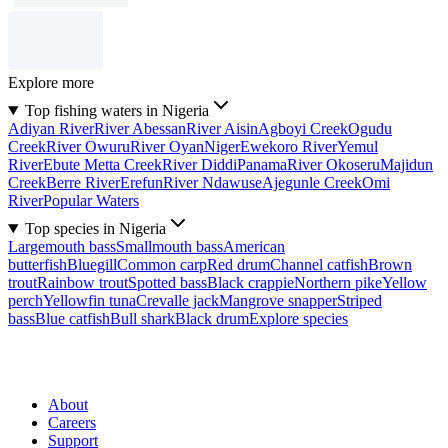
Explore more
Top fishing waters in Nigeria
Adiyan River
River Abessan
River Aisin
Agboyi Creek
Ogudu
Creek
River Owuru
River Oyan
Niger
Ewekoro River
Yemul
River
Ebute Metta Creek
River Diddi
Panama
River Okoseru
Majidun
Creek
Berre River
Erefun
River Ndawuse
Ajegunle Creek
Omi
River
Popular Waters
Top species in Nigeria
Largemouth bass
Smallmouth bass
American
butterfish
Bluegill
Common carp
Red drum
Channel catfish
Brown
trout
Rainbow trout
Spotted bass
Black crappie
Northern pike
Yellow
perch
Yellowfin tuna
Crevalle jack
Mangrove snapper
Striped
bass
Blue catfish
Bull shark
Black drum
Explore species
About
Careers
Support