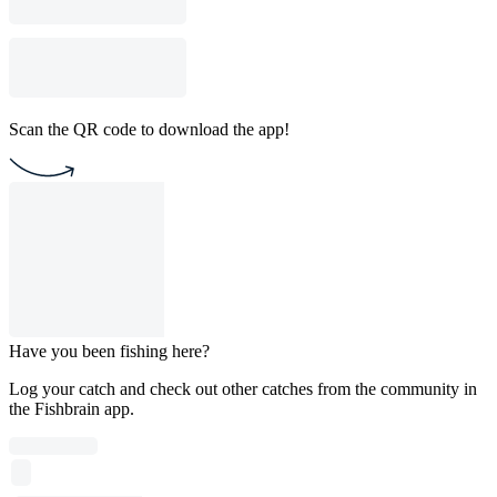
Scan the QR code to download the app!
Have you been fishing here?
Log your catch and check out other catches from the community in
the Fishbrain app.