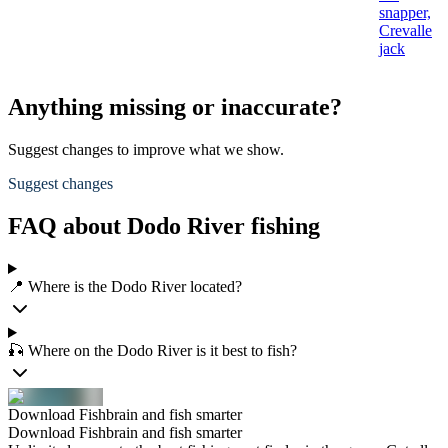
snapper,
Crevalle
jack
Anything missing or inaccurate?
Suggest changes to improve what we show.
Suggest changes
FAQ about Dodo River fishing
📍 Where is the Dodo River located?
🎣 Where on the Dodo River is it best to fish?
Download Fishbrain and fish smarter
Download Fishbrain and fish smarter