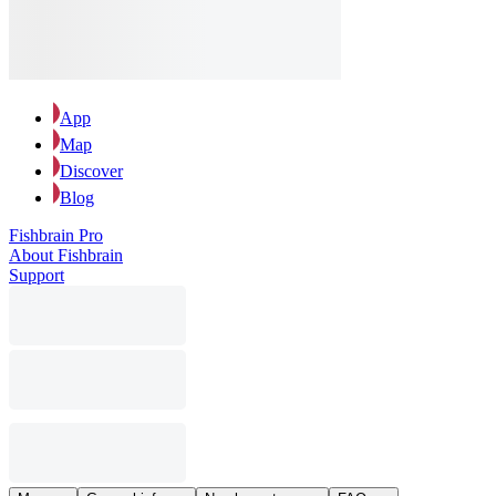
App
Map
Discover
Blog
Fishbrain Pro
About Fishbrain
Support