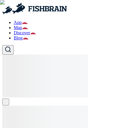
App
Map
Discover
Blog