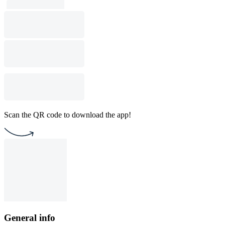
Scan the QR code to download the app!
General info