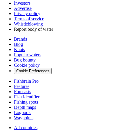
Investors
Advertise
Privacy policy
Terms of service
Whistleblowing
Report body of water
Brands
Blog
Knots
Popular waters
Bug bounty
Cookie policy
Cookie Preferences
Fishbrain Pro
Features
Forecasts
Fish Identifier
Fishing spots
Depth maps
Logbook
Waypoints
All countries