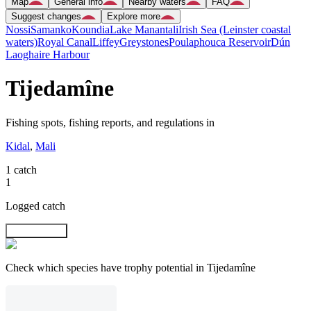
Map
General info
Nearby waters
FAQ
Suggest changes
Explore more
Nossi
Samanko
Koundia
Lake Manantali
Irish Sea (Leinster coastal
waters)
Royal Canal
Liffey
Greystones
Poulaphouca Reservoir
Dún
Laoghaire Harbour
Tijedamîne
Fishing spots, fishing reports, and regulations in
Kidal
,
Mali
1 catch
1
Logged catch
Explore map
Check which species have trophy potential in Tijedamîne