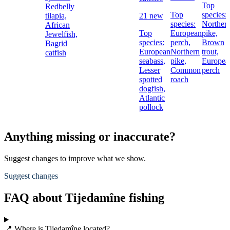
Top
Redbelly
Top
species:
tilapia,
21 new
species:
Norther
African
Top
European
pike,
Jewelfish,
species:
perch,
Brown
Bagrid
European
Northern
trout,
catfish
seabass,
pike,
Europea
Lesser
Common
perch
spotted
roach
dogfish,
Atlantic
pollock
Anything missing or inaccurate?
Suggest changes to improve what we show.
Suggest changes
FAQ about Tijedamîne fishing
📍 Where is Tijedamîne located?