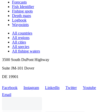
Forecasts
Fish Identifier
Fishing spots
Depth maps
Logbook
Waypoints
All countries
All regions
All cities
All species
All fishing waters
3500 South DuPont Highway
Suite JM-101 Dover
DE 19901
Facebook
Instagram
LinkedIn
Twitter
Youtube
Email