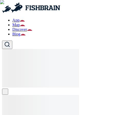
App
Map
Discover
Blog