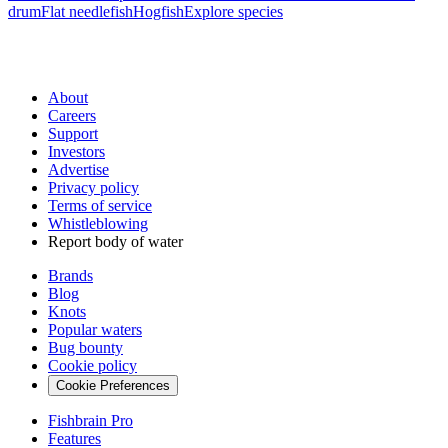
drum
Flat needlefish
Hogfish
Explore species
About
Careers
Support
Investors
Advertise
Privacy policy
Terms of service
Whistleblowing
Report body of water
Brands
Blog
Knots
Popular waters
Bug bounty
Cookie policy
Cookie Preferences
Fishbrain Pro
Features