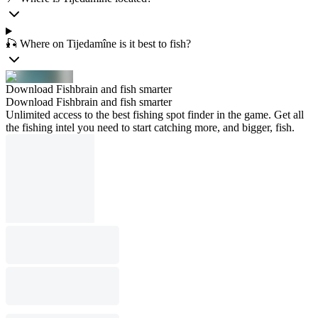
🎣 Where on Tijedamîne is it best to fish?
Download Fishbrain and fish smarter
Download Fishbrain and fish smarter
Unlimited access to the best fishing spot finder in the game. Get all
the fishing intel you need to start catching more, and bigger, fish.