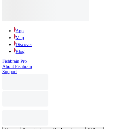
App
Map
Discover
Blog
Fishbrain Pro
About Fishbrain
Support