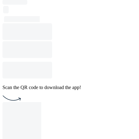
Scan the QR code to download the app!