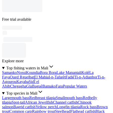
Free trial available
Explore more
Top fishing waters in Mali
Samanko
Nossi
Koundia
Bora Bora
Lake Manantali
Kolé
La
Faya
Oued Rgueïbat
El Mahia
I-n-Tafarèt
Fadié
Ti-n-Adianbor
Ti-n-
Agourou
Kayaba
SidÌ el
Abib
Chegagha
Gla
Baguè
Bamako
Fara
Popular Waters
Top species in Mali
Largemouth bass
Redbreast tilapia
Smallmouth bass
Redbelly
tilapia
Spot-tail
African Jewelfish
Channel catfish
Chinook
salmon
Bagrid catfish
Yellow perch
Longfin tilapia
Rock bass
Brown
trout
Common carp
Rainbow trout
Steelhead
Flathead catfish
Black