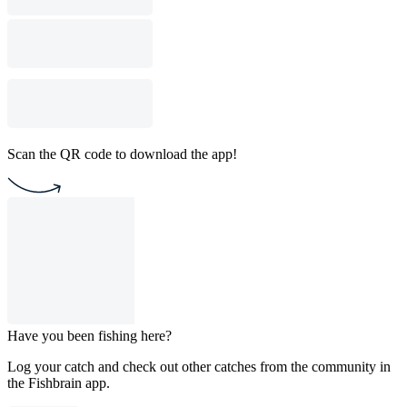
Scan the QR code to download the app!
Have you been fishing here?
Log your catch and check out other catches from the community in
the Fishbrain app.