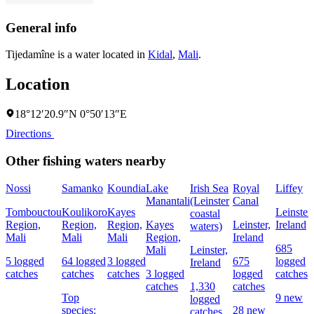
General info
Tijedamîne is a water located in
Kidal
,
Mali
.
Location
18°12′20.9″N 0°50′13″E
Directions
Other fishing waters nearby
Nossi
Samanko
Koundia
Lake
Irish Sea
Royal
Liffey
Manantali
(Leinster
Canal
Tombouctou
Koulikoro
Kayes
Leinster,
coastal
Region,
Region,
Region,
Kayes
Leinster,
Ireland
waters)
Mali
Mali
Mali
Region,
Ireland
685
Mali
Leinster,
5 logged
64 logged
3 logged
675
logged
Ireland
catches
catches
catches
3 logged
logged
catches
catches
1,330
catches
Top
9 new
logged
species:
28 new
catches