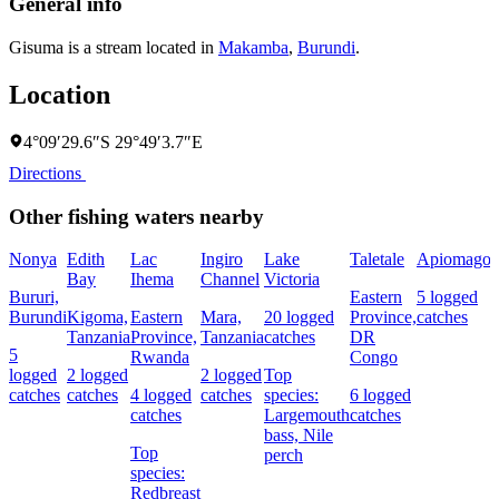
General info
Gisuma is a stream located in
Makamba
,
Burundi
.
Location
4°09′29.6″S 29°49′3.7″E
Directions
Other fishing waters nearby
Nonya
Edith
Lac
Ingiro
Lake
Taletale
Apiomago
I
Bay
Ihema
Channel
Victoria
(
Bururi,
Eastern
5 logged
c
Burundi
Kigoma,
Eastern
Mara,
20 logged
Province,
catches
w
Tanzania
Province,
Tanzania
catches
DR
5
Rwanda
Congo
L
logged
2 logged
2 logged
Top
I
catches
catches
4 logged
catches
species:
6 logged
catches
Largemouth
catches
bass,
Nile
Top
perch
c
species:
Redbreast