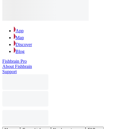
App
Map
Discover
Blog
Fishbrain Pro
About Fishbrain
Support