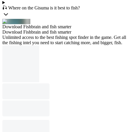
🎣 Where on the Gisuma is it best to fish?
Download Fishbrain and fish smarter
Download Fishbrain and fish smarter
Unlimited access to the best fishing spot finder in the game. Get all
the fishing intel you need to start catching more, and bigger, fish.