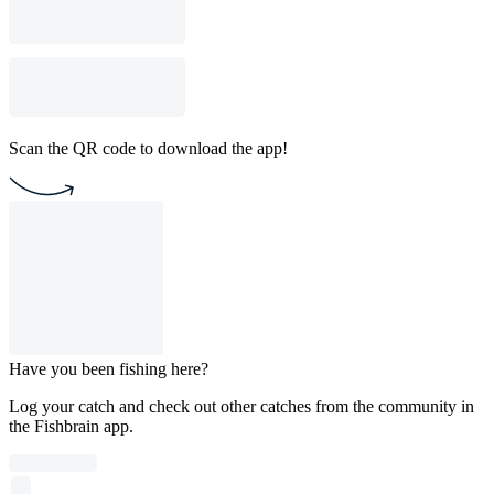
Scan the QR code to download the app!
Have you been fishing here?
Log your catch and check out other catches from the community in
the Fishbrain app.