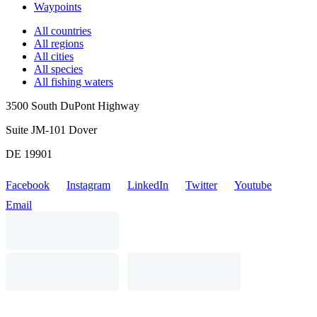
Waypoints
All countries
All regions
All cities
All species
All fishing waters
3500 South DuPont Highway
Suite JM-101 Dover
DE 19901
Facebook
Instagram
LinkedIn
Twitter
Youtube
Email