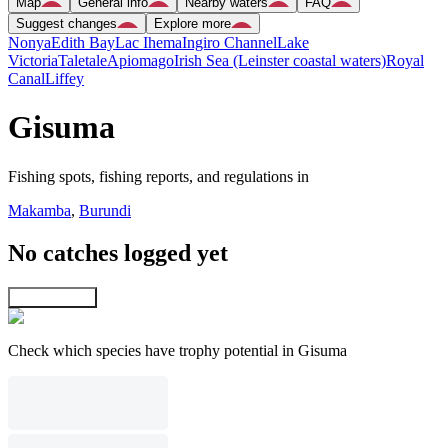
Map
General info
Nearby waters
FAQ
Suggest changes
Explore more
Nonya
Edith Bay
Lac Ihema
Ingiro Channel
Lake
Victoria
Taletale
Apiomago
Irish Sea (Leinster coastal waters)
Royal
Canal
Liffey
Gisuma
Fishing spots, fishing reports, and regulations in
Makamba
,
Burundi
No catches logged yet
Explore map
Check which species have trophy potential in Gisuma