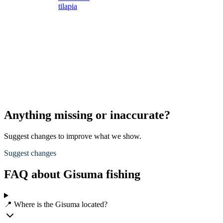
tilapia
s
s
L
s
d
A
p
Anything missing or inaccurate?
Suggest changes to improve what we show.
Suggest changes
FAQ about Gisuma fishing
📍 Where is the Gisuma located?