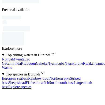
Free trial available
Explore more
Top fishing waters in Burundi
Nonya
Mwirata
Lac
Gacamirinda
Kidubugu
Gaheke
Nyamicuba
Nyankuruhe
Rwakanyamb
Waters
Top species in Burundi
European seabass
Rainbow trout
Northern pike
Striped
bass
Sheepshead
Flathead catfish
Smallmouth bass
Largemouth
bass
Explore species