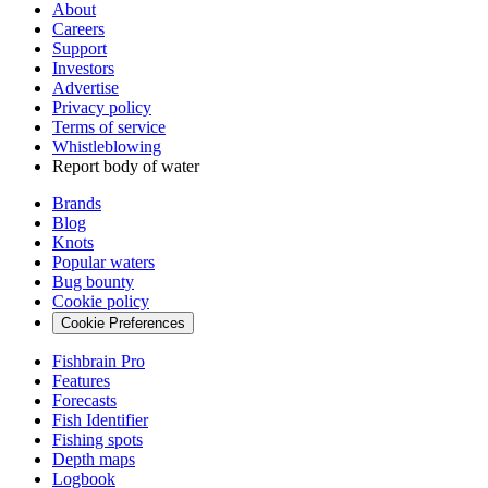
About
Careers
Support
Investors
Advertise
Privacy policy
Terms of service
Whistleblowing
Report body of water
Brands
Blog
Knots
Popular waters
Bug bounty
Cookie policy
Cookie Preferences
Fishbrain Pro
Features
Forecasts
Fish Identifier
Fishing spots
Depth maps
Logbook