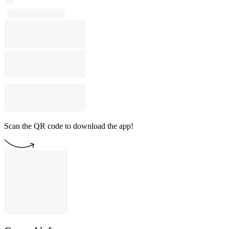
Scan the QR code to download the app!