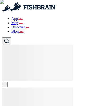
App
Map
Discover
Blog