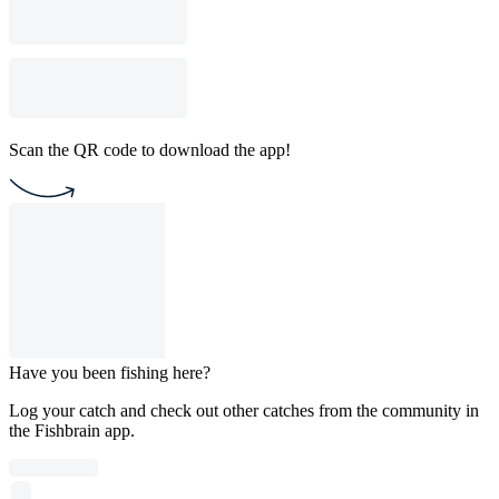
Scan the QR code to download the app!
Have you been fishing here?
Log your catch and check out other catches from the community in
the Fishbrain app.