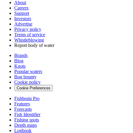
About
Careers
Support
Investors
Advertise
Privacy policy
Terms of service
Whistleblowing
Report body of water
Brands
Blog
Knots
Popular waters
Bug bounty
Cookie policy
Cookie Preferences
Fishbrain Pro
Features
Forecasts
Fish Identifier
Fishing spots
Depth maps
Logbook