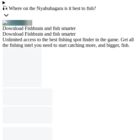
🎣 Where on the Nyabuhagara is it best to fish?
Download Fishbrain and fish smarter
Download Fishbrain and fish smarter
Unlimited access to the best fishing spot finder in the game. Get all
the fishing intel you need to start catching more, and bigger, fish.