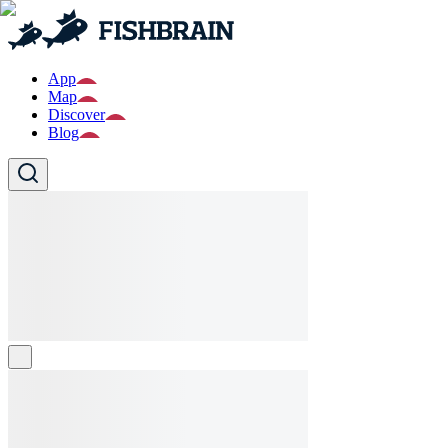
App
Map
Discover
Blog