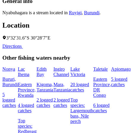
General info
Nyabuhagara is a stream located in
Ruyigi
,
Burundi
.
Location
3°32′31.6″S 30°28′7″E
Directions
Other fishing waters nearby
Nonya
Lac
Edith
Ingiro
Lake
Taletale
Apiomago
Ihema
Bay
Channel
Victoria
F
Bururi,
Eastern
5 logged
Burundi
Eastern
Kigoma,
Mara,
20 logged
Province,
catches
4
Province,
Tanzania
Tanzania
catches
DR
c
5
Rwanda
Congo
logged
2 logged
2 logged
Top
catches
4 logged
catches
catches
species:
6 logged
s
catches
Largemouth
catches
N
bass,
Nile
Top
perch
species:
Redbreast