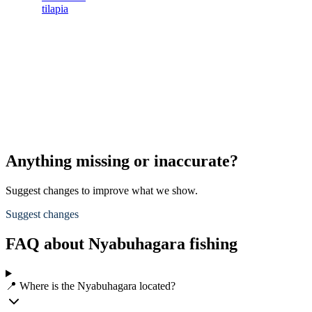
tilapia
Anything missing or inaccurate?
Suggest changes to improve what we show.
Suggest changes
FAQ about Nyabuhagara fishing
📍 Where is the Nyabuhagara located?