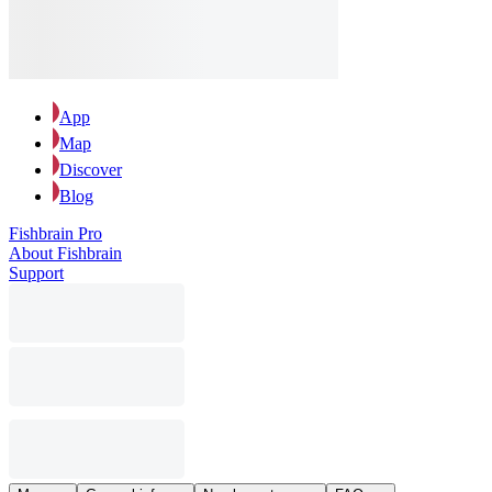
App
Map
Discover
Blog
Fishbrain Pro
About Fishbrain
Support