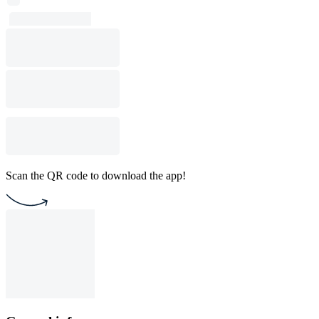
Scan the QR code to download the app!