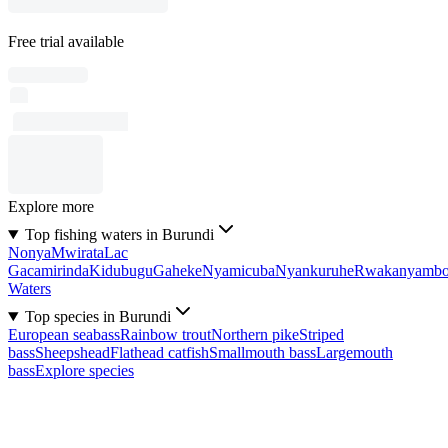
Free trial available
Explore more
Top fishing waters in Burundi
Nonya
Mwirata
Lac
Gacamirinda
Kidubugu
Gaheke
Nyamicuba
Nyankuruhe
Rwakanyamb
Waters
Top species in Burundi
European seabass
Rainbow trout
Northern pike
Striped
bass
Sheepshead
Flathead catfish
Smallmouth bass
Largemouth
bass
Explore species