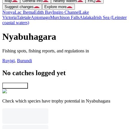
Map
General info
Nearby waters
FAQ
Suggest changes
Explore more
Nonya
Lac Ihema
Edith Bay
Ingiro Channel
Lake
Victoria
Taletale
Apiomago
Murchison Falls
Alalaka
Irish Sea (Leinster
coastal waters)
Nyabuhagara
Fishing spots, fishing reports, and regulations in
Ruyigi
,
Burundi
No catches logged yet
Explore map
Check which species have trophy potential in Nyabuhagara