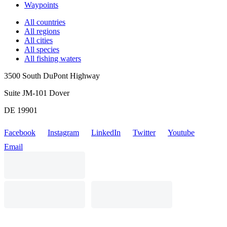
Waypoints
All countries
All regions
All cities
All species
All fishing waters
3500 South DuPont Highway
Suite JM-101 Dover
DE 19901
Facebook
Instagram
LinkedIn
Twitter
Youtube
Email