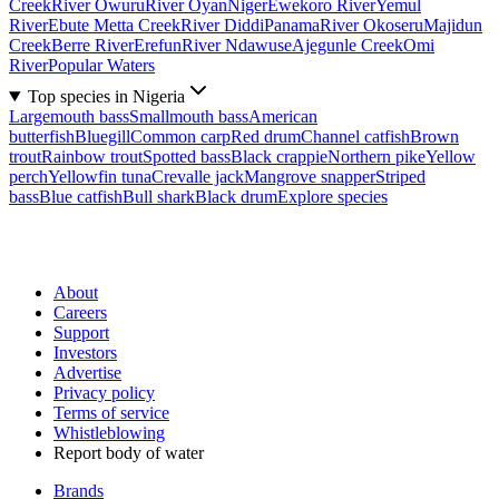
Creek
River Owuru
River Oyan
Niger
Ewekoro River
Yemul
River
Ebute Metta Creek
River Diddi
Panama
River Okoseru
Majidun
Creek
Berre River
Erefun
River Ndawuse
Ajegunle Creek
Omi
River
Popular Waters
Top species in Nigeria
Largemouth bass
Smallmouth bass
American
butterfish
Bluegill
Common carp
Red drum
Channel catfish
Brown
trout
Rainbow trout
Spotted bass
Black crappie
Northern pike
Yellow
perch
Yellowfin tuna
Crevalle jack
Mangrove snapper
Striped
bass
Blue catfish
Bull shark
Black drum
Explore species
About
Careers
Support
Investors
Advertise
Privacy policy
Terms of service
Whistleblowing
Report body of water
Brands