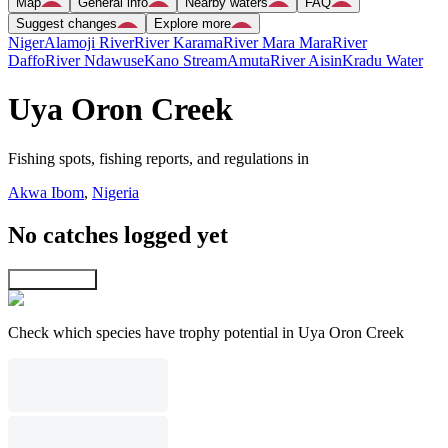
Map
General info
Nearby waters
FAQ
Suggest changes
Explore more
Niger
Alamoji River
River Karama
River Mara Mara
River
Daffo
River Ndawuse
Kano Stream
Amuta
River Aisin
Kradu Water
Uya Oron Creek
Fishing spots, fishing reports, and regulations in
Akwa Ibom
,
Nigeria
No catches logged yet
Explore map
Check which species have trophy potential in Uya Oron Creek