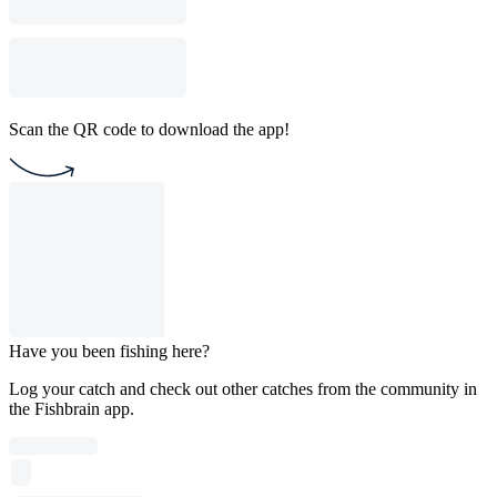
Scan the QR code to download the app!
Have you been fishing here?
Log your catch and check out other catches from the community in
the Fishbrain app.