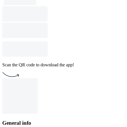
Scan the QR code to download the app!
General info