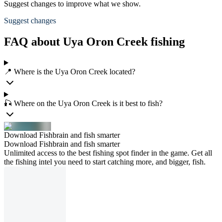
Suggest changes to improve what we show.
Suggest changes
FAQ about Uya Oron Creek fishing
📍 Where is the Uya Oron Creek located?
🎣 Where on the Uya Oron Creek is it best to fish?
Download Fishbrain and fish smarter
Download Fishbrain and fish smarter
Unlimited access to the best fishing spot finder in the game. Get all
the fishing intel you need to start catching more, and bigger, fish.