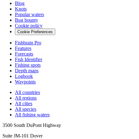
Blog
Knots
Popular waters
Bug bounty
Cookie policy
Cookie Preferences
Fishbrain Pro
Features
Forecasts
Fish Identifier
Fishing spots
Depth maps
Logbook
Waypoints
All countries
All regions
All cities
All species
All fishing waters
3500 South DuPont Highway
Suite JM-101 Dover