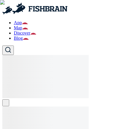
App
Map
Discover
Blog