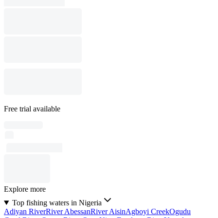
Free trial available
Explore more
Top fishing waters in Nigeria
Adiyan River
River Abessan
River Aisin
Agboyi Creek
Ogudu