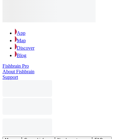
App
Map
Discover
Blog
Fishbrain Pro
About Fishbrain
Support