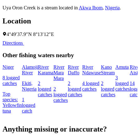
Uya Oron Creek is a stream located in
Akwa Ibom
,
Nigeria
.
Location
4°49′37.9″N 8°13′12″E
Directions
Other fishing waters nearby
Niger
Alamoji
River
River
River
River
Kano
Amuta
Rive
River
Karama
Mara
Daffo
Ndawuse
Stream
Aisi
8 logged
3
Mara
catches
Ekiti,
2
2
4 logged
2
logged
14
Nigeria
logged
2
logged
catches
logged
catches
logg
Top
catches
logged
catches
catches
catch
species:
1
catches
Yellowfin
logged
tuna
catch
Anything missing or inaccurate?