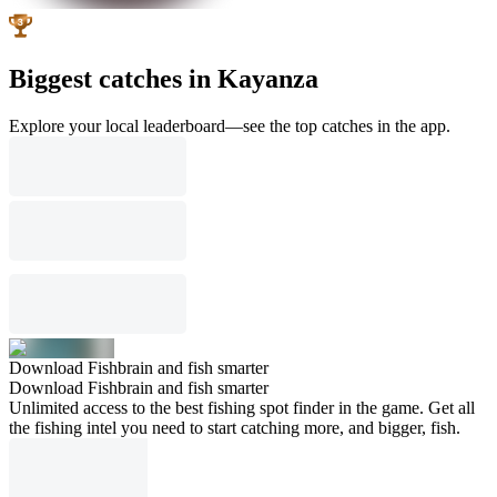
Biggest catches in Kayanza
Explore your local leaderboard—see the top catches in the app.
Download Fishbrain and fish smarter
Download Fishbrain and fish smarter
Unlimited access to the best fishing spot finder in the game. Get all
the fishing intel you need to start catching more, and bigger, fish.