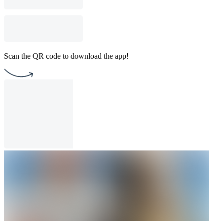
Scan the QR code to download the app!