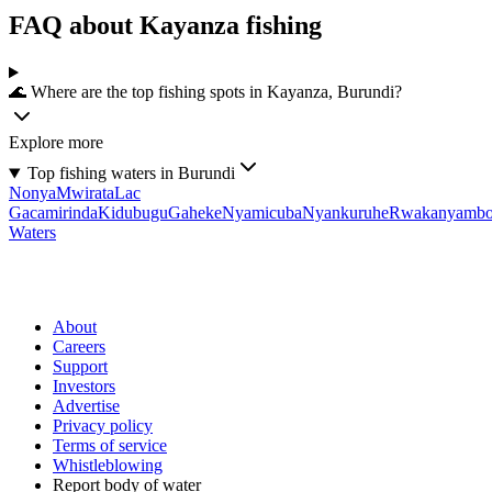
FAQ about Kayanza fishing
🌊 Where are the top fishing spots in Kayanza, Burundi?
Explore more
Top fishing waters in Burundi
Nonya
Mwirata
Lac
Gacamirinda
Kidubugu
Gaheke
Nyamicuba
Nyankuruhe
Rwakanyamb
Waters
About
Careers
Support
Investors
Advertise
Privacy policy
Terms of service
Whistleblowing
Report body of water