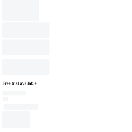
Free trial available