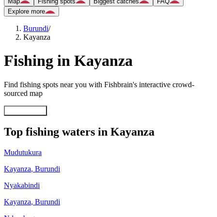
Map
Fishing spots
Biggest catches
FAQ
Explore more
Burundi
/
Kayanza
Fishing in Kayanza
Find fishing spots near you with Fishbrain's interactive crowd-
sourced map
Explore map
Top fishing waters in Kayanza
Mudutukura
Kayanza
,
Burundi
Nyakabindi
Kayanza
,
Burundi