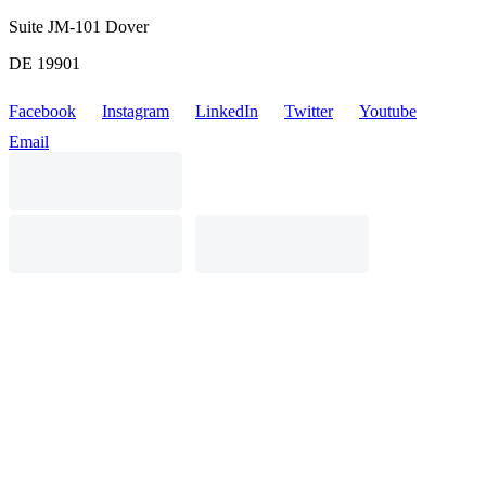
Suite JM-101 Dover
DE 19901
Facebook
Instagram
LinkedIn
Twitter
Youtube
Email