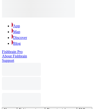
App
Map
Discover
Blog
Fishbrain Pro
About Fishbrain
Support