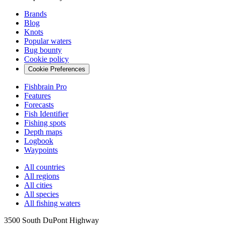
Brands
Blog
Knots
Popular waters
Bug bounty
Cookie policy
Cookie Preferences
Fishbrain Pro
Features
Forecasts
Fish Identifier
Fishing spots
Depth maps
Logbook
Waypoints
All countries
All regions
All cities
All species
All fishing waters
3500 South DuPont Highway