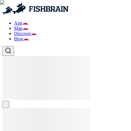
App
Map
Discover
Blog