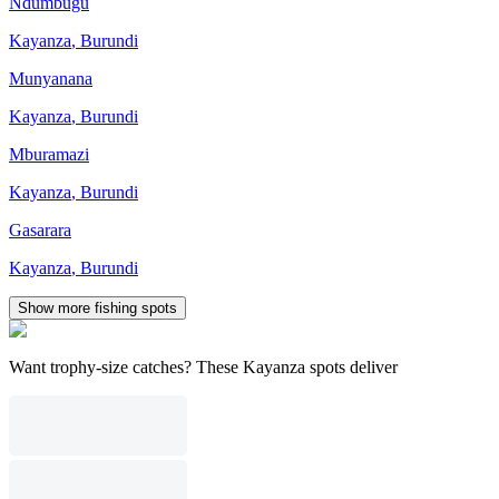
Ndumbugu
Kayanza
,
Burundi
Munyanana
Kayanza
,
Burundi
Mburamazi
Kayanza
,
Burundi
Gasarara
Kayanza
,
Burundi
Show more fishing spots
Want trophy-size catches? These Kayanza spots deliver