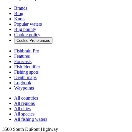
Brands
Blog
Knots
Popular waters
Bug bounty
Cookie policy
Cookie Preferences
Fishbrain Pro
Features
Forecasts
Fish Identifier
Fishing spots
Depth maps
Logbook
Waypoints
All countries
All regions
All cities
All species
All fishing waters
3500 South DuPont Highway