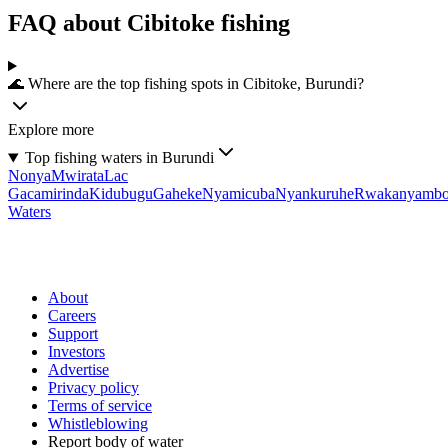
FAQ about Cibitoke fishing
🌊 Where are the top fishing spots in Cibitoke, Burundi?
Explore more
Top fishing waters in Burundi
Nonya
Mwirata
Lac
Gacamirinda
Kidubugu
Gaheke
Nyamicuba
Nyankuruhe
Rwakanyamb
Waters
About
Careers
Support
Investors
Advertise
Privacy policy
Terms of service
Whistleblowing
Report body of water