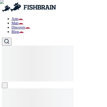
App
Map
Discover
Blog