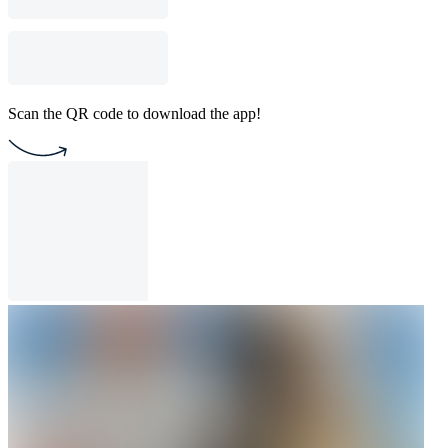
Scan the QR code to download the app!