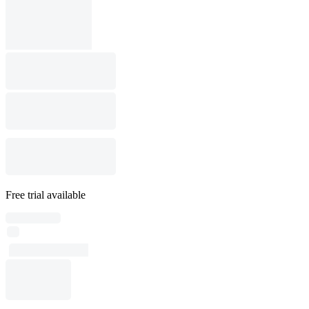
Free trial available