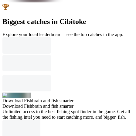
Biggest catches in Cibitoke
Explore your local leaderboard—see the top catches in the app.
Download Fishbrain and fish smarter
Download Fishbrain and fish smarter
Unlimited access to the best fishing spot finder in the game. Get all
the fishing intel you need to start catching more, and bigger, fish.