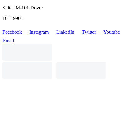
Suite JM-101 Dover
DE 19901
Facebook
Instagram
LinkedIn
Twitter
Youtube
Email