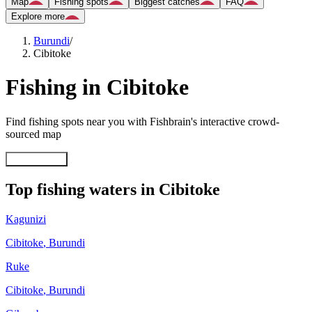
Map
Fishing spots
Biggest catches
FAQ
Explore more
Burundi
/
Cibitoke
Fishing in Cibitoke
Find fishing spots near you with Fishbrain's interactive crowd-
sourced map
Explore map
Top fishing waters in Cibitoke
Kagunizi
Cibitoke
,
Burundi
Ruke
Cibitoke
,
Burundi