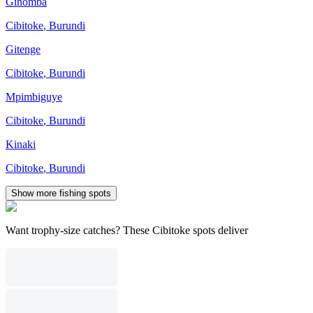
Gihomba
Cibitoke
,
Burundi
Gitenge
Cibitoke
,
Burundi
Mpimbiguye
Cibitoke
,
Burundi
Kinaki
Cibitoke
,
Burundi
Show more fishing spots
Want trophy-size catches? These Cibitoke spots deliver