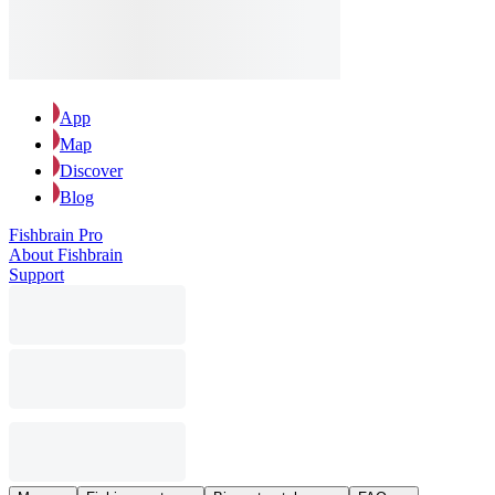
App
Map
Discover
Blog
Fishbrain Pro
About Fishbrain
Support