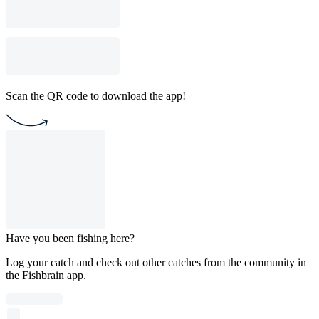
Scan the QR code to download the app!
Have you been fishing here?
Log your catch and check out other catches from the community in
the Fishbrain app.