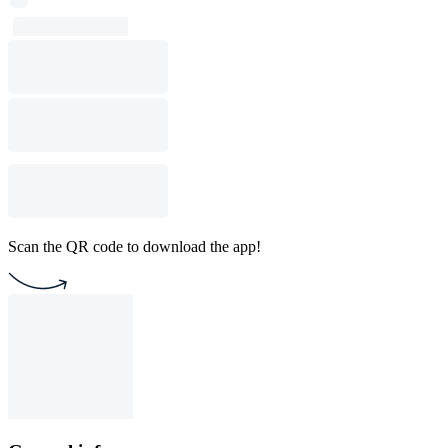
Scan the QR code to download the app!