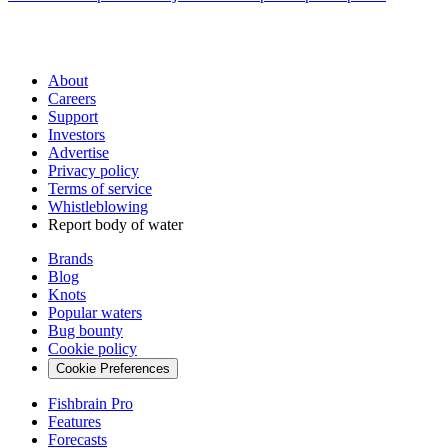
About
Careers
Support
Investors
Advertise
Privacy policy
Terms of service
Whistleblowing
Report body of water
Brands
Blog
Knots
Popular waters
Bug bounty
Cookie policy
Cookie Preferences
Fishbrain Pro
Features
Forecasts