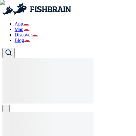
App
Map
Discover
Blog