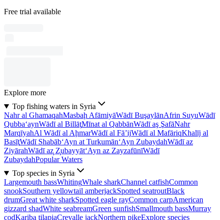
Free trial available
Explore more
Top fishing waters in Syria
Nahr al Ghamaqah
Masbaḩ Afāmiyā
Wādī Buşaylān
Afrin Suyu
Wādī
Qubba‘ayn
Wādī al Billāţ
Mīnat al Qabbān
Wādī aş Şafā
Nahr
Marqīyah
Al Wādī al Aḩmar
Wādī al Fā’ij
Wādī al Mafāriq
Khalīj al
Basīţ
Wādī Shabāb
‘Ayn at Turkumān
‘Ayn Zubaydah
Wādī az
Ziyārah
Wādī az̧ Z̧ubayyāt
‘Ayn az Zayzafūnī
Wādī
Zubaydah
Popular Waters
Top species in Syria
Largemouth bass
Whiting
Whale shark
Channel catfish
Common
snook
Southern yellowtail amberjack
Spotted seatrout
Black
drum
Great white shark
Spotted eagle ray
Common carp
American
gizzard shad
White seabream
Green sunfish
Smallmouth bass
Murray
cod
Kariba tilapia
Crevalle jack
Northern pike
Explore species