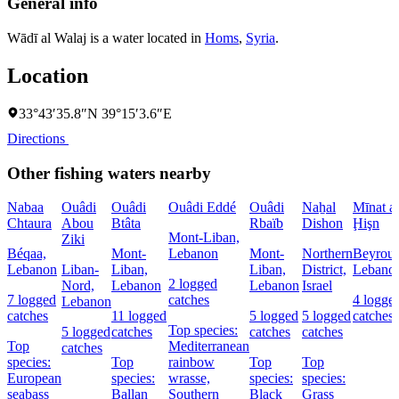
General info
Wādī al Walaj is a water located in
Homs
,
Syria
.
Location
33°43′35.8″N 39°15′3.6″E
Directions
Other fishing waters nearby
Nabaa
Ouâdi
Ouâdi
Ouâdi Eddé
Ouâdi
Naẖal
Mīnat al
Chtaura
Abou
Btâta
Rbaïb
Dishon
Ḩişn
Mont-Liban,
Ziki
Béqaa,
Mont-
Lebanon
Mont-
Northern
Beyrout
Lebanon
Liban-
Liban,
Liban,
District,
Lebano
2 logged
Nord,
Lebanon
Lebanon
Israel
7 logged
catches
4 logge
Lebanon
catches
11 logged
5 logged
5 logged
catches
Top species:
5 logged
catches
catches
catches
Top
Mediterranean
catches
species:
Top
rainbow
Top
Top
European
species:
wrasse,
species:
species:
seabass
Ballan
Southern
Black
Grass