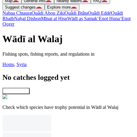
Map
General info
Nearby waters
FAQ
Suggest changes
Explore more
Nabaa Chtaura
Ouâdi Abou Ziki
Ouâdi Btâta
Ouâdi Eddé
Ouâdi
Rbaïb
Naẖal Dishon
Mīnat al Ḩişn
Wādī as Samak
‘Enot Huna
‘Enot
Qoẕer
Wādī al Walaj
Fishing spots, fishing reports, and regulations in
Homs
,
Syria
No catches logged yet
Explore map
Check which species have trophy potential in Wādī al Walaj