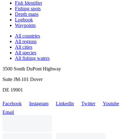
Fish Identifier
Fishing spots
Depth maps
Logbook
Waypoints
All countries
All regions
All cities
All species
All fishing waters
3500 South DuPont Highway
Suite JM-101 Dover
DE 19901
Facebook
Instagram
LinkedIn
Twitter
Youtube
Email