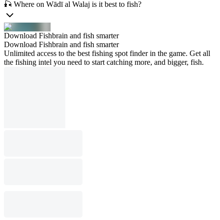
🎣 Where on Wādī al Walaj is it best to fish?
Download Fishbrain and fish smarter
Download Fishbrain and fish smarter
Unlimited access to the best fishing spot finder in the game. Get all
the fishing intel you need to start catching more, and bigger, fish.