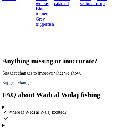
wrasse,
calamari
seabream
carp
Blue
runner,
Grey
triggerfish
Anything missing or inaccurate?
Suggest changes to improve what we show.
Suggest changes
FAQ about Wādī al Walaj fishing
📍 Where is Wādī al Walaj located?