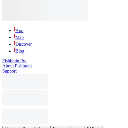
App
Map
Discover
Blog
Fishbrain Pro
About Fishbrain
Support