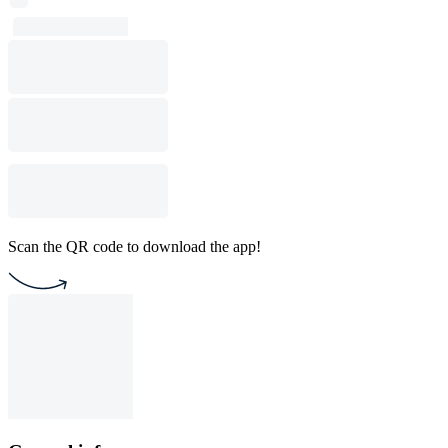
Scan the QR code to download the app!