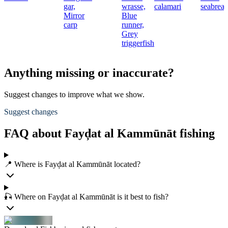
gar,
wrasse,
calamari
seabrea
Mirror
Blue
carp
runner,
Grey
triggerfish
Anything missing or inaccurate?
Suggest changes to improve what we show.
Suggest changes
FAQ about Fayḑat al Kammūnāt fishing
📍 Where is Fayḑat al Kammūnāt located?
🎣 Where on Fayḑat al Kammūnāt is it best to fish?