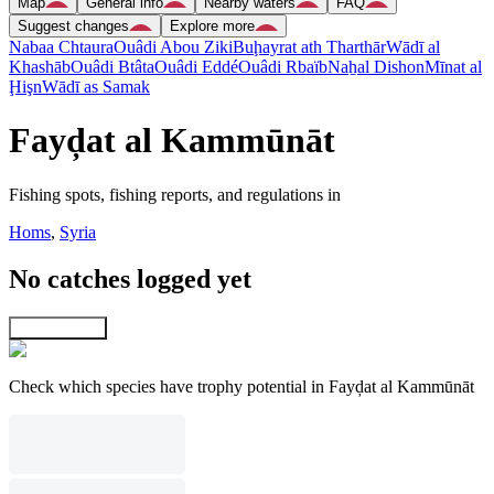
Map
General info
Nearby waters
FAQ
Suggest changes
Explore more
Nabaa Chtaura
Ouâdi Abou Ziki
Buḩayrat ath Tharthār
Wādī al
Khashāb
Ouâdi Btâta
Ouâdi Eddé
Ouâdi Rbaïb
Naẖal Dishon
Mīnat al
Ḩişn
Wādī as Samak
Fayḑat al Kammūnāt
Fishing spots, fishing reports, and regulations in
Homs
,
Syria
No catches logged yet
Explore map
Check which species have trophy potential in Fayḑat al Kammūnāt