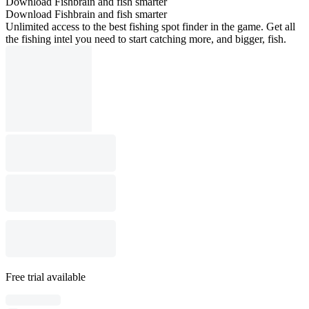
Download Fishbrain and fish smarter
Download Fishbrain and fish smarter
Unlimited access to the best fishing spot finder in the game. Get all
the fishing intel you need to start catching more, and bigger, fish.
Free trial available