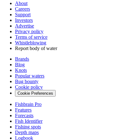
About
Careers
Support
Investors
Advertise
Privacy policy
Terms of service
Whistleblowing
Report body of water
Brands
Blog
Knots
Popular waters
Bug bounty
Cookie policy
Cookie Preferences
Fishbrain Pro
Features
Forecasts
Fish Identifier
Fishing spots
Depth maps
Logbook