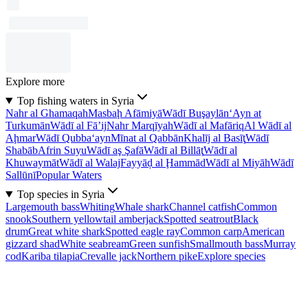
Explore more
Top fishing waters in Syria
Nahr al Ghamaqah
Masbaḩ Afāmiyā
Wādī Buşaylān
‘Ayn at
Turkumān
Wādī al Fā’ij
Nahr Marqīyah
Wādī al Mafāriq
Al Wādī al
Aḩmar
Wādī Qubba‘ayn
Mīnat al Qabbān
Khalīj al Basīţ
Wādī
Shabāb
Afrin Suyu
Wādī aş Şafā
Wādī al Billāţ
Wādī al
Khuwaymāt
Wādī al Walaj
Fayyāḑ al Ḩammād
Wādī al Miyāh
Wādī
Sallūnī
Popular Waters
Top species in Syria
Largemouth bass
Whiting
Whale shark
Channel catfish
Common
snook
Southern yellowtail amberjack
Spotted seatrout
Black
drum
Great white shark
Spotted eagle ray
Common carp
American
gizzard shad
White seabream
Green sunfish
Smallmouth bass
Murray
cod
Kariba tilapia
Crevalle jack
Northern pike
Explore species