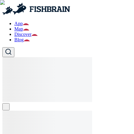
App
Map
Discover
Blog