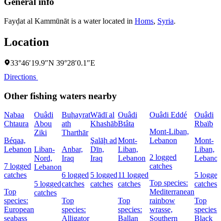
General info
Fayḑat al Kammūnāt is a water located in
Homs
,
Syria
.
Location
33°46′19.9″N 39°28′0.1″E
Directions
Other fishing waters nearby
Nabaa
Ouâdi
Buḩayrat
Wādī al
Ouâdi
Ouâdi Eddé
Ouâdi
Chtaura
Abou
ath
Khashāb
Btâta
Rbaïb
Mont-Liban,
Ziki
Tharthār
Béqaa,
Şalāḩ ad
Mont-
Lebanon
Mont-
Lebanon
Liban-
Anbar,
Dīn,
Liban,
Liban,
2 logged
Nord,
Iraq
Iraq
Lebanon
Lebano
7 logged
catches
Lebanon
catches
6 logged
5 logged
11 logged
5 logge
Top species:
5 logged
catches
catches
catches
catches
Top
Mediterranean
catches
species:
Top
Top
rainbow
Top
European
species:
species:
wrasse,
species:
seabass
Alligator
Ballan
Southern
Black