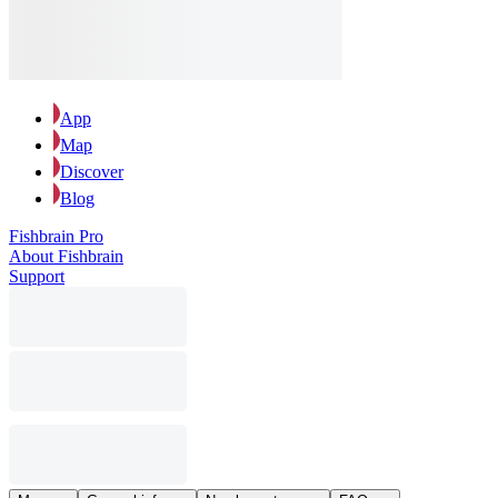
App
Map
Discover
Blog
Fishbrain Pro
About Fishbrain
Support