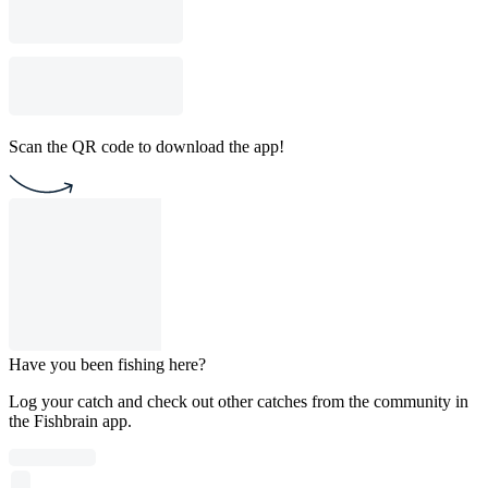
Scan the QR code to download the app!
Have you been fishing here?
Log your catch and check out other catches from the community in
the Fishbrain app.