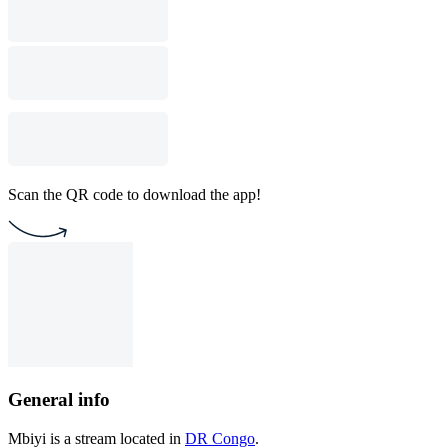
Scan the QR code to download the app!
General info
Mbiyi is a stream located in
DR Congo
.