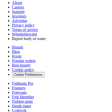
About
Careers
Support
Investors
Advertise
Privacy policy
Terms of service
Whistleblowing
Report body of water
Brands
Blog
Knots
Popular waters
Bug bounty
Cookie policy
Cookie Preferences
Fishbrain Pro
Features
Forecasts
Fish Identifier
Fishing spots
Depth maps
Logbook