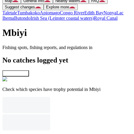
Map
General info
Nearby waters
FAQ
Suggest changes
Explore more
Taletale
Tumbakoko
Apiomago
Congo River
Edith Bay
Nonya
Lac
Ihema
Butondo
Irish Sea (Leinster coastal waters)
Royal Canal
Mbiyi
Fishing spots, fishing reports, and regulations in
No catches logged yet
Explore map
Check which species have trophy potential in Mbiyi