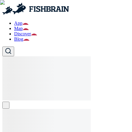
App
Map
Discover
Blog