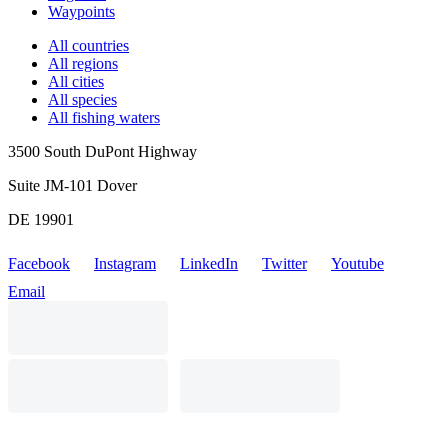
Waypoints
All countries
All regions
All cities
All species
All fishing waters
3500 South DuPont Highway
Suite JM-101 Dover
DE 19901
Facebook
Instagram
LinkedIn
Twitter
Youtube
Email