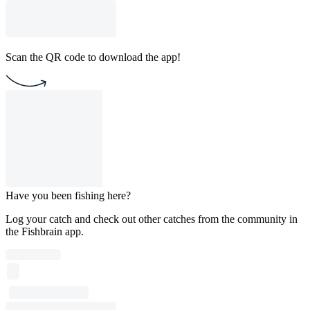
Scan the QR code to download the app!
Have you been fishing here?
Log your catch and check out other catches from the community in
the Fishbrain app.