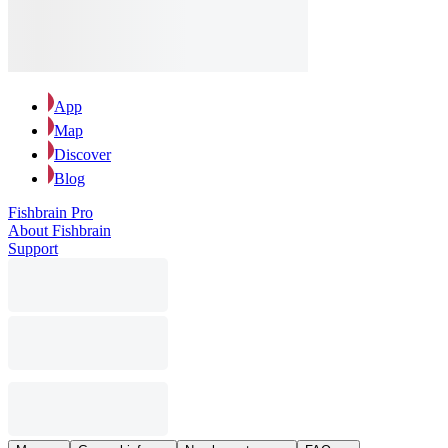
App
Map
Discover
Blog
Fishbrain Pro
About Fishbrain
Support