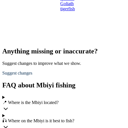
Goliath
tigerfish
Anything missing or inaccurate?
Suggest changes to improve what we show.
Suggest changes
FAQ about Mbiyi fishing
📍 Where is the Mbiyi located?
🎣 Where on the Mbiyi is it best to fish?