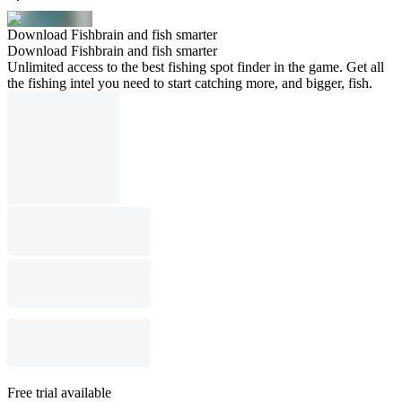
Download Fishbrain and fish smarter
Download Fishbrain and fish smarter
Unlimited access to the best fishing spot finder in the game. Get all
the fishing intel you need to start catching more, and bigger, fish.
Free trial available