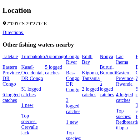
Location
7°09′0″S 29°27′0″E
Directions
Other fishing waters nearby
Taletale
Tumbakoko
Apiomago
Congo
Edith
Nonya
Lac
B
River
Bay
Ihema
Eastern
Kasaï-
5 logged
Bururi,
B
Province,
Occidental,
catches
Bas-
Kigoma,
Burundi
Eastern
C
DR
DR Congo
Congo,
Tanzania
Province,
Z
5
Congo
DR
Rwanda
51 logged
2 logged
logged
5 
Congo
6 logged
catches
catches
catches
4 logged
ca
catches
3
catches
1 new
T
logged
Top
sp
catches
Top
species:
Pu
species:
1 new
Redbreast
l
Crevalle
tilapia
jack
Top
species: