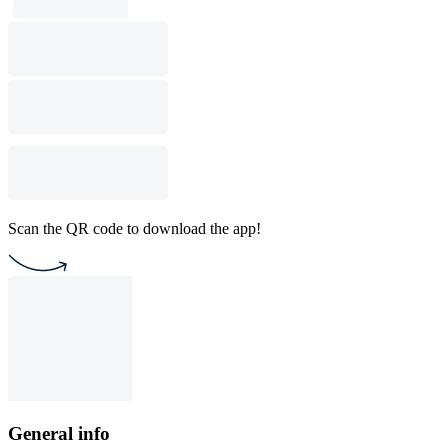
Scan the QR code to download the app!
General info