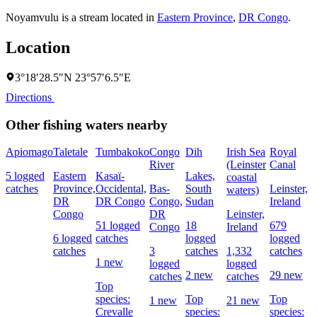
Noyamvulu is a stream located in
Eastern Province
,
DR Congo
.
Location
3°18′28.5″N 23°57′6.5″E
Directions
Other fishing waters nearby
Apiomago
Taletale
Tumbakoko
Congo
Dih
Irish Sea
Royal
River
(Leinster
Canal
5 logged
Eastern
Kasaï-
Lakes,
L
coastal
catches
Province,
Occidental,
Bas-
South
Leinster,
waters)
DR
DR Congo
Congo,
Sudan
Ireland
Congo
DR
Leinster,
51 logged
18
679
Congo
Ireland
6 logged
catches
logged
logged
catches
3
catches
1,332
catches
1 new
logged
logged
2 new
29 new
catches
catches
Top
species:
Top
Top
1 new
21 new
Crevalle
species:
species: