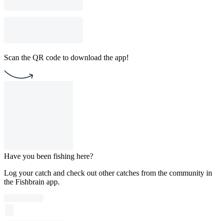
Scan the QR code to download the app!
Have you been fishing here?
Log your catch and check out other catches from the community in
the Fishbrain app.