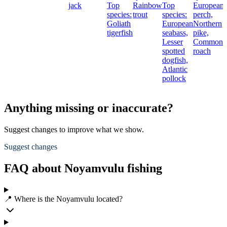
jack
Top
Rainbow
Top
European
species:
trout
species:
perch,
Goliath
European
Northern
t
tigerfish
seabass,
pike,
Lesser
Common
spotted
roach
dogfish,
Atlantic
pollock
Anything missing or inaccurate?
Suggest changes to improve what we show.
Suggest changes
FAQ about Noyamvulu fishing
📍 Where is the Noyamvulu located?