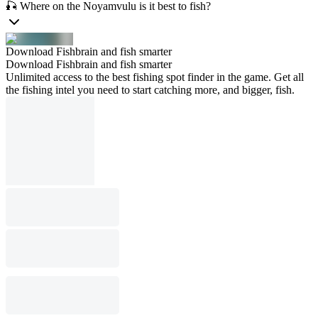
🎣 Where on the Noyamvulu is it best to fish?
Download Fishbrain and fish smarter
Download Fishbrain and fish smarter
Unlimited access to the best fishing spot finder in the game. Get all
the fishing intel you need to start catching more, and bigger, fish.