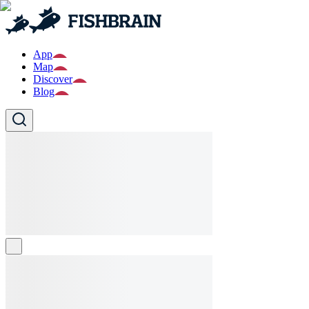
App
Map
Discover
Blog