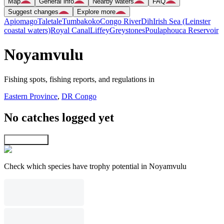
Map
General info
Nearby waters
FAQ
Suggest changes
Explore more
Apiomago
Taletale
Tumbakoko
Congo River
Dih
Irish Sea (Leinster
coastal waters)
Royal Canal
Liffey
Greystones
Poulaphouca Reservoir
Noyamvulu
Fishing spots, fishing reports, and regulations in
Eastern Province
,
DR Congo
No catches logged yet
Explore map
Check which species have trophy potential in Noyamvulu