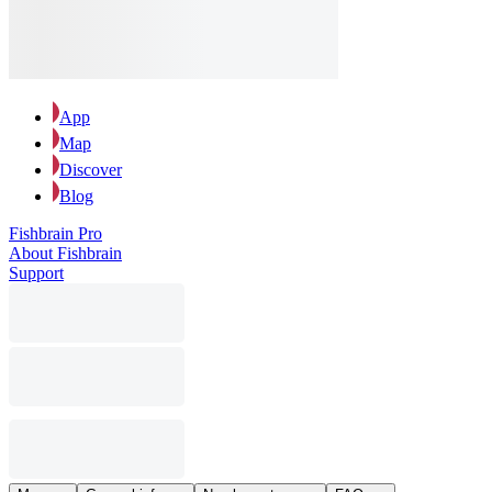
App
Map
Discover
Blog
Fishbrain Pro
About Fishbrain
Support