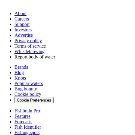
About
Careers
Support
Investors
Advertise
Privacy policy
Terms of service
Whistleblowing
Report body of water
Brands
Blog
Knots
Popular waters
Bug bounty
Cookie policy
Cookie Preferences
Fishbrain Pro
Features
Forecasts
Fish Identifier
Fishing spots