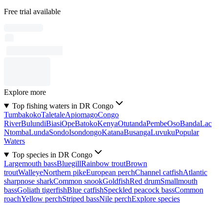
Free trial available
Explore more
Top fishing waters in DR Congo
Tumbakoko
Taletale
Apiomago
Congo
River
Bulundi
Biasi
Ope
Batoko
Kenya
Otutanda
Pembe
Oso
Banda
Lac
Ntomba
Lunda
Sondo
Isondongo
Katana
Busanga
Luvuku
Popular
Waters
Top species in DR Congo
Largemouth bass
Bluegill
Rainbow trout
Brown
trout
Walleye
Northern pike
European perch
Channel catfish
Atlantic
sharpnose shark
Common snook
Goldfish
Red drum
Smallmouth
bass
Goliath tigerfish
Blue catfish
Speckled peacock bass
Common
roach
Yellow perch
Striped bass
Nile perch
Explore species