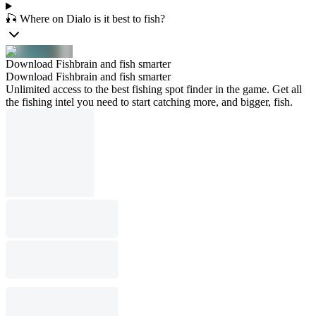
🎣 Where on Dialo is it best to fish?
Download Fishbrain and fish smarter
Download Fishbrain and fish smarter
Unlimited access to the best fishing spot finder in the game. Get all
the fishing intel you need to start catching more, and bigger, fish.