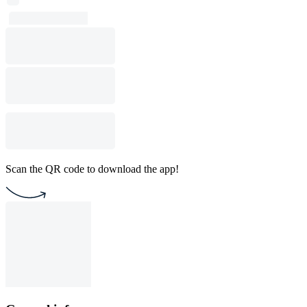
Scan the QR code to download the app!