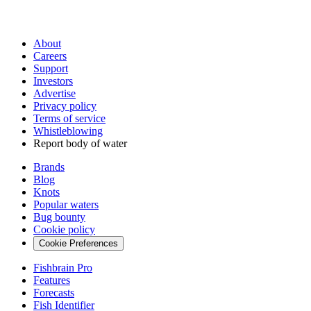
About
Careers
Support
Investors
Advertise
Privacy policy
Terms of service
Whistleblowing
Report body of water
Brands
Blog
Knots
Popular waters
Bug bounty
Cookie policy
Cookie Preferences
Fishbrain Pro
Features
Forecasts
Fish Identifier