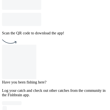
Scan the QR code to download the app!
Have you been fishing here?
Log your catch and check out other catches from the community in
the Fishbrain app.