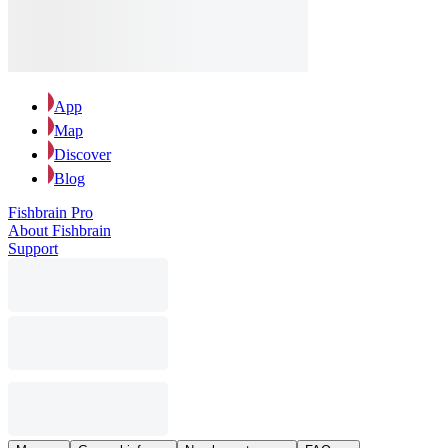
App
Map
Discover
Blog
Fishbrain Pro
About Fishbrain
Support