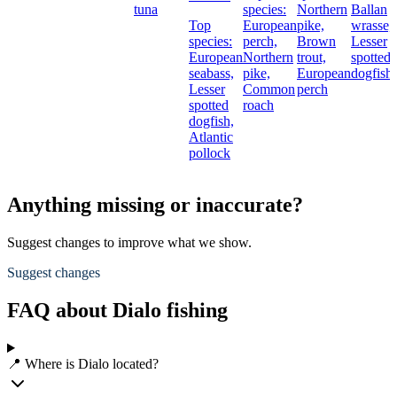
tuna
species:
Northern
Ballan
Top
European
pike,
wrasse,
species:
perch,
Brown
Lesser
European
Northern
trout,
spotted
seabass,
pike,
European
dogfish
Lesser
Common
perch
spotted
roach
dogfish,
Atlantic
pollock
Anything missing or inaccurate?
Suggest changes to improve what we show.
Suggest changes
FAQ about Dialo fishing
📍 Where is Dialo located?