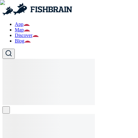
App
Map
Discover
Blog