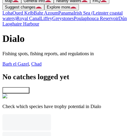
Map
General info
Nearby waters
FAQ
Suggest changes
Explore more
Loha
Oued Kelb
Bahr Azoum
Panama
Irish Sea (Leinster coastal
waters)
Royal Canal
Liffey
Greystones
Poulaphouca Reservoir
Dún
Laoghaire Harbour
Dialo
Fishing spots, fishing reports, and regulations in
Barh el Gazel
,
Chad
No catches logged yet
Explore map
Check which species have trophy potential in Dialo