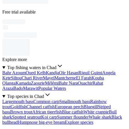
Free trial available
Explore more
Top fishing waters in Chad
Bahr Azoum
Oued Kelb
Kandja
Ole Hasan
Riguil Guimi
Angela
Kete
Siltou
Chari River
Mayeï
Mantcherne
El Farah
Kouba
Olanga
Kamada
Zaourie
Mélémi
Bahr Nara
Ouachir
Rahat
Araza
Bado
Marawit
Popular Waters
Top species in Chad
Largemouth bass
Common carp
Smallmouth bass
Rainbow
trout
Goldfish
Channel catfish
European perch
Bluegill
Striped
bass
Brown trout
African tigerfish
Blue catfish
White crappie
Bull
shark
Spotted seatrout
Koi carp
Summer flounder
Whale shark
Black
bullhead
Humpnose big-eye bream
Explore species