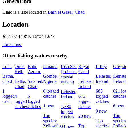
General info
Dialo is a lake located in
Barh el Gazel
,
Chad
.
Location
14°07′44.8″N 16°04′1.6″E
Directions
Other fishing waters nearby
Loha
Oued
Bahr
Panama
Irish Sea
Royal
Liffey
Greysto
Kelb
Azoum
(Leinster
Canal
Batha,
Gombe,
Leinster,
Leinster
coastal
Chad
Batha,
Salamat,
Nigeria
Leinster,
Ireland
Ireland
waters)
Chad
Chad
Ireland
1
6 logged
685
621 log
Leinster,
logged
4
6
catches
675
logged
catches
Ireland
catch
logged
logged
logged
catches
1 new
6 new
catches
catches
1,330
catches
9 new
logged
Top
Top
28 new
catches
species:
Top
species:
Yellowfin
Top
species:
Pollack,
21 new