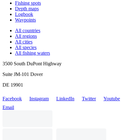
Fishing spots
Depth maps
Logbook
Waypoints
All countries
All regions
All cities
All species
All fishing waters
3500 South DuPont Highway
Suite JM-101 Dover
DE 19901
Facebook
Instagram
LinkedIn
Twitter
Youtube
Email