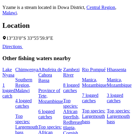
Yzame is a stream located in
Dowa District
,
Central Region
,
Malawi
.
Location
13°33′0″S 33°55′59.9″E
Directions
Other fishing waters nearby
Lake
Chimwenya
Albufeira de
Zambezi
Rio Pompué
Hhassenta
C
Nyasa
Cahora
River
Southern
Manica,
Manica,
3
Bassa
1
Region,
8 logged
Mozambique
Mozambique
c
logged
Malawi
Province of
catches
7 logged
3 logged
catch
Tete,
4 logged
Top
catches
catches
s
Mozambique
catches
species:
A
Top species:
Top species:
6 logged
African
t
Top
Largemouth
Largemouth
catches
tigerfish,
species:
bass
bass
Redbreast
Largemouth
Top species:
tilapia,
bass
African
Cornish