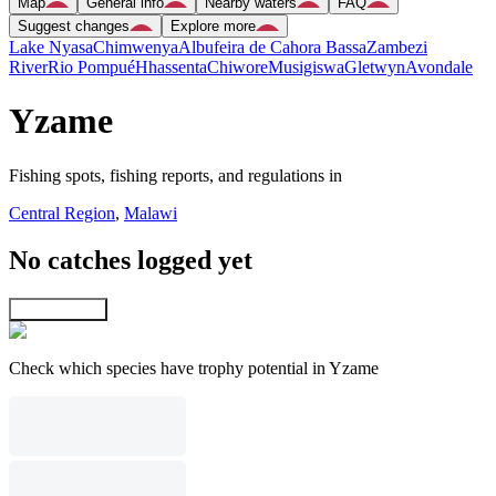
Map
General info
Nearby waters
FAQ
Suggest changes
Explore more
Lake Nyasa
Chimwenya
Albufeira de Cahora Bassa
Zambezi
River
Rio Pompué
Hhassenta
Chiwore
Musigiswa
Gletwyn
Avondale
Yzame
Fishing spots, fishing reports, and regulations in
Central Region
,
Malawi
No catches logged yet
Explore map
Check which species have trophy potential in Yzame