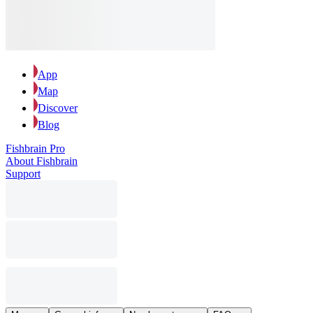
App
Map
Discover
Blog
Fishbrain Pro
About Fishbrain
Support