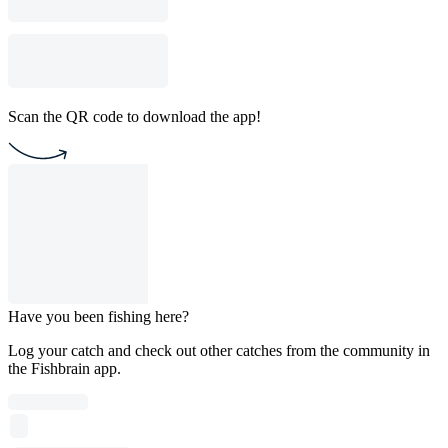
Scan the QR code to download the app!
Have you been fishing here?
Log your catch and check out other catches from the community in
the Fishbrain app.