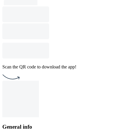
Scan the QR code to download the app!
General info