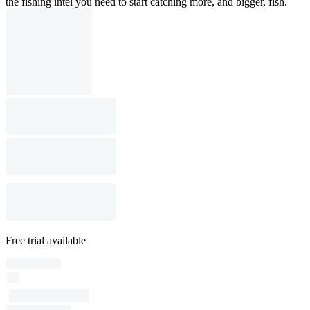
the fishing intel you need to start catching more, and bigger, fish.
Free trial available