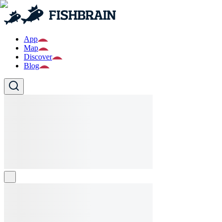
App
Map
Discover
Blog