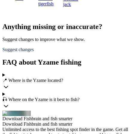
tigerfish
jack
Anything missing or inaccurate?
Suggest changes to improve what we show.
Suggest changes
FAQ about Yzame fishing
📍 Where is the Yzame located?
🎣 Where on the Yzame is it best to fish?
Download Fishbrain and fish smarter
Download Fishbrain and fish smarter
Unlimited access to the best fishing spot finder in the game. Get all