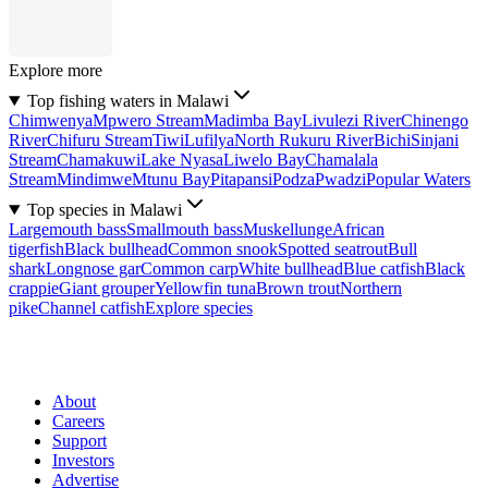
Explore more
Top fishing waters in Malawi
Chimwenya
Mpwero Stream
Madimba Bay
Livulezi River
Chinengo
River
Chifuru Stream
Tiwi
Lufilya
North Rukuru River
Bichi
Sinjani
Stream
Chamakuwi
Lake Nyasa
Liwelo Bay
Chamalala
Stream
Mindimwe
Mtunu Bay
Pitapansi
Podza
Pwadzi
Popular Waters
Top species in Malawi
Largemouth bass
Smallmouth bass
Muskellunge
African
tigerfish
Black bullhead
Common snook
Spotted seatrout
Bull
shark
Longnose gar
Common carp
White bullhead
Blue catfish
Black
crappie
Giant grouper
Yellowfin tuna
Brown trout
Northern
pike
Channel catfish
Explore species
About
Careers
Support
Investors
Advertise