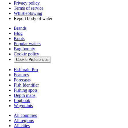
Privacy policy
Terms of service
Whistleblowing
Report body of water
Brands
Blog
Knots
Popular waters
Bug bounty
Cookie policy
Cookie Preferences
Fishbrain Pro
Features
Forecasts
Fish Identifier
Fishing spots
Depth maps
Logbook
Waypoints
All countries
All regions
All cities