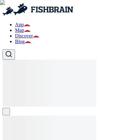
App
Map
Discover
Blog