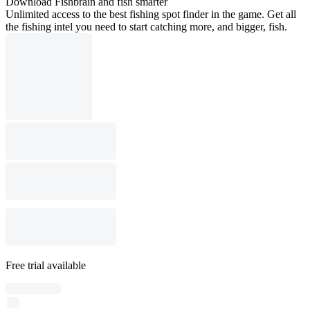
Download Fishbrain and fish smarter
Unlimited access to the best fishing spot finder in the game. Get all
the fishing intel you need to start catching more, and bigger, fish.
Free trial available