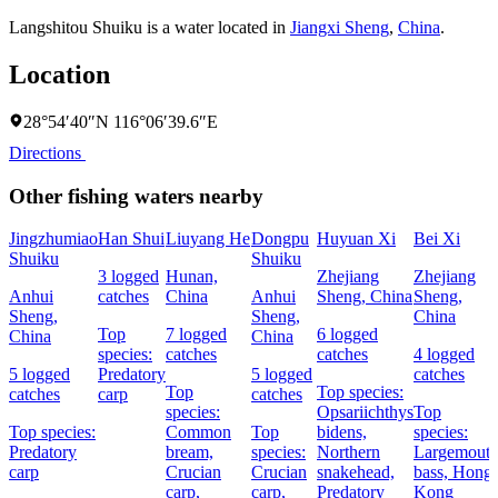
Langshitou Shuiku is a water located in
Jiangxi Sheng
,
China
.
Location
28°54′40″N 116°06′39.6″E
Directions
Other fishing waters nearby
Jingzhumiao
Han Shui
Liuyang He
Dongpu
Huyuan Xi
Bei Xi
Shuiku
Shuiku
3 logged
Hunan,
Zhejiang
Zhejiang
Anhui
catches
China
Anhui
Sheng, China
Sheng,
Sheng,
Sheng,
China
Top
7 logged
6 logged
China
China
species:
catches
catches
4 logged
5 logged
Predatory
5 logged
catches
Top
Top species:
catches
carp
catches
species:
Opsariichthys
Top
Top species:
Common
Top
bidens,
species:
Predatory
bream,
species:
Northern
Largemout
carp
Crucian
Crucian
snakehead,
bass,
Hong
carp,
carp,
Predatory
Kong