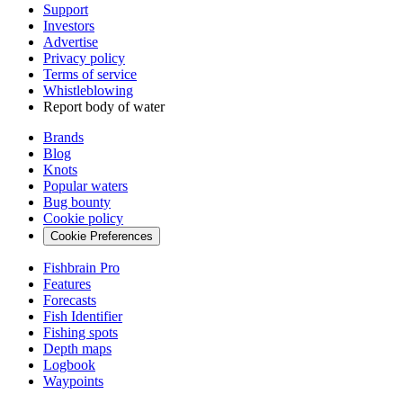
Support
Investors
Advertise
Privacy policy
Terms of service
Whistleblowing
Report body of water
Brands
Blog
Knots
Popular waters
Bug bounty
Cookie policy
Cookie Preferences
Fishbrain Pro
Features
Forecasts
Fish Identifier
Fishing spots
Depth maps
Logbook
Waypoints