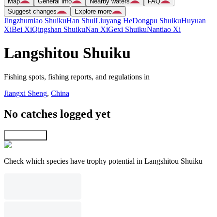
Map
General info
Nearby waters
FAQ
Suggest changes
Explore more
Jingzhumiao Shuiku
Han Shui
Liuyang He
Dongpu Shuiku
Huyuan
Xi
Bei Xi
Qingshan Shuiku
Nan Xi
Gexi Shuiku
Nantiao Xi
Langshitou Shuiku
Fishing spots, fishing reports, and regulations in
Jiangxi Sheng
,
China
No catches logged yet
Explore map
Check which species have trophy potential in Langshitou Shuiku