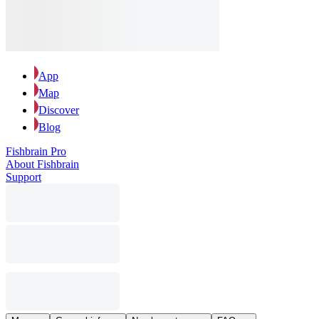
App
Map
Discover
Blog
Fishbrain Pro
About Fishbrain
Support