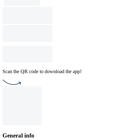
Scan the QR code to download the app!
General info