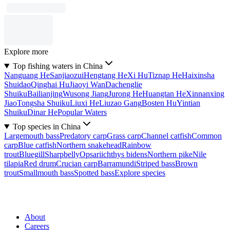
Explore more
Top fishing waters in China
Nanguang He
Sanjiaozui
Hengtang He
Xi Hu
Tiznap He
Haixinsha
Shuidao
Qinghai Hu
Jiaoyi Wan
Dachenglie
Shuiku
Bailianjing
Wusong Jiang
Jurong He
Huangtan He
Xinnanxing
Jiao
Tongsha Shuiku
Liuxi He
Liuzao Gang
Bosten Hu
Yintian
Shuiku
Dinar He
Popular Waters
Top species in China
Largemouth bass
Predatory carp
Grass carp
Channel catfish
Common
carp
Blue catfish
Northern snakehead
Rainbow
trout
Bluegill
Sharpbelly
Opsariichthys bidens
Northern pike
Nile
tilapia
Red drum
Crucian carp
Barramundi
Striped bass
Brown
trout
Smallmouth bass
Spotted bass
Explore species
About
Careers