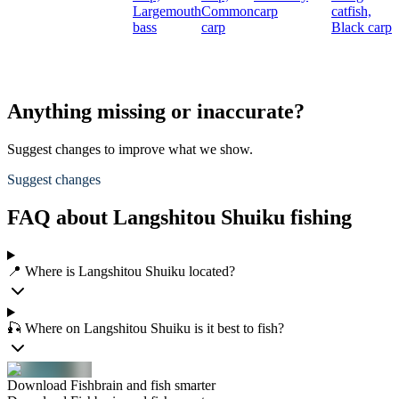
Largemouth
Common
carp
catfish,
bass
carp
Black carp
Anything missing or inaccurate?
Suggest changes to improve what we show.
Suggest changes
FAQ about Langshitou Shuiku fishing
📍 Where is Langshitou Shuiku located?
🎣 Where on Langshitou Shuiku is it best to fish?
Download Fishbrain and fish smarter