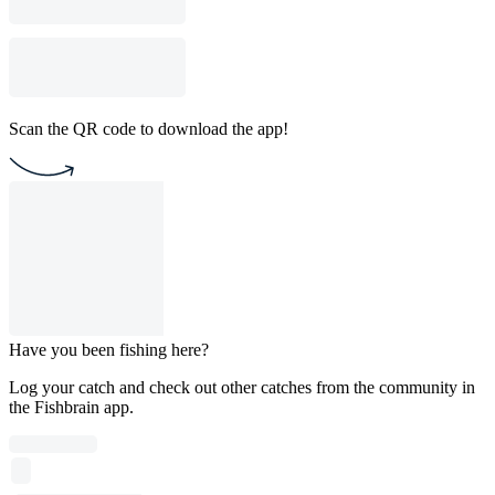
Scan the QR code to download the app!
Have you been fishing here?
Log your catch and check out other catches from the community in
the Fishbrain app.