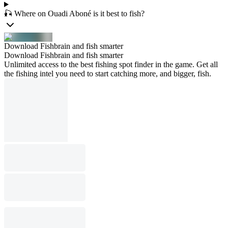
🎣 Where on Ouadi Aboné is it best to fish?
Download Fishbrain and fish smarter
Download Fishbrain and fish smarter
Unlimited access to the best fishing spot finder in the game. Get all
the fishing intel you need to start catching more, and bigger, fish.