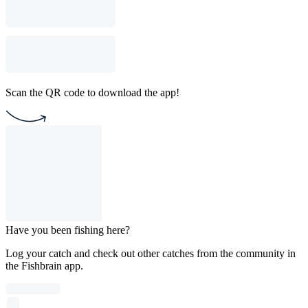
Scan the QR code to download the app!
Have you been fishing here?
Log your catch and check out other catches from the community in
the Fishbrain app.