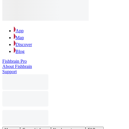
App
Map
Discover
Blog
Fishbrain Pro
About Fishbrain
Support