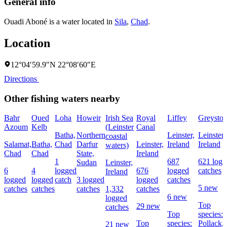
General info
Ouadi Aboné is a water located in
Sila
,
Chad
.
Location
12°04′59.9″N 22°08′60″E
Directions
Other fishing waters nearby
Bahr
Oued
Loha
Howeir
Irish Sea
Royal
Liffey
Greyston
Azoum
Kelb
(Leinster
Canal
Batha,
Northern
Leinster,
Leinster,
coastal
Salamat,
Batha,
Chad
Darfur
Leinster,
Ireland
Ireland
waters)
Chad
Chad
State,
Ireland
1
687
621 logg
Sudan
Leinster,
6
4
logged
676
logged
catches
Ireland
logged
logged
catch
3 logged
logged
catches
5 new
catches
catches
catches
1,332
catches
6 new
logged
Top
29 new
catches
Top
species:
Top
species:
Pollack,
21 new