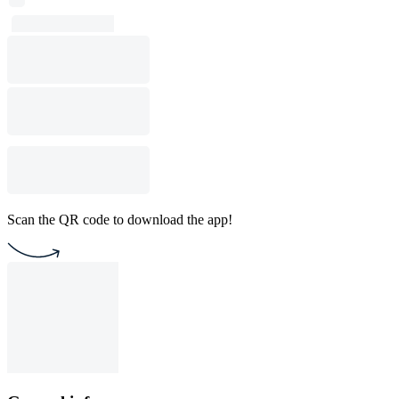
Scan the QR code to download the app!