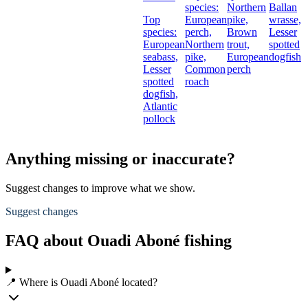
species:
Northern
Ballan
Top
European
pike,
wrasse,
species:
perch,
Brown
Lesser
European
Northern
trout,
spotted
seabass,
pike,
European
dogfish
Lesser
Common
perch
spotted
roach
dogfish,
Atlantic
pollock
Anything missing or inaccurate?
Suggest changes to improve what we show.
Suggest changes
FAQ about Ouadi Aboné fishing
📍 Where is Ouadi Aboné located?