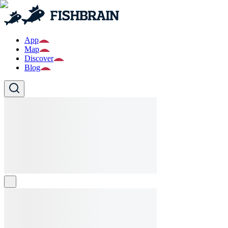
App
Map
Discover
Blog