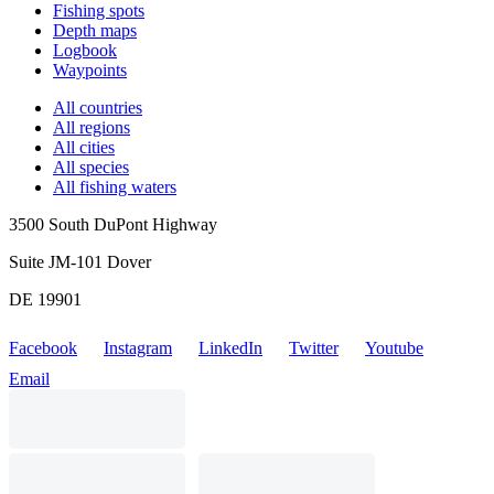
Fishing spots
Depth maps
Logbook
Waypoints
All countries
All regions
All cities
All species
All fishing waters
3500 South DuPont Highway
Suite JM-101 Dover
DE 19901
Facebook
Instagram
LinkedIn
Twitter
Youtube
Email