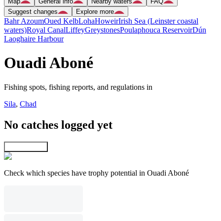
Map
General info
Nearby waters
FAQ
Suggest changes
Explore more
Bahr Azoum
Oued Kelb
Loha
Howeir
Irish Sea (Leinster coastal
waters)
Royal Canal
Liffey
Greystones
Poulaphouca Reservoir
Dún
Laoghaire Harbour
Ouadi Aboné
Fishing spots, fishing reports, and regulations in
Sila
,
Chad
No catches logged yet
Explore map
Check which species have trophy potential in Ouadi Aboné