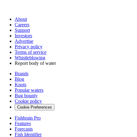
About
Careers
Support
Investors
Advertise
Privacy policy
Terms of service
Whistleblowing
Report body of water
Brands
Blog
Knots
Popular waters
Bug bounty
Cookie policy
Cookie Preferences
Fishbrain Pro
Features
Forecasts
Fish Identifier