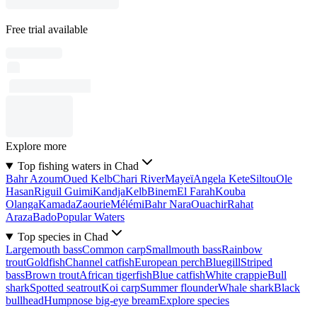
Free trial available
Explore more
Top fishing waters in Chad
Bahr Azoum
Oued Kelb
Chari River
Mayeï
Angela Kete
Siltou
Ole
Hasan
Riguil Guimi
Kandja
Kelb
Binem
El Farah
Kouba
Olanga
Kamada
Zaourie
Mélémi
Bahr Nara
Ouachir
Rahat
Araza
Bado
Popular Waters
Top species in Chad
Largemouth bass
Common carp
Smallmouth bass
Rainbow
trout
Goldfish
Channel catfish
European perch
Bluegill
Striped
bass
Brown trout
African tigerfish
Blue catfish
White crappie
Bull
shark
Spotted seatrout
Koi carp
Summer flounder
Whale shark
Black
bullhead
Humpnose big-eye bream
Explore species