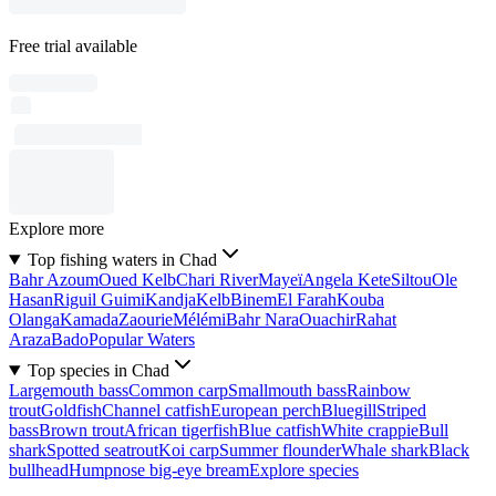
Free trial available
Explore more
Top fishing waters in Chad
Bahr Azoum
Oued Kelb
Chari River
Mayeï
Angela Kete
Siltou
Ole
Hasan
Riguil Guimi
Kandja
Kelb
Binem
El Farah
Kouba
Olanga
Kamada
Zaourie
Mélémi
Bahr Nara
Ouachir
Rahat
Araza
Bado
Popular Waters
Top species in Chad
Largemouth bass
Common carp
Smallmouth bass
Rainbow
trout
Goldfish
Channel catfish
European perch
Bluegill
Striped
bass
Brown trout
African tigerfish
Blue catfish
White crappie
Bull
shark
Spotted seatrout
Koi carp
Summer flounder
Whale shark
Black
bullhead
Humpnose big-eye bream
Explore species