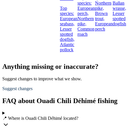
species:
Northern
Ballan
Top
European
pike,
wrasse,
species:
perch,
Brown
Lesser
European
Northern
trout,
spotted
seabass,
pike,
European
dogfish
Lesser
Common
perch
spotted
roach
dogfish,
Atlantic
pollock
Anything missing or inaccurate?
Suggest changes to improve what we show.
Suggest changes
FAQ about Ouadi Chili Déhimé fishing
📍 Where is Ouadi Chili Déhimé located?