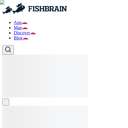
App
Map
Discover
Blog