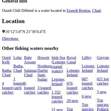
General info
Ouadi Chili Déhimé is a water located in
Ennedi Region
,
Chad
.
Location
16°12′5.8″N 21°36′0.4″E
Directions
Other fishing waters nearby
Oued
Loha
Bahr
Howeir
Irish Sea
Royal
Liffey
Greyston
Kelb
Azoum
(Leinster
Canal
Batha,
Northern
Leinster,
Leinster,
coastal
Batha,
Chad
Salamat,
Darfur
Leinster,
Ireland
Ireland
waters)
Chad
Chad
State,
Ireland
1
687
621 logg
Sudan
Leinster,
4
logged
6
676
logged
catches
Ireland
logged
catch
logged
3 logged
logged
catches
5 new
catches
catches
catches
1,332
catches
6 new
logged
Top
29 new
catches
Top
species:
Top
species:
Pollack,
21 new