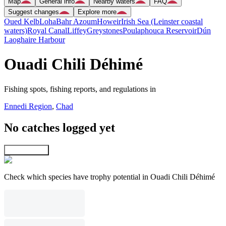
Map
General info
Nearby waters
FAQ
Suggest changes
Explore more
Oued Kelb
Loha
Bahr Azoum
Howeir
Irish Sea (Leinster coastal
waters)
Royal Canal
Liffey
Greystones
Poulaphouca Reservoir
Dún
Laoghaire Harbour
Ouadi Chili Déhimé
Fishing spots, fishing reports, and regulations in
Ennedi Region
,
Chad
No catches logged yet
Explore map
Check which species have trophy potential in Ouadi Chili Déhimé