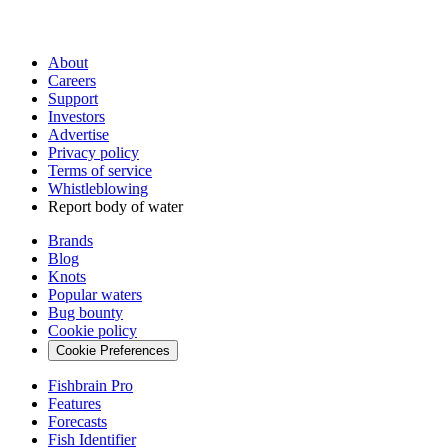
About
Careers
Support
Investors
Advertise
Privacy policy
Terms of service
Whistleblowing
Report body of water
Brands
Blog
Knots
Popular waters
Bug bounty
Cookie policy
Cookie Preferences
Fishbrain Pro
Features
Forecasts
Fish Identifier