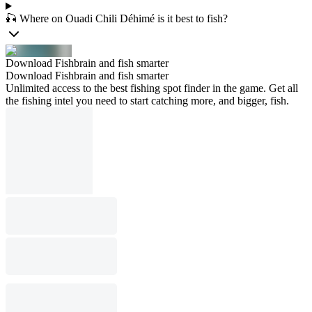
🎣 Where on Ouadi Chili Déhimé is it best to fish?
Download Fishbrain and fish smarter
Download Fishbrain and fish smarter
Unlimited access to the best fishing spot finder in the game. Get all
the fishing intel you need to start catching more, and bigger, fish.