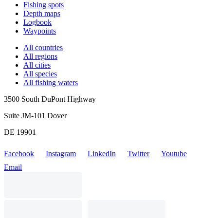
Fishing spots
Depth maps
Logbook
Waypoints
All countries
All regions
All cities
All species
All fishing waters
3500 South DuPont Highway
Suite JM-101 Dover
DE 19901
Facebook
Instagram
LinkedIn
Twitter
Youtube
Email