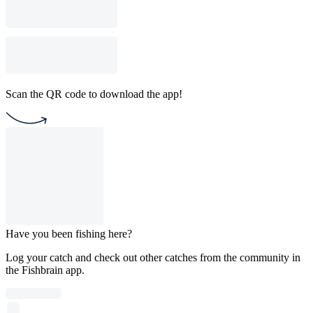
Scan the QR code to download the app!
Have you been fishing here?
Log your catch and check out other catches from the community in
the Fishbrain app.