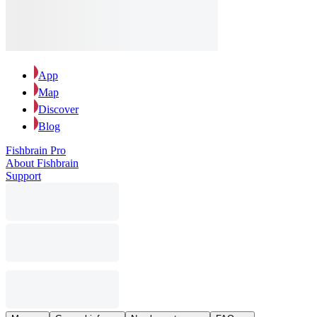
App
Map
Discover
Blog
Fishbrain Pro
About Fishbrain
Support