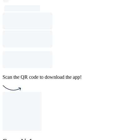
Scan the QR code to download the app!