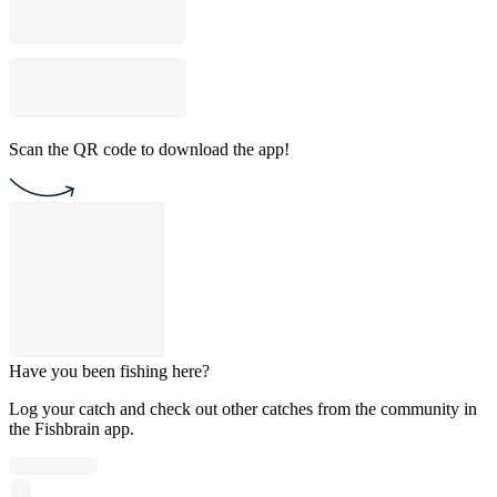
Scan the QR code to download the app!
Have you been fishing here?
Log your catch and check out other catches from the community in
the Fishbrain app.