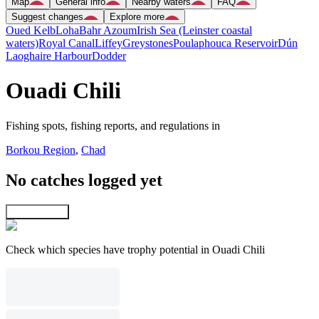
Map
General info
Nearby waters
FAQ
Suggest changes
Explore more
Oued Kelb
Loha
Bahr Azoum
Irish Sea (Leinster coastal
waters)
Royal Canal
Liffey
Greystones
Poulaphouca Reservoir
Dún
Laoghaire Harbour
Dodder
Ouadi Chili
Fishing spots, fishing reports, and regulations in
Borkou Region
,
Chad
No catches logged yet
Explore map
Check which species have trophy potential in Ouadi Chili