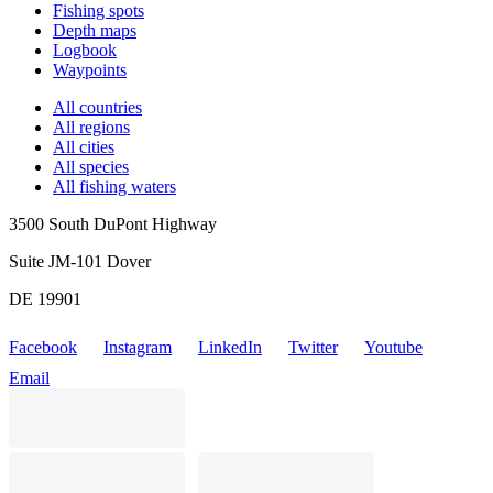
Fishing spots
Depth maps
Logbook
Waypoints
All countries
All regions
All cities
All species
All fishing waters
3500 South DuPont Highway
Suite JM-101 Dover
DE 19901
Facebook
Instagram
LinkedIn
Twitter
Youtube
Email