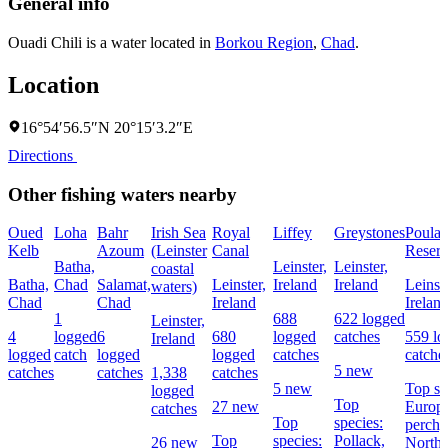
General info
Ouadi Chili is a water located in
Borkou Region
,
Chad
.
Location
16°54′56.5″N 20°15′3.2″E
Directions
Other fishing waters nearby
Oued
Loha
Bahr
Irish Sea
Royal
Liffey
Greystones
Poula
Kelb
Azoum
(Leinster
Canal
Reserv
Batha,
Leinster,
Leinster,
coastal
Batha,
Chad
Salamat,
Leinster,
Ireland
Ireland
Leinste
waters)
Chad
Chad
Ireland
Irelan
1
688
622 logged
Leinster,
4
logged
6
680
logged
catches
559 lo
Ireland
logged
catch
logged
logged
catches
catche
5 new
catches
catches
1,338
catches
5 new
Top sp
logged
Top
27 new
Europ
catches
Top
species:
perch,
Top
species:
Pollack,
26 new
Northe