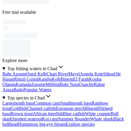
Free trial available
Explore more
Top fishing waters in Chad
Bahr Azoum
Oued Kelb
Chari River
Mayeï
Angela Kete
Siltou
Ole
Hasan
Riguil Guimi
Kandja
Kelb
Binem
El Farah
Kouba
Olanga
Kamada
Zaourie
Mélémi
Bahr Nara
Ouachir
Rahat
Araza
Bado
Popular Waters
Top species in Chad
Largemouth bass
Common carp
Smallmouth bass
Rainbow
trout
Goldfish
Channel catfish
European perch
Bluegill
Striped
bass
Brown trout
African tigerfish
Blue catfish
White crappie
Bull
shark
Spotted seatrout
Koi carp
Summer flounder
Whale shark
Black
bullhead
Humpnose big-eye bream
Explore species