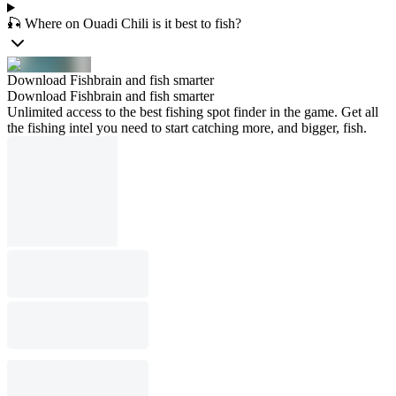
🎣 Where on Ouadi Chili is it best to fish?
Download Fishbrain and fish smarter
Download Fishbrain and fish smarter
Unlimited access to the best fishing spot finder in the game. Get all
the fishing intel you need to start catching more, and bigger, fish.