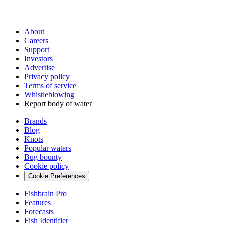
About
Careers
Support
Investors
Advertise
Privacy policy
Terms of service
Whistleblowing
Report body of water
Brands
Blog
Knots
Popular waters
Bug bounty
Cookie policy
Cookie Preferences
Fishbrain Pro
Features
Forecasts
Fish Identifier