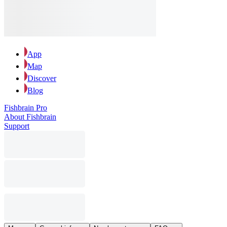
App
Map
Discover
Blog
Fishbrain Pro
About Fishbrain
Support