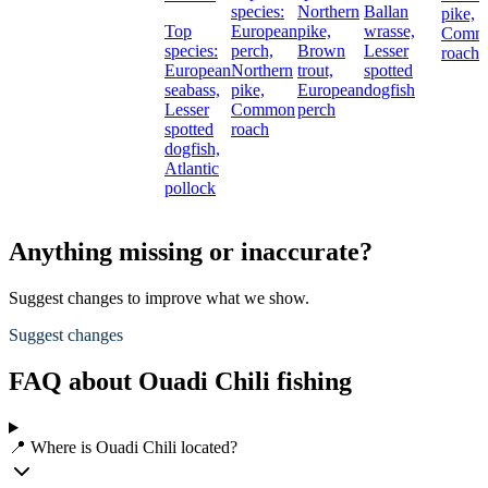
species:
Northern
Ballan
pike,
Top
European
pike,
wrasse,
Comm
species:
perch,
Brown
Lesser
roach
European
Northern
trout,
spotted
seabass,
pike,
European
dogfish
Lesser
Common
perch
spotted
roach
dogfish,
Atlantic
pollock
Anything missing or inaccurate?
Suggest changes to improve what we show.
Suggest changes
FAQ about Ouadi Chili fishing
📍 Where is Ouadi Chili located?