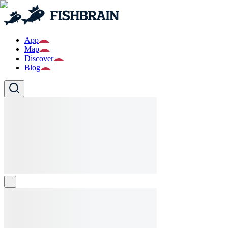
App
Map
Discover
Blog