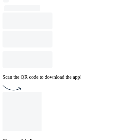
Scan the QR code to download the app!