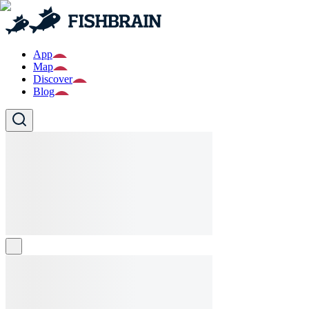
App
Map
Discover
Blog