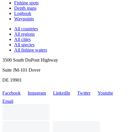
Fishing spots
Depth maps
Logbook
Waypoints
All countries
All regions
All cities
All species
All fishing waters
3500 South DuPont Highway
Suite JM-101 Dover
DE 19901
Facebook
Instagram
LinkedIn
Twitter
Youtube
Email