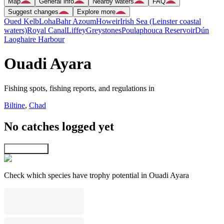
Map
General info
Nearby waters
FAQ
Suggest changes
Explore more
Oued Kelb
Loha
Bahr Azoum
Howeir
Irish Sea (Leinster coastal
waters)
Royal Canal
Liffey
Greystones
Poulaphouca Reservoir
Dún
Laoghaire Harbour
Ouadi Ayara
Fishing spots, fishing reports, and regulations in
Biltine
,
Chad
No catches logged yet
Explore map
Check which species have trophy potential in Ouadi Ayara