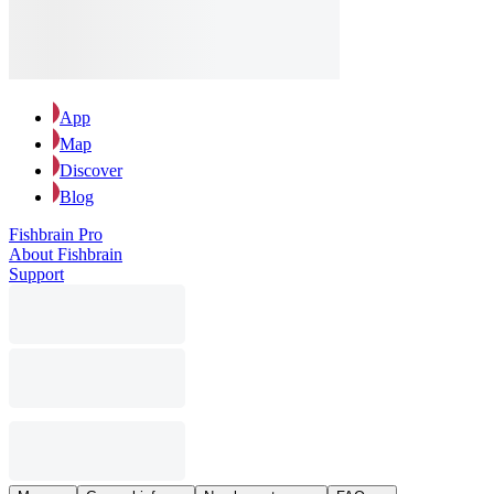
App
Map
Discover
Blog
Fishbrain Pro
About Fishbrain
Support