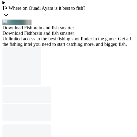
🎣 Where on Ouadi Ayara is it best to fish?
Download Fishbrain and fish smarter
Download Fishbrain and fish smarter
Unlimited access to the best fishing spot finder in the game. Get all
the fishing intel you need to start catching more, and bigger, fish.