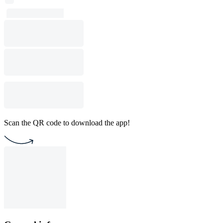
Scan the QR code to download the app!