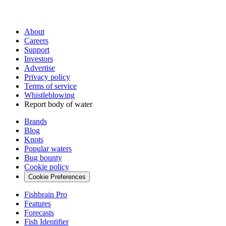
About
Careers
Support
Investors
Advertise
Privacy policy
Terms of service
Whistleblowing
Report body of water
Brands
Blog
Knots
Popular waters
Bug bounty
Cookie policy
Cookie Preferences
Fishbrain Pro
Features
Forecasts
Fish Identifier