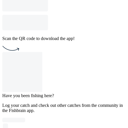
Scan the QR code to download the app!
Have you been fishing here?
Log your catch and check out other catches from the community in
the Fishbrain app.