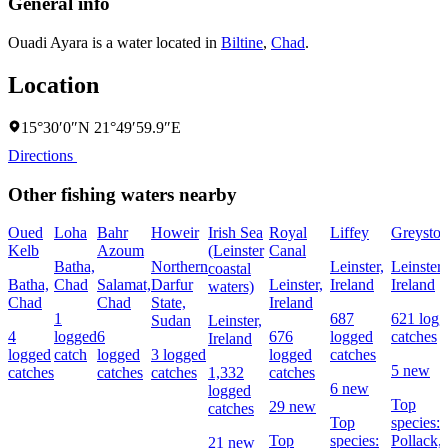
General info
Ouadi Ayara is a water located in
Biltine
,
Chad
.
Location
15°30′0″N 21°49′59.9″E
Directions
Other fishing waters nearby
Oued
Loha
Bahr
Howeir
Irish Sea
Royal
Liffey
Greyston
Kelb
Azoum
(Leinster
Canal
Batha,
Northern
Leinster,
Leinster,
coastal
Batha,
Chad
Salamat,
Darfur
Leinster,
Ireland
Ireland
waters)
Chad
Chad
State,
Ireland
1
687
621 logg
Sudan
Leinster,
4
logged
6
676
logged
catches
Ireland
logged
catch
logged
3 logged
logged
catches
5 new
catches
catches
catches
1,332
catches
6 new
logged
Top
29 new
catches
Top
species:
Top
species:
Pollack,
21 new