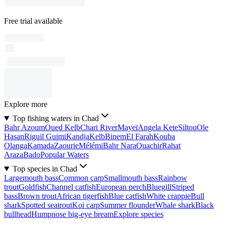
Free trial available
Explore more
Top fishing waters in Chad
Bahr Azoum
Oued Kelb
Chari River
Mayeï
Angela Kete
Siltou
Ole
Hasan
Riguil Guimi
Kandja
Kelb
Binem
El Farah
Kouba
Olanga
Kamada
Zaourie
Mélémi
Bahr Nara
Ouachir
Rahat
Araza
Bado
Popular Waters
Top species in Chad
Largemouth bass
Common carp
Smallmouth bass
Rainbow
trout
Goldfish
Channel catfish
European perch
Bluegill
Striped
bass
Brown trout
African tigerfish
Blue catfish
White crappie
Bull
shark
Spotted seatrout
Koi carp
Summer flounder
Whale shark
Black
bullhead
Humpnose big-eye bream
Explore species