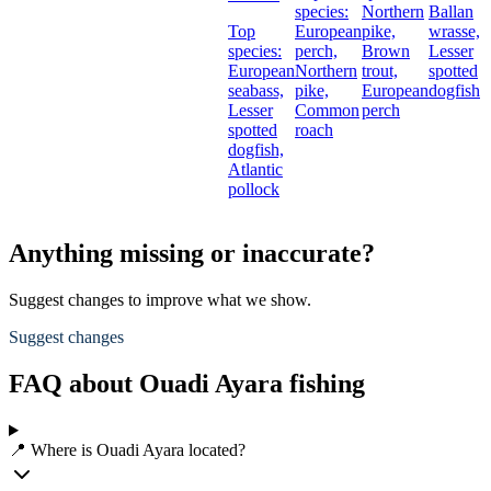
species:
Northern
Ballan
Top
European
pike,
wrasse,
species:
perch,
Brown
Lesser
European
Northern
trout,
spotted
seabass,
pike,
European
dogfish
Lesser
Common
perch
spotted
roach
dogfish,
Atlantic
pollock
Anything missing or inaccurate?
Suggest changes to improve what we show.
Suggest changes
FAQ about Ouadi Ayara fishing
📍 Where is Ouadi Ayara located?