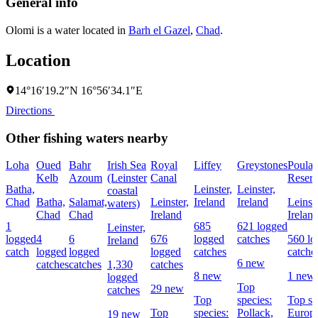
General info
Olomi is a water located in
Barh el Gazel
,
Chad
.
Location
14°16′19.2″N 16°56′34.1″E
Directions
Other fishing waters nearby
Loha
Oued
Bahr
Irish Sea
Royal
Liffey
Greystones
Poula
Kelb
Azoum
(Leinster
Canal
Reserv
Batha,
Leinster,
Leinster,
coastal
Chad
Batha,
Salamat,
Leinster,
Ireland
Ireland
Leinste
waters)
Chad
Chad
Ireland
Irelan
1
685
621 logged
Leinster,
logged
4
6
676
logged
catches
560 lo
Ireland
catch
logged
logged
logged
catches
catche
6 new
catches
catches
1,330
catches
8 new
1 new
logged
Top
29 new
catches
Top
species:
Top sp
Top
species:
Pollack,
Europ
19 new