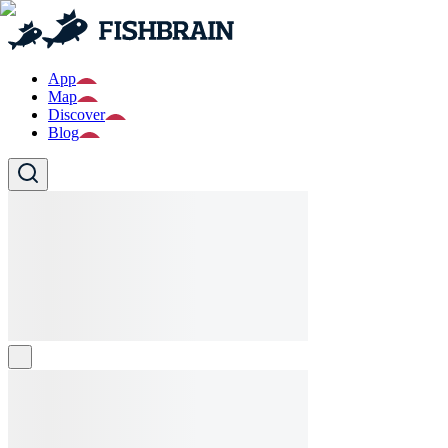
App
Map
Discover
Blog