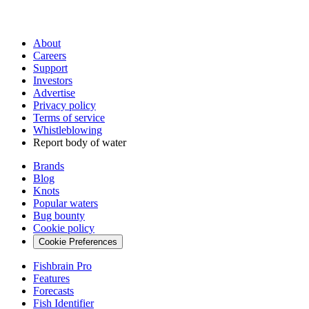
About
Careers
Support
Investors
Advertise
Privacy policy
Terms of service
Whistleblowing
Report body of water
Brands
Blog
Knots
Popular waters
Bug bounty
Cookie policy
Cookie Preferences
Fishbrain Pro
Features
Forecasts
Fish Identifier