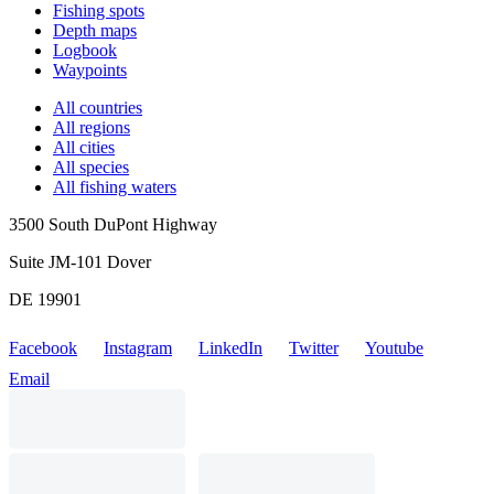
Fishing spots
Depth maps
Logbook
Waypoints
All countries
All regions
All cities
All species
All fishing waters
3500 South DuPont Highway
Suite JM-101 Dover
DE 19901
Facebook
Instagram
LinkedIn
Twitter
Youtube
Email