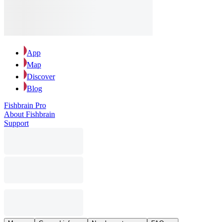
App
Map
Discover
Blog
Fishbrain Pro
About Fishbrain
Support