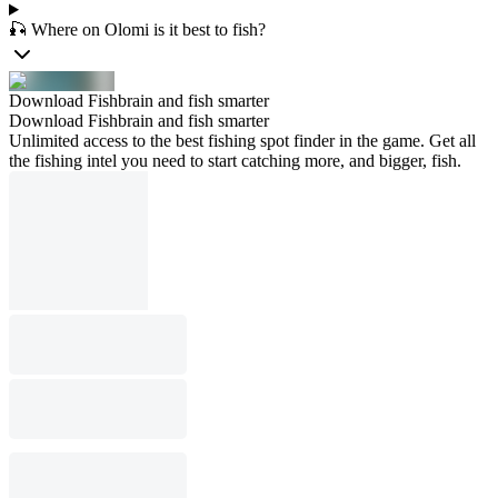
🎣 Where on Olomi is it best to fish?
Download Fishbrain and fish smarter
Download Fishbrain and fish smarter
Unlimited access to the best fishing spot finder in the game. Get all
the fishing intel you need to start catching more, and bigger, fish.