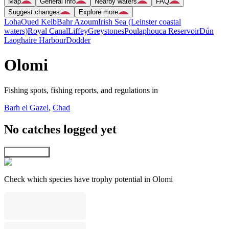
Map
General info
Nearby waters
FAQ
Suggest changes
Explore more
Loha
Oued Kelb
Bahr Azoum
Irish Sea (Leinster coastal
waters)
Royal Canal
Liffey
Greystones
Poulaphouca Reservoir
Dún
Laoghaire Harbour
Dodder
Olomi
Fishing spots, fishing reports, and regulations in
Barh el Gazel
,
Chad
No catches logged yet
Explore map
Check which species have trophy potential in Olomi