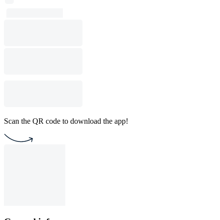
Scan the QR code to download the app!