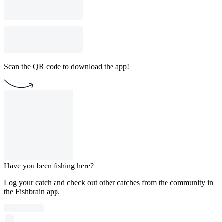
Scan the QR code to download the app!
Have you been fishing here?
Log your catch and check out other catches from the community in
the Fishbrain app.