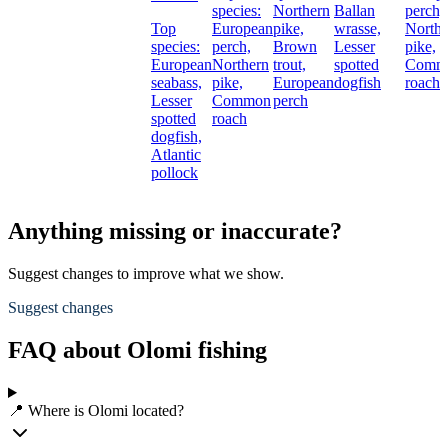
species:
Northern
Ballan
perch,
Top
European
pike,
wrasse,
Northe
species:
perch,
Brown
Lesser
pike,
European
Northern
trout,
spotted
Comm
seabass,
pike,
European
dogfish
roach
Lesser
Common
perch
spotted
roach
dogfish,
Atlantic
pollock
Anything missing or inaccurate?
Suggest changes to improve what we show.
Suggest changes
FAQ about Olomi fishing
📍 Where is Olomi located?