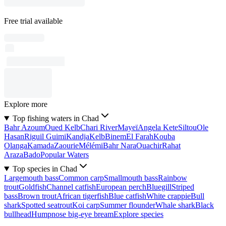
Free trial available
Explore more
Top fishing waters in Chad
Bahr Azoum
Oued Kelb
Chari River
Mayeï
Angela Kete
Siltou
Ole
Hasan
Riguil Guimi
Kandja
Kelb
Binem
El Farah
Kouba
Olanga
Kamada
Zaourie
Mélémi
Bahr Nara
Ouachir
Rahat
Araza
Bado
Popular Waters
Top species in Chad
Largemouth bass
Common carp
Smallmouth bass
Rainbow
trout
Goldfish
Channel catfish
European perch
Bluegill
Striped
bass
Brown trout
African tigerfish
Blue catfish
White crappie
Bull
shark
Spotted seatrout
Koi carp
Summer flounder
Whale shark
Black
bullhead
Humpnose big-eye bream
Explore species