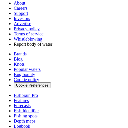
About
Careers
Support
Investors
Advertise
Privacy policy
Terms of service
Whistleblowing
Report body of water
Brands
Blog
Knots
Popular waters
Bug bounty
Cookie policy
Cookie Preferences
Fishbrain Pro
Features
Forecasts
Fish Identifier
Fishing spots
Depth maps
Logbook