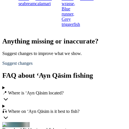
seabream
calamari
wrasse,
Blue
runner,
Grey
triggerfish
Anything missing or inaccurate?
Suggest changes to improve what we show.
Suggest changes
FAQ about ‘Ayn Qāsim fishing
📍 Where is ‘Ayn Qāsim located?
🎣 Where on ‘Ayn Qāsim is it best to fish?