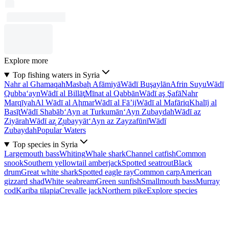
Explore more
Top fishing waters in Syria
Nahr al Ghamaqah
Masbaḩ Afāmiyā
Wādī Buşaylān
Afrin Suyu
Wādī
Qubba‘ayn
Wādī al Billāţ
Mīnat al Qabbān
Wādī aş Şafā
Nahr
Marqīyah
Al Wādī al Aḩmar
Wādī al Fā’ij
Wādī al Mafāriq
Khalīj al
Basīţ
Wādī Shabāb
‘Ayn at Turkumān
‘Ayn Zubaydah
Wādī az
Ziyārah
Wādī az̧ Z̧ubayyāt
‘Ayn az Zayzafūnī
Wādī
Zubaydah
Popular Waters
Top species in Syria
Largemouth bass
Whiting
Whale shark
Channel catfish
Common
snook
Southern yellowtail amberjack
Spotted seatrout
Black
drum
Great white shark
Spotted eagle ray
Common carp
American
gizzard shad
White seabream
Green sunfish
Smallmouth bass
Murray
cod
Kariba tilapia
Crevalle jack
Northern pike
Explore species