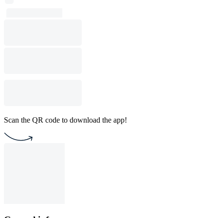
Scan the QR code to download the app!