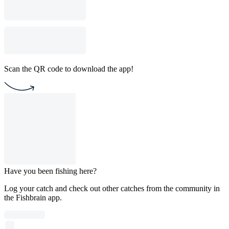
Scan the QR code to download the app!
Have you been fishing here?
Log your catch and check out other catches from the community in
the Fishbrain app.