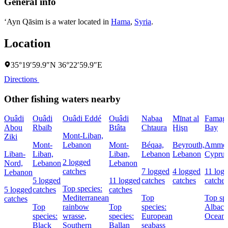
General info
‘Ayn Qāsim is a water located in
Hama
,
Syria
.
Location
35°19′59.9″N 36°22′59.9″E
Directions
Other fishing waters nearby
Ouâdi
Ouâdi
Ouâdi Eddé
Ouâdi
Nabaa
Mīnat al
Famagu
Abou
Rbaïb
Btâta
Chtaura
Ḩişn
Bay
Mont-Liban,
Ziki
Mont-
Lebanon
Mont-
Béqaa,
Beyrouth,
Ammoc
Liban-
Liban,
Liban,
Lebanon
Lebanon
Cyprus
2 logged
Nord,
Lebanon
Lebanon
catches
7 logged
4 logged
11 log
Lebanon
5 logged
11 logged
catches
catches
catches
Top species:
5 logged
catches
catches
Mediterranean
Top
Top spe
catches
Top
rainbow
Top
species:
Albaco
species:
wrasse,
species:
European
Oceani
Black
Southern
Ballan
seabass