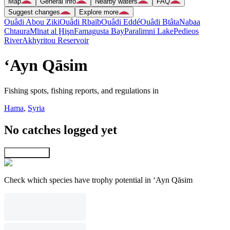
Map
General info
Nearby waters
FAQ
Suggest changes
Explore more
Ouâdi Abou Ziki
Ouâdi Rbaïb
Ouâdi Eddé
Ouâdi Btâta
Nabaa
Chtaura
Mīnat al Ḩişn
Famagusta Bay
Paralimni Lake
Pedieos
River
Akhyritou Reservoir
‘Ayn Qāsim
Fishing spots, fishing reports, and regulations in
Hama
,
Syria
No catches logged yet
Explore map
Check which species have trophy potential in ‘Ayn Qāsim