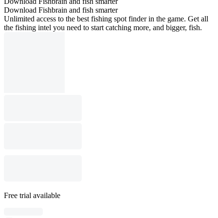
Download Fishbrain and fish smarter
Download Fishbrain and fish smarter
Unlimited access to the best fishing spot finder in the game. Get all
the fishing intel you need to start catching more, and bigger, fish.
Free trial available