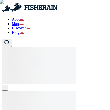
App
Map
Discover
Blog