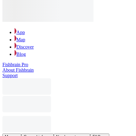
App
Map
Discover
Blog
Fishbrain Pro
About Fishbrain
Support