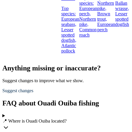
species:
Northern
Ballan
Top
European
pike,
wrasse,
species:
perch,
Brown
Lesser
European
Northern
trout,
spotted
seabass,
pike,
European
dogfish
Lesser
Common
perch
spotted
roach
dogfish,
Atlantic
pollock
Anything missing or inaccurate?
Suggest changes to improve what we show.
Suggest changes
FAQ about Ouadi Ouiba fishing
📍 Where is Ouadi Ouiba located?