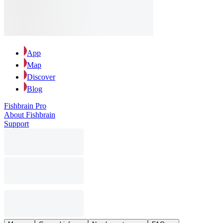
App
Map
Discover
Blog
Fishbrain Pro
About Fishbrain
Support