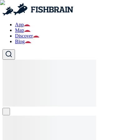
App
Map
Discover
Blog