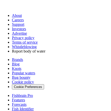
About
Careers
Support
Investors
Advertise
Privacy policy
Terms of service
Whistleblowing
Report body of water
Brands
Blog
Knots
Popular waters
Bug bounty
Cookie policy
Cookie Preferences
Fishbrain Pro
Features
Forecasts
Fish Identifier