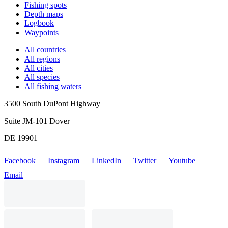
Fishing spots
Depth maps
Logbook
Waypoints
All countries
All regions
All cities
All species
All fishing waters
3500 South DuPont Highway
Suite JM-101 Dover
DE 19901
Facebook
Instagram
LinkedIn
Twitter
Youtube
Email