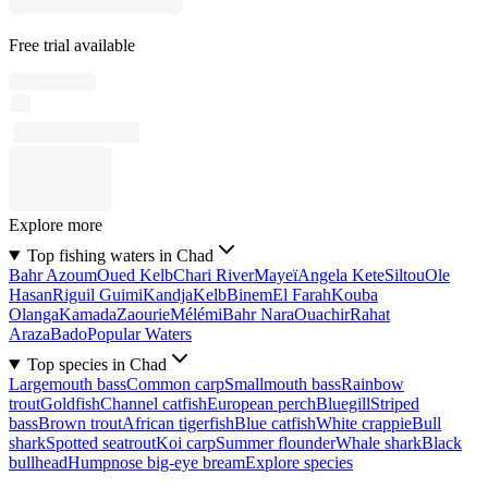
Free trial available
Explore more
Top fishing waters in Chad
Bahr Azoum
Oued Kelb
Chari River
Mayeï
Angela Kete
Siltou
Ole
Hasan
Riguil Guimi
Kandja
Kelb
Binem
El Farah
Kouba
Olanga
Kamada
Zaourie
Mélémi
Bahr Nara
Ouachir
Rahat
Araza
Bado
Popular Waters
Top species in Chad
Largemouth bass
Common carp
Smallmouth bass
Rainbow
trout
Goldfish
Channel catfish
European perch
Bluegill
Striped
bass
Brown trout
African tigerfish
Blue catfish
White crappie
Bull
shark
Spotted seatrout
Koi carp
Summer flounder
Whale shark
Black
bullhead
Humpnose big-eye bream
Explore species