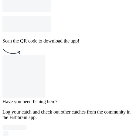
Scan the QR code to download the app!
Have you been fishing here?
Log your catch and check out other catches from the community in
the Fishbrain app.