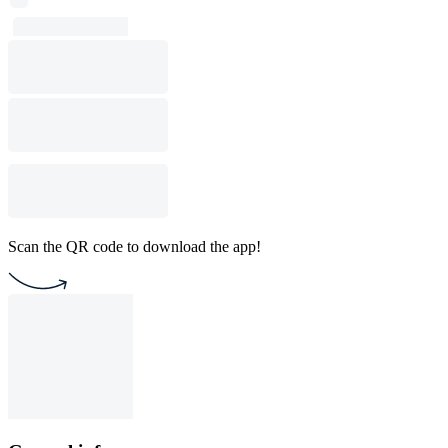
Scan the QR code to download the app!