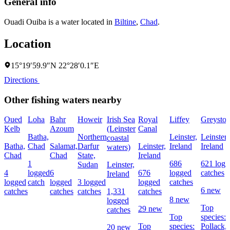
General info
Ouadi Ouiba is a water located in
Biltine
,
Chad
.
Location
15°19′59.9″N 22°28′0.1″E
Directions
Other fishing waters nearby
Oued
Loha
Bahr
Howeir
Irish Sea
Royal
Liffey
Greyston
Kelb
Azoum
(Leinster
Canal
Batha,
Northern
Leinster,
Leinster,
coastal
Batha,
Chad
Salamat,
Darfur
Leinster,
Ireland
Ireland
waters)
Chad
Chad
State,
Ireland
1
686
621 logg
Sudan
Leinster,
4
logged
6
676
logged
catches
Ireland
logged
catch
logged
3 logged
logged
catches
6 new
catches
catches
catches
1,331
catches
8 new
logged
Top
29 new
catches
Top
species:
Top
species:
Pollack,
20 new