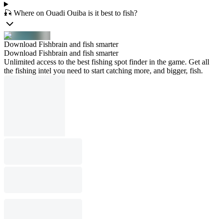
🎣 Where on Ouadi Ouiba is it best to fish?
Download Fishbrain and fish smarter
Download Fishbrain and fish smarter
Unlimited access to the best fishing spot finder in the game. Get all
the fishing intel you need to start catching more, and bigger, fish.