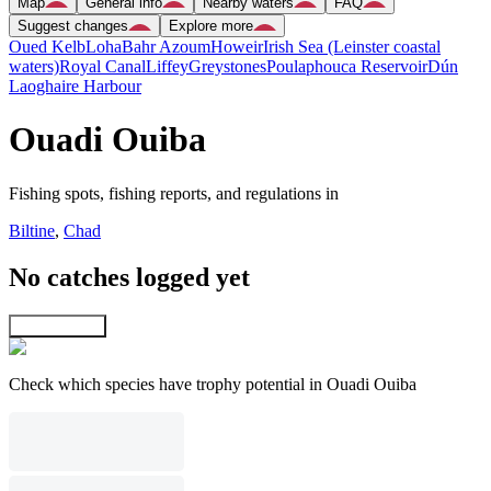
Map
General info
Nearby waters
FAQ
Suggest changes
Explore more
Oued Kelb
Loha
Bahr Azoum
Howeir
Irish Sea (Leinster coastal
waters)
Royal Canal
Liffey
Greystones
Poulaphouca Reservoir
Dún
Laoghaire Harbour
Ouadi Ouiba
Fishing spots, fishing reports, and regulations in
Biltine
,
Chad
No catches logged yet
Explore map
Check which species have trophy potential in Ouadi Ouiba